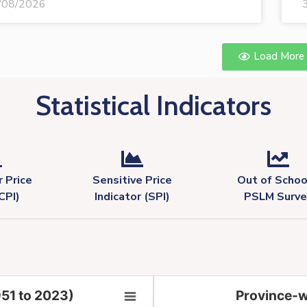
/08/2026
Load More
Statistical Indicators
 Price
Sensitive Price
Out of Schoo
CPI)
Indicator (SPI)
PSLM Surve
951 to 2023)
Province-w