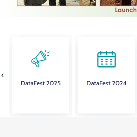
DataFest 2024
Energy & Mining
Statistics