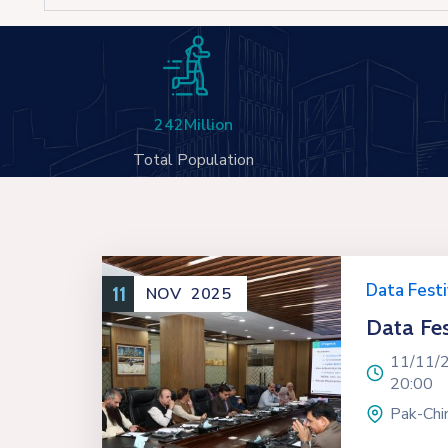
242
Million
Total Population
Data Festi
11
NOV
2025
Data Fes
11/11/
20:00
Pak-Chin