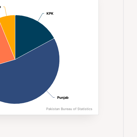
n (2023)
n
n
KPK
KPK
Punjab
Punjab
Pakistan Bureau of Statistics