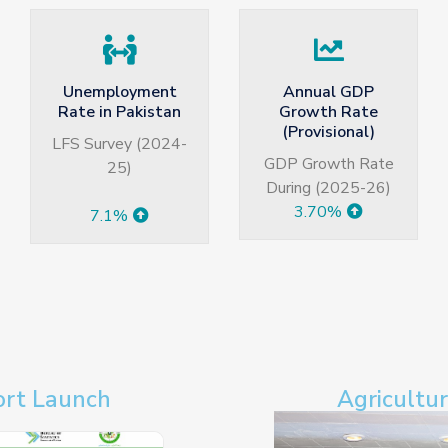
Annual GDP
Quarterly Growth
Growth Rate
Rate of GDP
(Provisional)
Quarterly Growth
GDP Growth Rate
Q3 2025-26
During (2025-26)
3.99%
3.70%
ort Launch
Agricultu