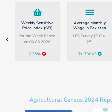
e
Average Monthly
Unemployment
)
Wage in Pakistan
Rate in Pakistan
ed
LFS Survey (2024-
LFS Survey (2024-
25)
25)
Rs. 39042
7.1%
Agricultural Census 2024 Rep