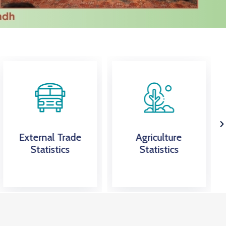
Agriculture
PSLM Survey
Statistics