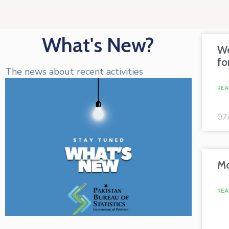
What's New?
We
fo
The news about recent activities
REA
07
Mo
REA