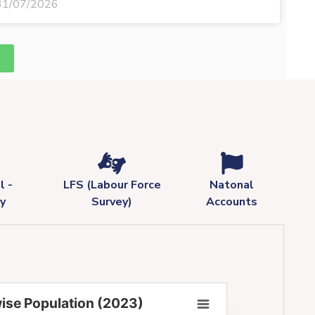
31/07/2026
l -
LFS (Labour Force
Natonal
y
Survey)
Accounts
ise Population (2023)