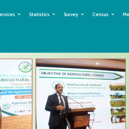
ervices
Statistics
Survey
Census
Me