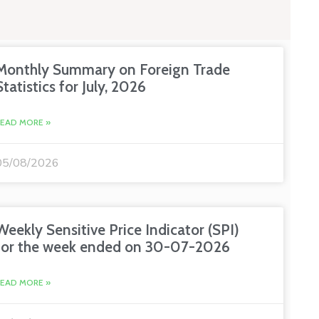
Monthly Summary on Foreign Trade
Statistics for July, 2026
READ MORE »
05/08/2026
Weekly Sensitive Price Indicator (SPI)
for the week ended on 30-07-2026
READ MORE »