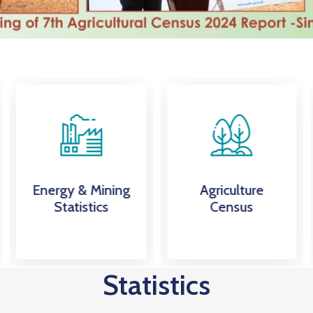
Agriculture
External Trade
Census
Statistics
Statistics