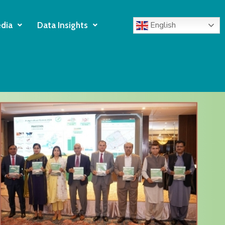
English
dia
Data Insights