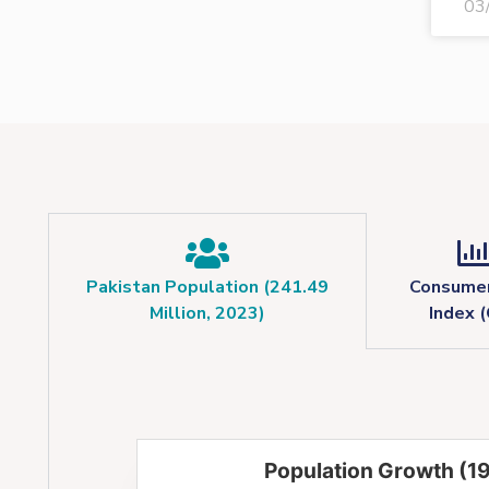
03
Pakistan Population (241.49
Consumer
Million, 2023)
Index (
Population Growth (1