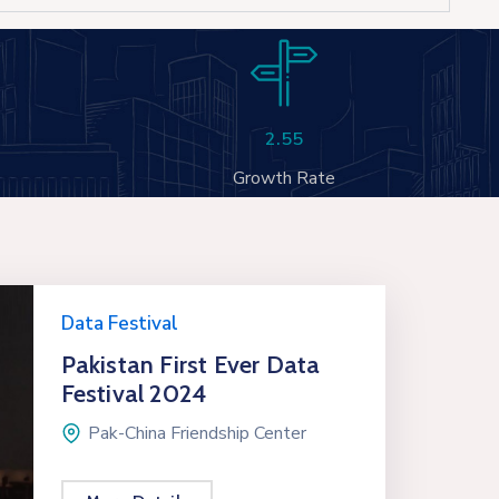
2.55
Growth Rate
Data Festival
Pakistan First Ever Data
Festival 2024
Pak-China Friendship Center