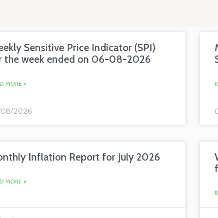
ekly Sensitive Price Indicator (SPI)
r the week ended on 06-08-2026
D MORE »
/08/2026
nthly Inflation Report for July 2026
D MORE »