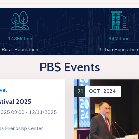
148
Million
94
Million
Rural Population
Urban Population
PBS Events
val
21
OCT
2024
tival 2025
2025 09:00 -
12/11/2025
a Friendship Center