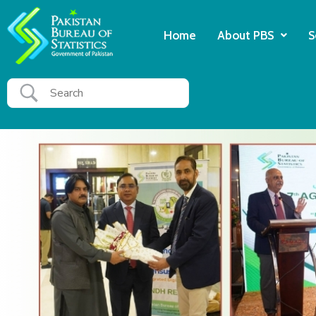
Home
About PBS
S