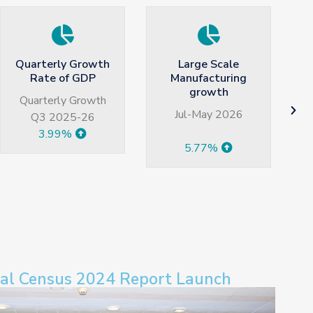
Large Scale
Average Monthly
Manufacturing
Household Income
growth
(Rs)
Jul-May 2026
2024-2025 HIES
5.77%
82179
ral Census 2024 Report Launch