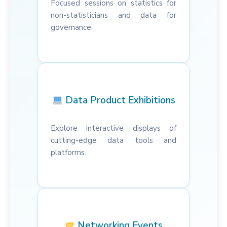
Focused sessions on statistics for
non-statisticians and data for
governance.
Data Product Exhibitions
Explore interactive displays of
cutting-edge data tools and
platforms.
Networking Events