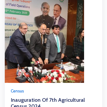
Census
Inauguration Of 7th Agricultural
Census 2024