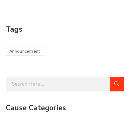
Tags
Announcement
Cause Categories