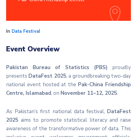
In
Data Festival
Event Overview
Pakistan Bureau of Statistics (PBS)
proudly
presents
DataFest 2025
, a groundbreaking two-day
national event hosted at the
Pak-China Friendship
Centre, Islamabad
, on
November 11–12, 2025
.
As Pakistan’s first national data festival,
DataFest
2025
aims to promote statistical literacy and raise
awareness of the transformative power of data. This