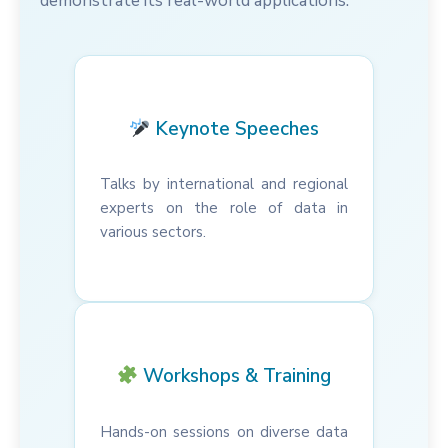
demonstrate its real-world applications.
Keynote Speeches
Talks by international and regional
experts on the role of data in
various sectors.
Workshops & Training
Hands-on sessions on diverse data