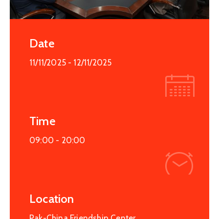
Date
11/11/2025
- 12/11/2025
Time
09:00 -
20:00
Location
Pak-China Friendship Center