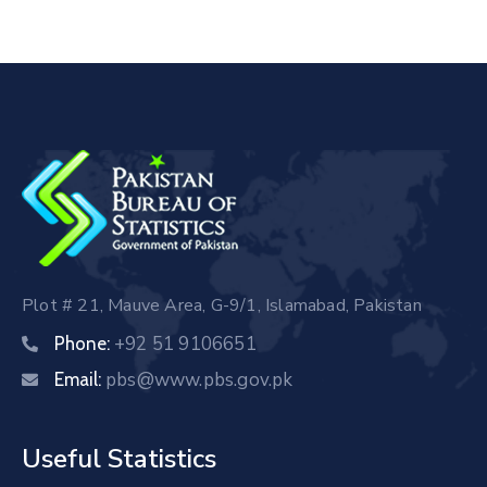
Plot # 21, Mauve Area, G-9/1, Islamabad, Pakistan
+92 51 9106651
Phone:
pbs@www.pbs.gov.pk
Email:
Useful Statistics