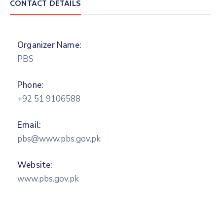
CONTACT DETAILS
Organizer Name:
PBS
Phone:
+92 51 9106588
Email:
pbs@www.pbs.gov.pk
Website:
www.pbs.gov.pk