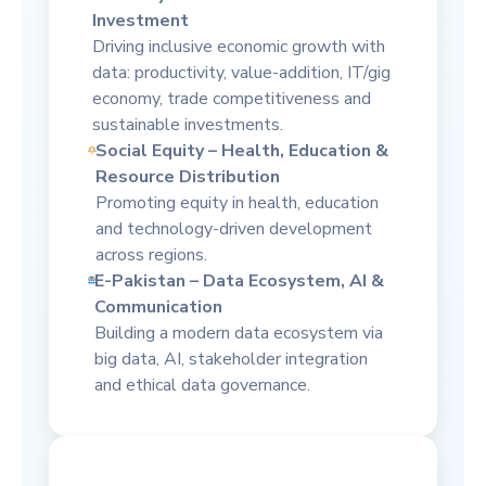
Investment
Driving inclusive economic growth with
data: productivity, value-addition, IT/gig
economy, trade competitiveness and
sustainable investments.
Social Equity – Health, Education &
Resource Distribution
Promoting equity in health, education
and technology-driven development
across regions.
E-Pakistan – Data Ecosystem, AI &
Communication
Building a modern data ecosystem via
big data, AI, stakeholder integration
and ethical data governance.