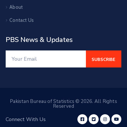
About
Contact Us
PBS News & Updates
Pakistan Bureau of Statistics © 2026. All Rights
Reserved
Connect With Us