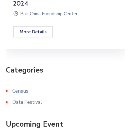
Categories
Census
Data Festival
Upcoming Event