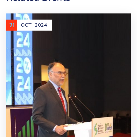
21
OCT
2024