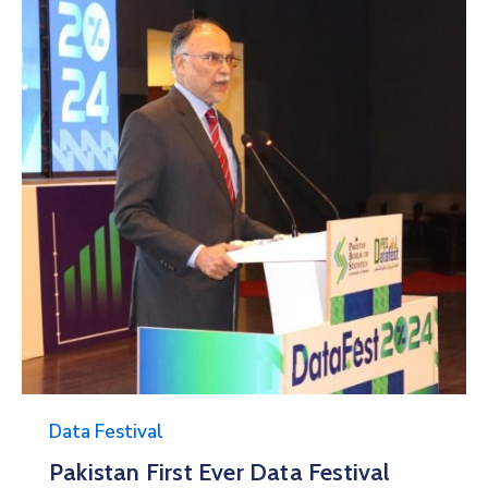
Data Festival
Data Festival 2025
11/11/2025 09:00 -
12/11/2025 20:00
Pak-China Friendship Center
More Details