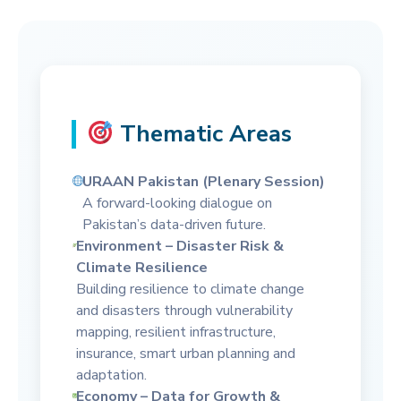
Thematic Areas
URAAN Pakistan (Plenary Session)
A forward-looking dialogue on
Pakistan’s data-driven future.
Environment – Disaster Risk &
Climate Resilience
Building resilience to climate change
and disasters through vulnerability
mapping, resilient infrastructure,
insurance, smart urban planning and
adaptation.
Economy – Data for Growth &