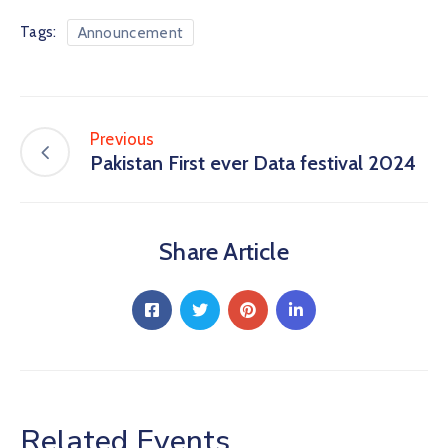
Tags:
Announcement
Previous
Pakistan First ever Data festival 2024
Share Article
Related Events