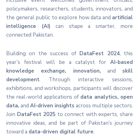
inclusive event welcomes government officials,
policymakers, researchers, students, innovators, and
the general public to explore how data and
artificial
intelligence (AI)
can shape a smarter, more
connected Pakistan.
Building on the success of
DataFest 2024
, this
year’s festival will be a catalyst for
AI-based
knowledge exchange, innovation,
and
skill
development
. Through interactive sessions,
exhibitions, and workshops, participants will discover
the real-world applications of
data analytics, open
data,
and
AI-driven insights
across multiple sectors.
Join
DataFest 2025
to connect with experts, share
innovative ideas, and be part of Pakistan’s journey
toward a
data-driven digital future
.