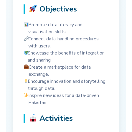
Objectives
Promote data literacy and
visualisation skills.
Connect data-handling procedures
with users.
Showcase the benefits of integration
and sharing.
Create a marketplace for data
exchange.
Encourage innovation and storytelling
through data.
Inspire new ideas for a data-driven
Pakistan.
Activities