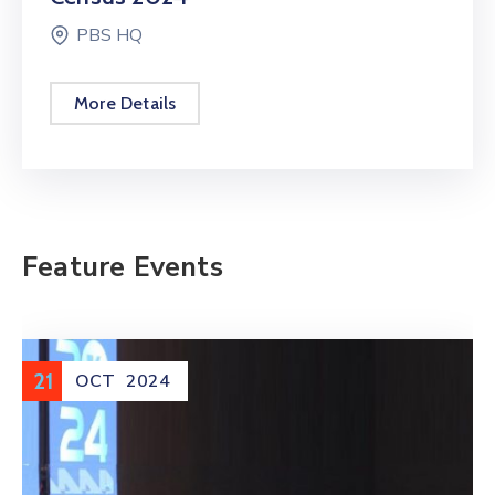
PBS HQ
More Details
Feature Events
11
NOV
2025