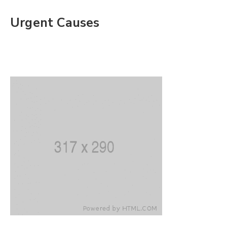
Urgent Causes