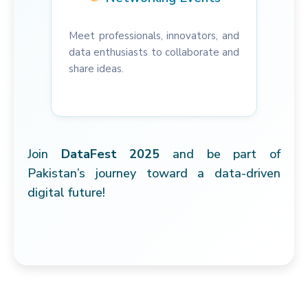
Meet professionals, innovators, and
data enthusiasts to collaborate and
share ideas.
Join
DataFest 2025
and be part of
Pakistan’s journey toward a data-driven
digital future!