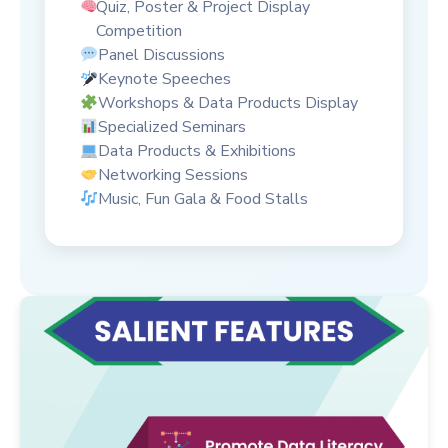
Quiz, Poster & Project Display
Competition
Panel Discussions
Keynote Speeches
Workshops & Data Products Display
Specialized Seminars
Data Products & Exhibitions
Networking Sessions
Music, Fun Gala & Food Stalls