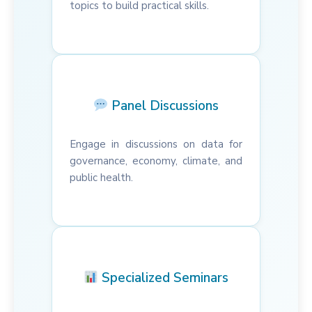
topics to build practical skills.
Panel Discussions
Engage in discussions on data for
governance, economy, climate, and
public health.
Specialized Seminars