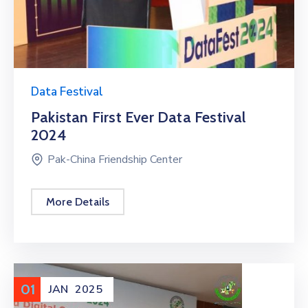
Data Festival
Pakistan First Ever Data Festival
2024
Pak-China Friendship Center
More Details
01
JAN
2025