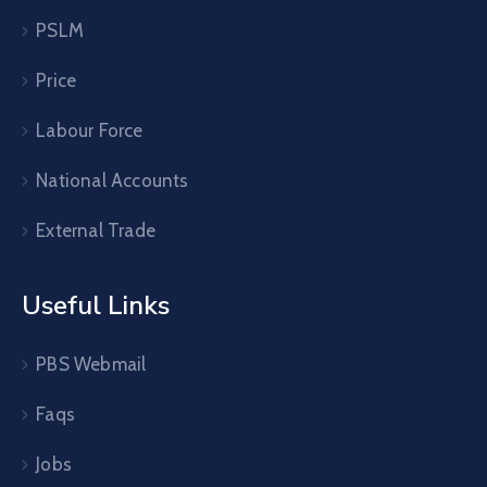
PSLM
Price
Labour Force
National Accounts
External Trade
Useful Links
PBS Webmail
Faqs
Jobs