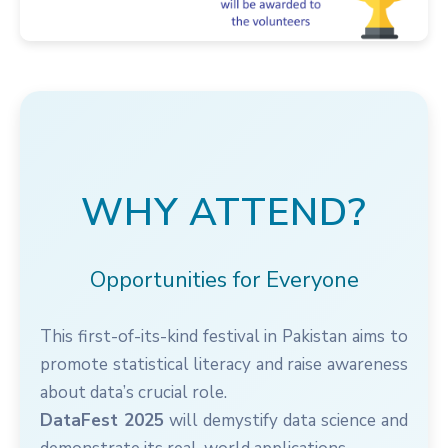
WHY ATTEND?
Opportunities for Everyone
This first-of-its-kind festival in Pakistan aims to
promote statistical literacy and raise awareness
about data’s crucial role.
DataFest 2025
will demystify data science and