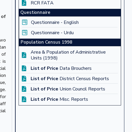
RCR FATA
Questionnaire
 of
Questionnaire - English
Questionnaire - Urdu
two
Population Census 1998
tan
Area & Population of Administrative
 of
Units (1998)
 is
ial
List of Price
Data Brouchers
ion
List of Price
District Census Reports
ue,
List of Price
Union Council Reports
ge.
for
List of Price
Misc. Reports
aff
ial