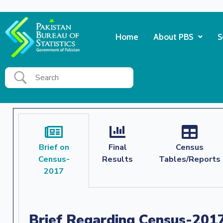
Home
About PBS
S
Brief on
Final
Census
Census-
Results
Tables/Reports
2017
Brief Regarding Census-201