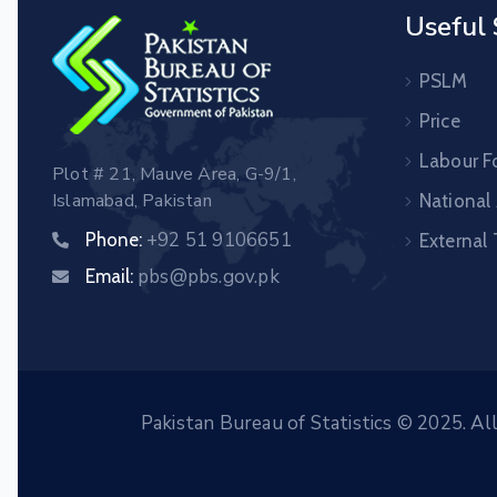
Useful 
PSLM
Price
Labour F
Plot # 21, Mauve Area, G-9/1,
Islamabad, Pakistan
National
+92 51 9106651
Phone:
External
pbs@pbs.gov.pk
Email:
Pakistan Bureau of Statistics © 2025. Al