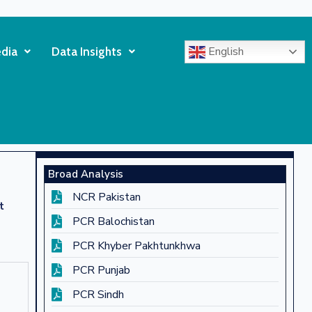
English
dia
Data Insights
Broad Analysis
NCR Pakistan
t
PCR Balochistan
PCR Khyber Pakhtunkhwa
PCR Punjab
PCR Sindh