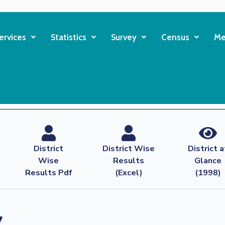
ervices
Statistics
Survey
Census
Me
District
District Wise
District a
Wise
Results
Glance
Results Pdf
(Excel)
(1998)
7