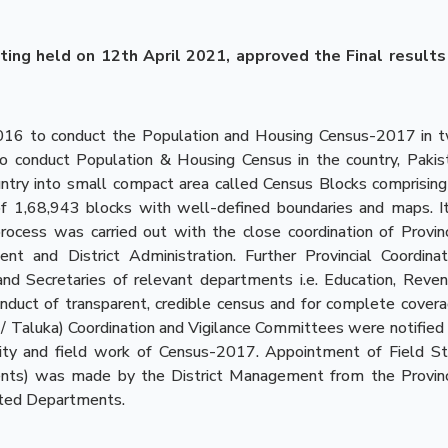
ting held on 12th April 2021, approved the Final results
2016 to conduct the Population and Housing Census-2017 in 
o conduct Population & Housing Census in the country, Pakis
ntry into small compact area called Census Blocks comprising
 1,68,943 blocks with well-defined boundaries and maps. It
ocess was carried out with the close coordination of Provinc
and District Administration. Further Provincial Coordinat
d Secretaries of relevant departments i.e. Education, Reven
duct of transparent, credible census and for complete covera
sil / Taluka) Coordination and Vigilance Committees were notified 
lity and field work of Census-2017. Appointment of Field St
dents) was made by the District Management from the Provinc
ated Departments.