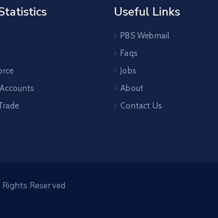
Statistics
Useful Links
PBS Webmail
Faqs
orce
Jobs
 Accounts
About
 Trade
Contact Us
l Rights Reserved