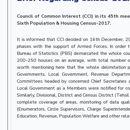
Council of Common Interest (CCI) in its 45th mee
Sixth Population & Housing Census-2017.
It is informed that CCI decided on 16th December, 
phases with the support of Armed Forces. In order t
Bureau of Statistics (PBS) demarcated the whole cou
200-250 houses on an average, with total number of
worth mentioning here that the whole delimitation pr
Governments, Local Government, Revenue Department 
Committees headed by concerned Chief Secretaries an
Local Government as a Members were notified for con
Similarly, Divisional, District and Census District (Teh
complete coverage of areas, monitoring of data qua
(Enumerators, Circle Supervisors, Charge Superinten
Education, Revenue, Population Welfare and other rel