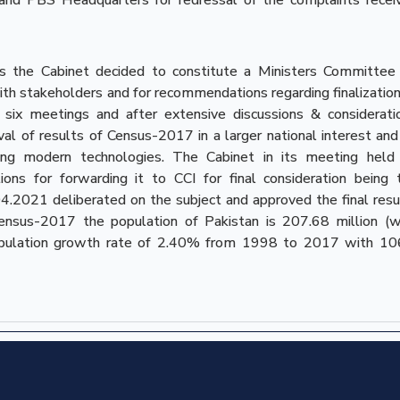
lts the Cabinet decided to constitute a Ministers Committee
th stakeholders and for recommendations regarding finalization
ix meetings and after extensive discussions & considerati
l of results of Census-2017 in a larger national interest and
ing modern technologies. The Cabinet in its meeting held
 for forwarding it to CCI for final consideration being 
4.2021 deliberated on the subject and approved the final resu
Census-2017 the population of Pakistan is 207.68 million (w
population growth rate of 2.40% from 1998 to 2017 with 10