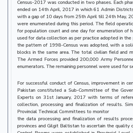
Census-2017 was conducted in two phases. Each phas
ended on 14th April, 2017 in which 61 Admin District
with a gap of 10 days from 25th April till 24th May, 2
were enumerated during this period. The field operatio
for population count and one day for enumeration of h
used for data collection as per practice adopted in the 
the pattern of 1998-Census was adopted, with a sol
blocks in the same area. The total civilian field an
The Armed Forces provided 200,000 Army Personnel f
enumerators. The remaining personnel were used for sec
For successful conduct of Census, improvement in c
Pakistan constituted a Sub-Committee of the Gover
Experts on 31st January, 2017 with terms of refere
collection, processing and finalization of results. S
Provincial Technical Committees to monitor
the data processing and finalization of results proces
provinces and Gilgit Baltistan to ascertain the quality
Control Rooms were established in Provincial Level