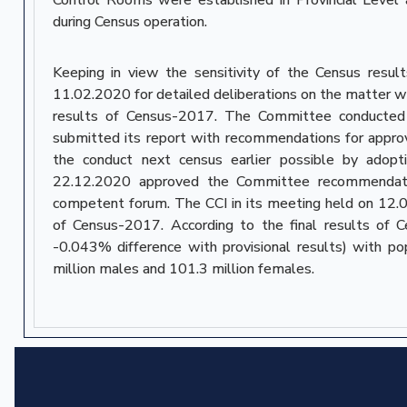
during Census operation.
Keeping in view the sensitivity of the Census resu
11.02.2020 for detailed deliberations on the matter wi
results of Census-2017. The Committee conducted s
submitted its report with recommendations for approva
the conduct next census earlier possible by adopt
22.12.2020 approved the Committee recommendations
competent forum. The CCI in its meeting held on 12.0
of Census-2017. According to the final results of 
-0.043% difference with provisional results) with 
million males and 101.3 million females.