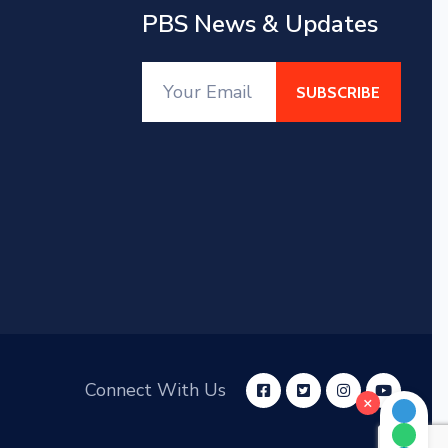
PBS News & Updates
Connect With Us
×