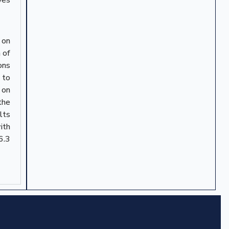
 on
 of
ons
 to
 on
the
lts
ith
6.3