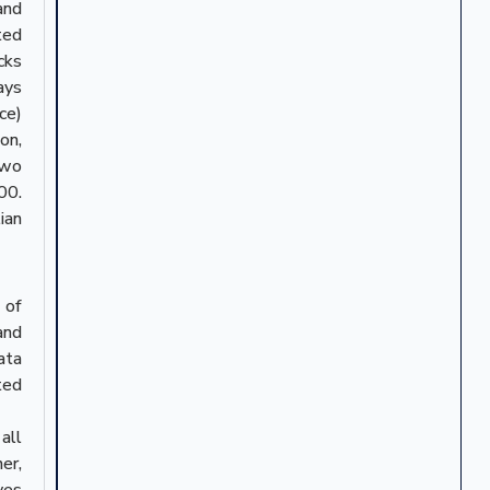
and
ted
cks
ays
ce)
on,
two
00.
ian
 of
and
ata
ted
all
er,
ves