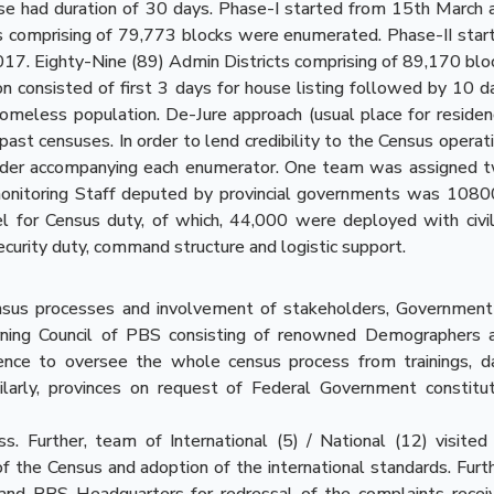
e had duration of 30 days. Phase-I started from 15th March 
s comprising of 79,773 blocks were enumerated. Phase-II star
017. Eighty-Nine (89) Admin Districts comprising of 89,170 blo
n consisted of first 3 days for house listing followed by 10 d
omeless population. De-Jure approach (usual place for residen
past censuses. In order to lend credibility to the Census operati
ider accompanying each enumerator. One team was assigned 
d monitoring Staff deputed by provincial governments was 1080
or Census duty, of which, 44,000 were deployed with civil
urity duty, command structure and logistic support.
ensus processes and involvement of stakeholders, Government
ning Council of PBS consisting of renowned Demographers 
nce to oversee the whole census process from trainings, d
imilarly, provinces on request of Federal Government constitu
s. Further, team of International (5) / National (12) visited 
 of the Census and adoption of the international standards. Furth
 and PBS Headquarters for redressal of the complaints recei