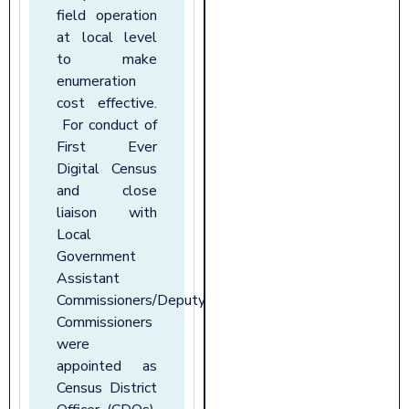
field operation
at local level
to make
enumeration
cost effective.
For conduct of
First Ever
Digital Census
and close
liaison with
Local
Government
Assistant
Commissioners/Deputy
Commissioners
were
appointed as
Census District