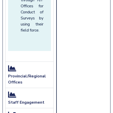
Offices for
Conduct of
Surveys by
using their
field force.
Provincial/Regional
Offices
Staff Engagement