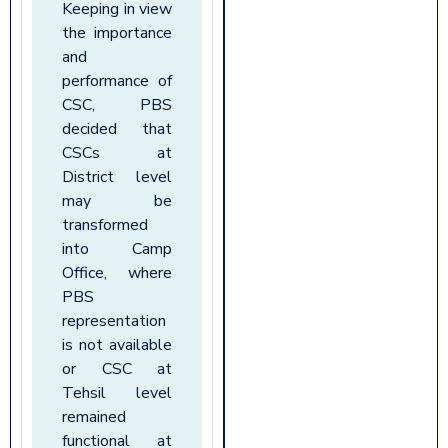
Keeping in view
the importance
and
performance of
CSC, PBS
decided that
CSCs at
District level
may be
transformed
into Camp
Office, where
PBS
representation
is not available
or CSC at
Tehsil level
remained
functional at