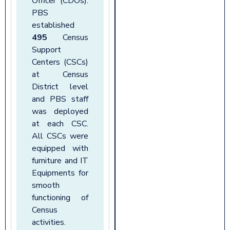
Officer (CDOs).
PBS
established
495
Census
Support
Centers (CSCs)
at Census
District level
and PBS staff
was deployed
at each CSC.
All CSCs were
equipped with
furniture and IT
Equipments for
smooth
functioning of
Census
activities
.