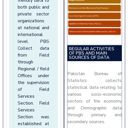
friendly data to
both public and
private sector
organizations
at national and
international
level. PBS
Collect data
REGULAR ACTIVITIES
OF PBS AND MAIN
from Field
SOURCES OF DATA
through
Regional / field
Pakistan Bureau of
Offices under
Statistics collects
the supervision
statistical data relating to
of Field
various socio-economic
Services
sectors of the economy
Section. Field
and Demographic data
Services
through primary and
Section was
secondary sources.
established at