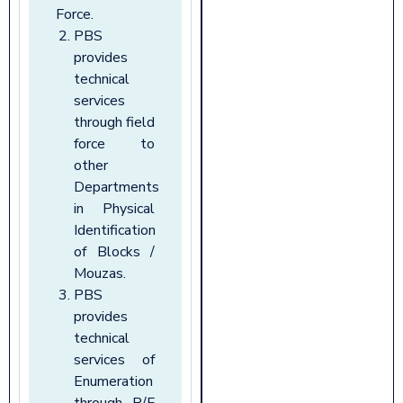
Force.
PBS
provides
technical
services
through field
force to
other
Departments
in Physical
Identification
of Blocks /
Mouzas.
PBS
provides
technical
services of
Enumeration
through R/F