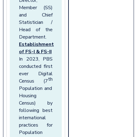
Director,
Member (SS)
and Chief
Statistician /
Head of
the
Department.
Establishment
of FS-I & FS-II
In 2023, PBS
conducted first
ever Digital
th
Census (7
Population and
Housing
Census) by
following best
international
practices for
Population