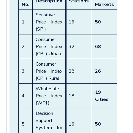
Description
Stations
No.
Markets
Sensitive
1
Price Index
16
50
(SPI)
Consumer
2
Price Index
32
68
(CPI ) Urban
Consumer
3
Price Index
28
26
(CPI ) Rural
Wholesale
19
4
Price Index
18
Cities
(WPI )
Decision
Support
5
16
50
System for