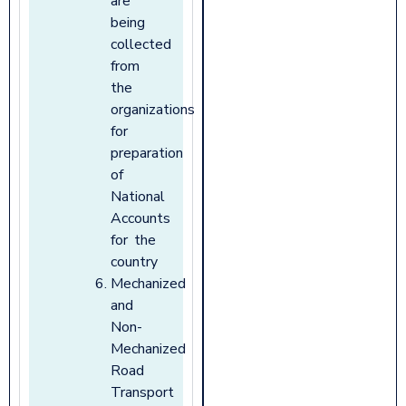
are
being
collected
from
the
organizations
for
preparation
of
National
Accounts
for the
country
Mechanized
and
Non-
Mechanized
Road
Transport