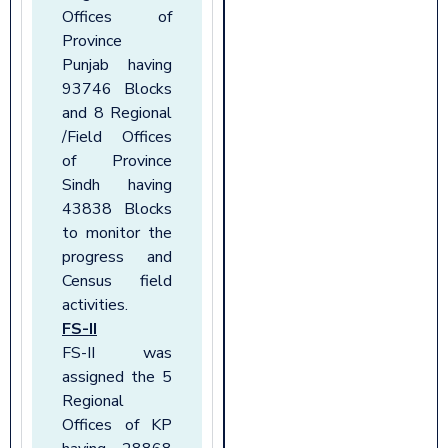
Offices of
Province
Punjab having
93746 Blocks
and 8 Regional
/Field Offices
of Province
Sindh having
43838 Blocks
to monitor the
progress and
Census field
activities.
FS-II
FS-II was
assigned the 5
Regional
Offices of KP