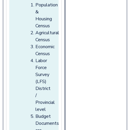
Population
&
Housing
Census
Agricultural
Census
Economic
Census
Labor
Force
Survey
(LFS)
District
/
Provincial
level
Budget
Documents