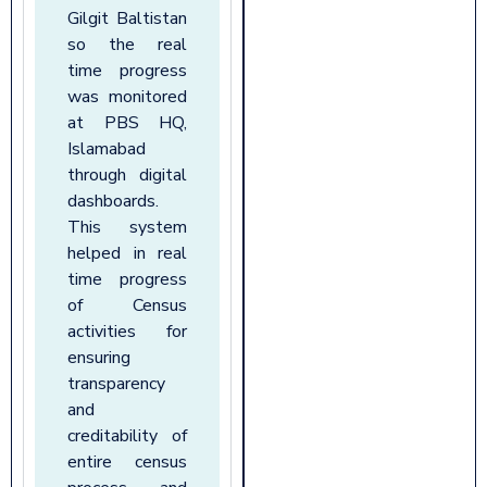
Gilgit Baltistan
so the real
time progress
was monitored
at PBS HQ,
Islamabad
through digital
dashboards.
This system
helped in real
time progress
of Census
activities for
ensuring
transparency
and
creditability of
entire census