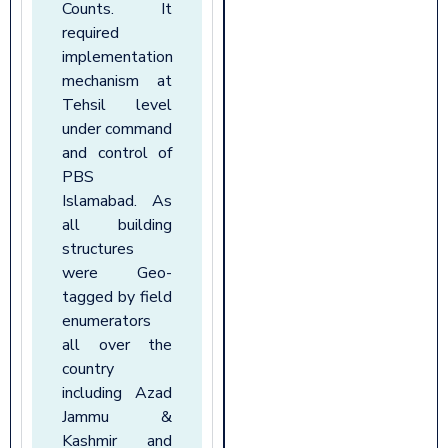
Counts. It
required
implementation
mechanism at
Tehsil level
under command
and control of
PBS
Islamabad. As
all building
structures
were Geo-
tagged by field
enumerators
all over the
country
including Azad
Jammu &
Kashmir and