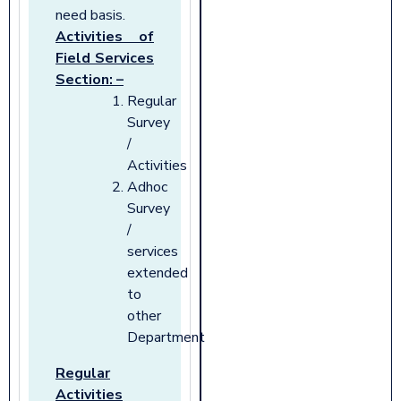
need basis.
Activities of
Field Services
Section: –
Regular
Survey
/
Activities
Adhoc
Survey
/
services
extended
to
other
Department
Regular
Activities