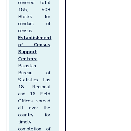
covered total
185, 509
Blocks for
conduct of
census.
Establishment
of Census
Support
Centers:
Pakistan
Bureau of
Statistics has
18 Regional
and 16 Field
Offices spread
all over the
country for
timely
completion of