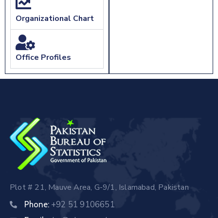
Organizational Chart
Office Profiles
Plot # 21, Mauve Area, G-9/1, Islamabad, Pakistan
+92 51 9106651
Phone: