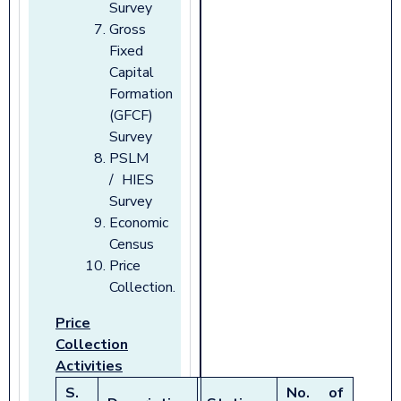
Survey
Gross
Fixed
Capital
Formation
(GFCF)
Survey
PSLM
/ HIES
Survey
Economic
Census
Price
Collection.
Price
Collection
Activities
S.
No. of