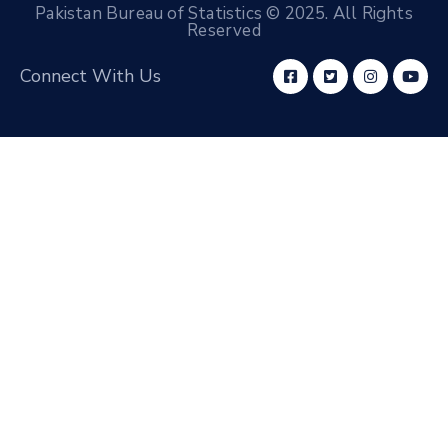
Pakistan Bureau of Statistics © 2025. All Rights
Reserved
Connect With Us