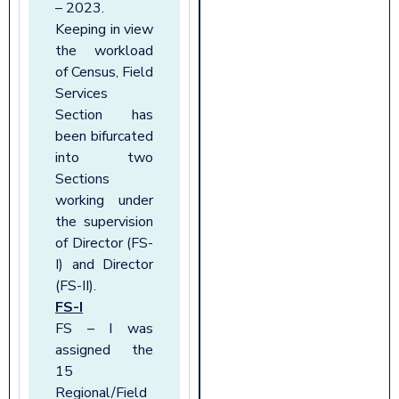
– 2023.
Keeping in view
the workload
of Census, Field
Services
Section has
been bifurcated
into two
Sections
working under
the supervision
of Director (FS-
I) and Director
(FS-II).
FS-I
FS – I was
assigned the
15
Regional/Field