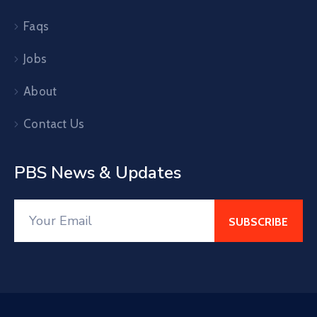
Faqs
Jobs
About
Contact Us
PBS News & Updates