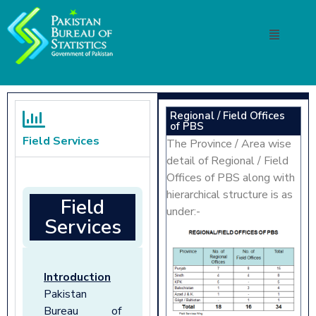
Regional / Field Offices
of PBS
Field Services
The Province / Area wise
detail of Regional / Field
Offices of PBS along with
hierarchical structure is as
Field
under:-
Services
Introduction
Pakistan
Bureau of