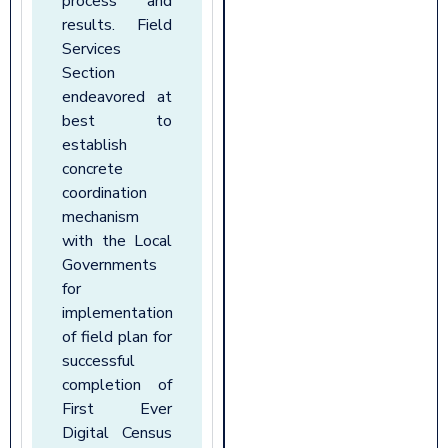
process and
results. Field
Services
Section
endeavored at
best to
establish
concrete
coordination
mechanism
with the Local
Governments
for
implementation
of field plan for
successful
completion of
First Ever
Digital Census