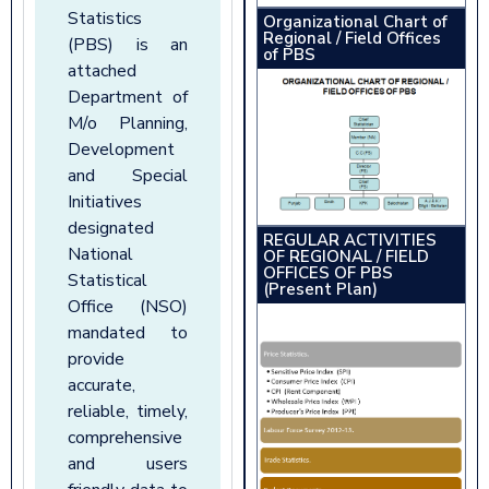
Statistics
Organizational Chart of
Regional / Field Offices
(PBS) is an
of PBS
attached
Department of
M/o Planning,
Development
and Special
Initiatives
designated
REGULAR ACTIVITIES
National
OF REGIONAL / FIELD
OFFICES OF PBS
Statistical
(Present Plan)
Office (NSO)
mandated to
provide
accurate,
reliable, timely,
comprehensive
and users