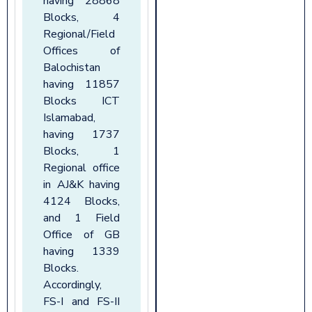
having 28868
Blocks, 4
Regional/Field
Offices of
Balochistan
having 11857
Blocks ICT
Islamabad,
having 1737
Blocks, 1
Regional office
in AJ&K having
4124 Blocks,
and 1 Field
Office of GB
having 1339
Blocks.
Accordingly,
FS-I and FS-II