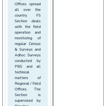
Offices spread
all over the
country. FS
Section deals
with the field
operation and
monitoring of
regular Census
& Surveys and
Adhoc Surveys
conducted by
PBS and all
technical
matters of
Regional / Field
Offices. The
Section is
supervised by