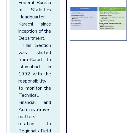
Federal Bureau
of Statistics
Headquarter
Karachi since
inception of the
Department.
This Section
was shifted
from Karachi to
Islamabad in
1992 with the
responsibility
to monitor the
Technical,
Financial and
Administrative
matters
relating to
Regional / Field