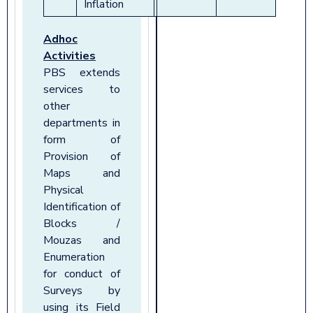
Inflation
Adhoc
Activities
PBS extends
services to
other
departments in
form of
Provision of
Maps and
Physical
Identification of
Blocks /
Mouzas and
Enumeration
for conduct of
Surveys by
using its Field