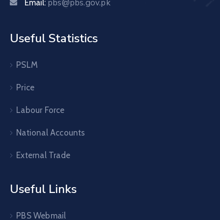
pbs@pbs.gov.pk
Email:
Useful Statistics
PSLM
Price
Labour Force
National Accounts
External Trade
Useful Links
PBS Webmail