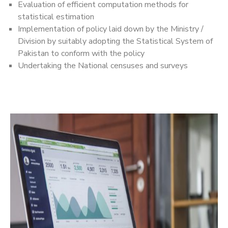
Evaluation of efficient computation methods for
statistical estimation
Implementation of policy laid down by the Ministry /
Division by suitably adopting the Statistical System of
Pakistan to conform with the policy
Undertaking the National censuses and surveys