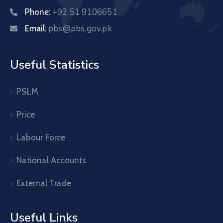
+92 51 9106651
Phone:
pbs@pbs.gov.pk
Email:
Useful Statistics
PSLM
Price
Labour Force
National Accounts
External Trade
Useful Links