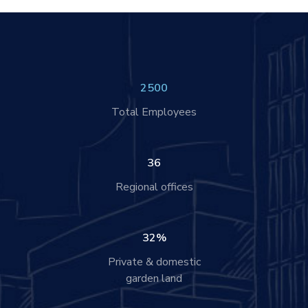
2500
Total Employees
36
Regional offices
32
%
Private & domestic
garden land