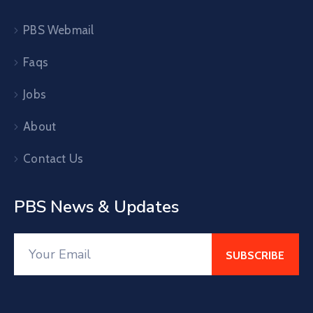
PBS Webmail
Faqs
Jobs
About
Contact Us
PBS News & Updates