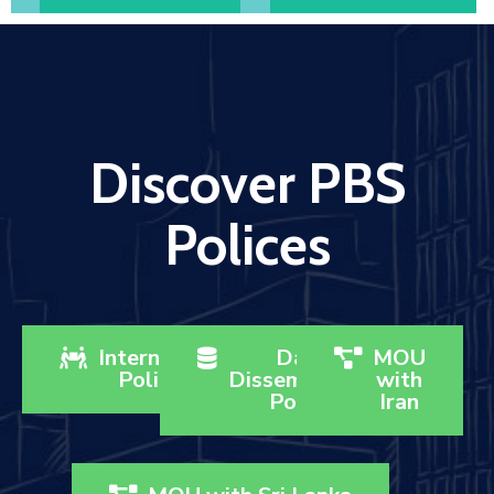
Discover PBS
Polices
Internship
Data
MOU
Policy
Dissemination
with
Policy
Iran