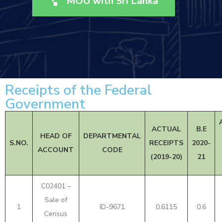
MOU with Sri Lanka
Receipts of the Federal
Government
ACTUAL
B.E
HEAD OF
DEPARTMENTAL
S.NO.
RECEIPTS
2020-
ACCOUNT
CODE
(2019-20)
21
C02401 –
Sale of
1
ID-9671
0.6115
0.6
Census