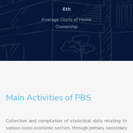
6
th
Average Costs of Home
Ownership
Main Activities of PBS
Collection and compilation of statistical data relating to
various socio-economic sectors through primary, secondary