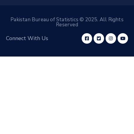
Pakistan Bureau of Statistics © 2025. All Rights
Reserved
Connect With Us