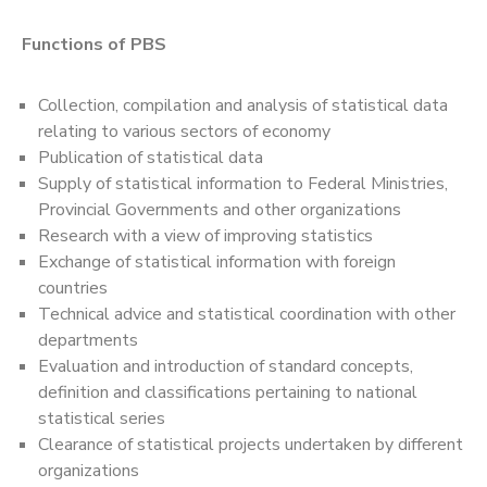
Functions of PBS
Collection, compilation and analysis of statistical data
relating to various sectors of economy
Publication of statistical data
Supply of statistical information to Federal Ministries,
Provincial Governments and other organizations
Research with a view of improving statistics
Exchange of statistical information with foreign
countries
Technical advice and statistical coordination with other
departments
Evaluation and introduction of standard concepts,
definition and classifications pertaining to national
statistical series
Clearance of statistical projects undertaken by different
organizations