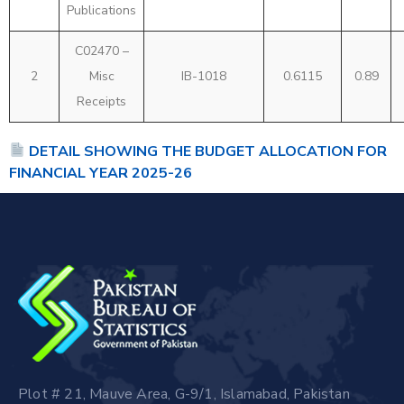
Publications
C02470 –
2
Misc
IB-1018
0.6115
0.89
Receipts
DETAIL SHOWING THE BUDGET ALLOCATION FOR
FINANCIAL YEAR 2025-26
Plot # 21, Mauve Area, G-9/1, Islamabad, Pakistan