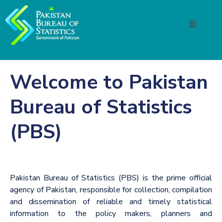
Welcome to Pakistan
Bureau of Statistics
(PBS)
Pakistan Bureau of Statistics (PBS) is the prime official
agency of Pakistan, responsible for collection, compilation
and dissemination of reliable and timely statistical
information to the policy makers, planners and