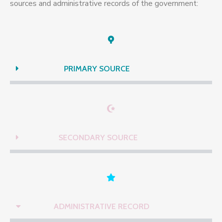
sources and administrative records of the government:
PRIMARY SOURCE
SECONDARY SOURCE
ADMINISTRATIVE RECORD