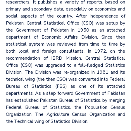
researchers. It publishes a variety of reports, based on
primary and secondary data, especially on economics and
social aspects of the country. After independence of
Pakistan, Central Statistical Office (CSO) was setup by
the Government of Pakistan in 1950 as an attached
department of Economic Affairs Division. Since then
statistical system was reviewed from time to time by
both local and foreign consultants. In 1972, on the
recommendation of IBRD Mission, Central Statistical
Office (CSO) was upgraded to a full-fledged Statistics
Division. The Division was re-organized in 1981 and its
technical wing (the then CSO) was converted into Federal
Bureau of Statistics (FBS) as one of its attached
departments. As a step forward Government of Pakistan
has established Pakistan Bureau of Statistics, by merging
Federal Bureau of Statistics, the Population Census
Organization, The Agriculture Census Organization and
the Technical wing of Statistics Division.