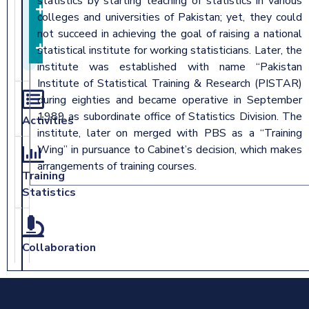
statistics by starting teaching of statistics in various
Training
colleges and universities of Pakistan; yet, they could
Methodology
not succeed in achieving the goal of raising a national
Downloads
statistical institute for working statisticians. Later, the
institute was established with name “Pakistan
Institute of Statistical Training & Research (PISTAR)
during eighties and became operative in September
1989 as subordinate office of Statistics Division. The
Activities
institute, later on merged with PBS as a “Training
Wing” in pursuance to Cabinet’s decision, which makes
arrangements of training courses.
Training
Statistics
Collaboration