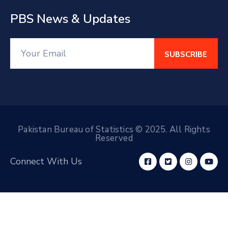
PBS News & Updates
Pakistan Bureau of Statistics © 2025. All Rights
Reserved
Connect With Us