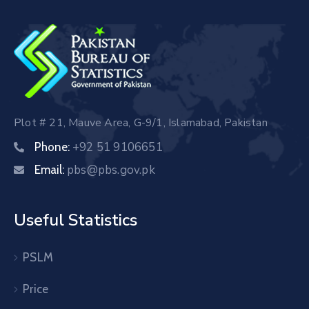
Plot # 21, Mauve Area, G-9/1, Islamabad, Pakistan
+92 51 9106651
Phone:
pbs@pbs.gov.pk
Email:
Useful Statistics
PSLM
Price