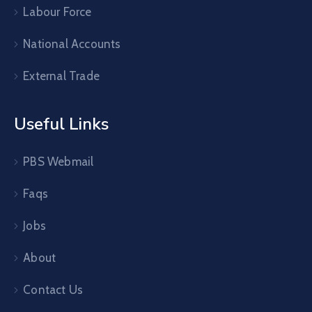
Labour Force
National Accounts
External Trade
Useful Links
PBS Webmail
Faqs
Jobs
About
Contact Us