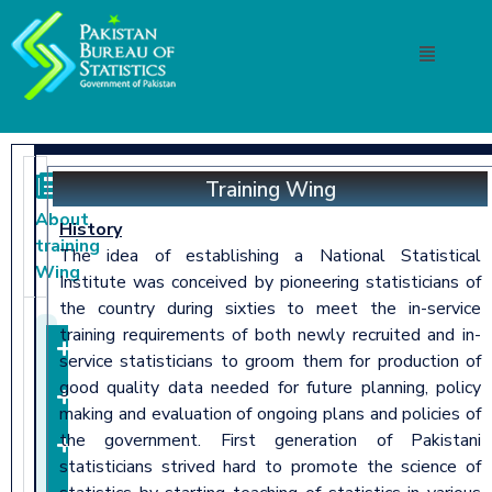
Training Wing
About
History
training
The idea of establishing a National Statistical
Wing
Institute was conceived by pioneering statisticians of
the country during sixties to meet the in-service
training requirements of both newly recruited and in-
About
service statisticians to groom them for production of
good quality data needed for future planning, policy
Mandate
making and evaluation of ongoing plans and policies of
the government. First generation of Pakistani
Functions
statisticians strived hard to promote the science of