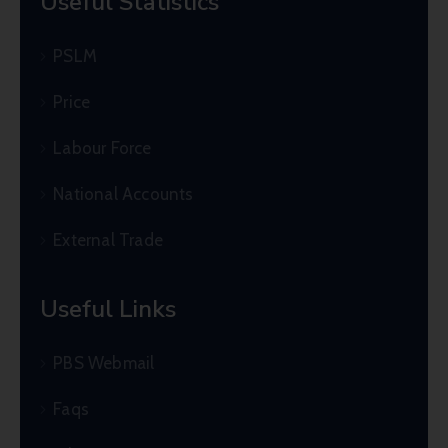
Useful Statistics
PSLM
Price
Labour Force
National Accounts
External Trade
Useful Links
PBS Webmail
Faqs