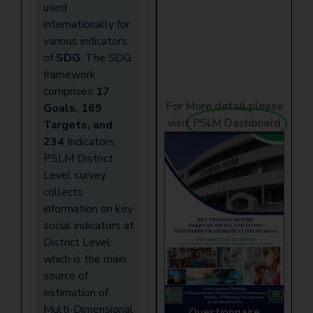
used
internationally for
various indicators
of
SDG
. The SDG
framework
comprises
17
For More detail please
Goals, 169
visit
PSLM Dashboard
Targets, and
234
Indicators.
PSLM District
Level survey
collects
information on key
social indicators at
District Level
which is the main
source of
estimation of
Multi-Dimensional
Questionnaire