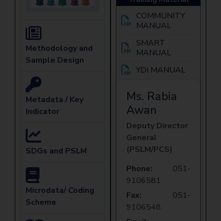
COMMUNITY
MANUAL
SMART
Methodology and
MANUAL
Sample Design
YDI MANUAL
Ms. Rabia
Metadata / Key
Awan
Indicator
Deputy Director
General
(PSLM/PCS)
SDGs and PSLM
Phone:
051-
9106581
Microdata/ Coding
Fax:
051-
Scheme
9106548