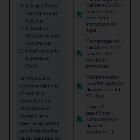
children-12-23-
Housing Water
months-that-
Sanitation and
have-been-
Hygiene.
immunized-by-
Household
type
Perception and
Percentage-of-
Satisfaction.
children-12-23-
Food Insecurity
months-that-
Experience
hve-been-
Scale.
immunized
Children-under-
On review and
5-suffering-from-
recommendations
diarrhea-in-past-
of technical
30-days
committee on
Type-of-
Questionnaire,
practitioner-
changes have
consulted-for-
been incorporated
diarreha-
and
Modules for
treatment-1
Rural community