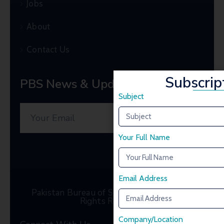
Jobs
About
Contact Us
Subscrip
PBS News & Updates
Subject
Your Full Name
Email Address
Pakistan Bureau of Statistics © 2025. All
Rights Reserved
Company/Location