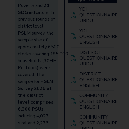
Poverty and
21
YDI
SDG
indicators. In
QUESTIONNAIRE
previous rounds of
URDU
district level
YDI
PSLM survey, the
QUESTIONNAIRE
sample size of
ENGLISH
approximately 6500
DISTRICT
blocks covering 195,000
QUESTIONNAIRE
households (30HH
URDU
Per block) were
DISTRICT
covered. The
QUESTIONNAIRE
sample for
PSLM
ENGLISH
Survey 2026 at
the district
COMMUNITY
QUESTIONNAIRE
level comprises
ENGLISH
6,300 PSUs
,
including 4,027
COMMUNITY
rural and 2,273
QUESTIONNAIRE
URDU