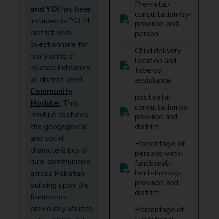
Pre-natal-
and YDI
has been
consultation-by-
included in PSLM
province-and-
district level
person
questionnaire for
Child delivery
monitoring of
location and
related indicators
type os
at district level.
assistance
Community
post natal
Module:
This
consultation by
module captures
province and
the geographical
district
and social
Percentage-of-
characteristics of
persons-with-
rural communities
functional-
limitation-by-
across Pakistan,
province-and-
building upon the
district
framework
previously utilized
Percentage of