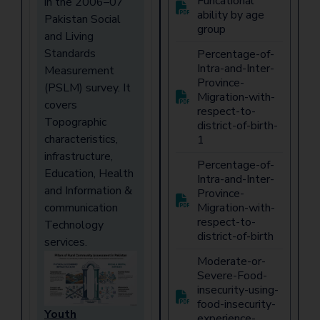
Funcational
in the 2006–07
ability by age
Pakistan Social
group
and Living
Standards
Percentage-of-
Intra-and-Inter-
Measurement
Province-
(PSLM) survey. It
Migration-with-
covers
respect-to-
Topographic
district-of-birth-
characteristics,
1
infrastructure,
Percentage-of-
Education, Health
Intra-and-Inter-
and Information &
Province-
communication
Migration-with-
respect-to-
Technology
district-of-birth
services.
Moderate-or-
Severe-Food-
insecurity-using-
food-insecurity-
Youth
experience-