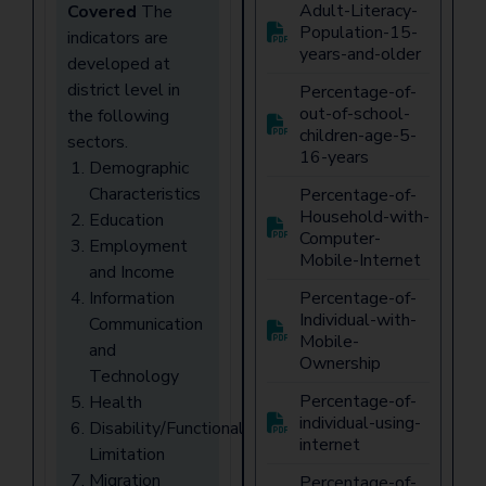
Adult-Literacy-
Covered
The
Population-15-
indicators are
years-and-older
developed at
district level in
Percentage-of-
out-of-school-
the following
children-age-5-
sectors.
16-years
Demographic
Characteristics
Percentage-of-
Household-with-
Education
Computer-
Employment
Mobile-Internet
and Income
Information
Percentage-of-
Individual-with-
Communication
Mobile-
and
Ownership
Technology
Percentage-of-
Health
individual-using-
Disability/Functional
internet
Limitation
Migration
Percentage-of-