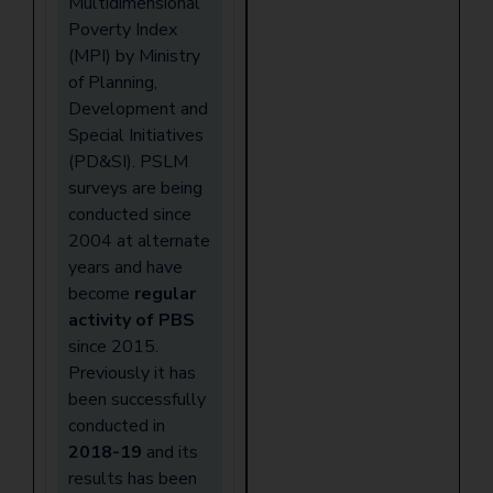
Multidimensional
Poverty Index
(MPI) by Ministry
of Planning,
Development and
Special Initiatives
(PD&SI). PSLM
surveys are being
conducted since
2004 at alternate
years and have
become
regular
activity of PBS
since 2015.
Previously it has
been successfully
conducted in
2018-19
and its
results has been