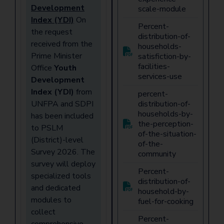
Development
scale-module
Index (YDI)
On
Percent-
the request
distribution-of-
received from the
households-
Prime Minister
satisfiction-by-
facilities-
Office
Youth
services-use
Development
Index (YDI)
from
percent-
UNFPA and SDPI
distribution-of-
households-by-
has been included
the-perception-
to PSLM
of-the-situation-
(District)-level
of-the-
Survey 2026. The
community
survey will deploy
Percent-
specialized tools
distribution-of-
and dedicated
household-by-
modules to
fuel-for-cooking
collect
Percent-
comprehensive