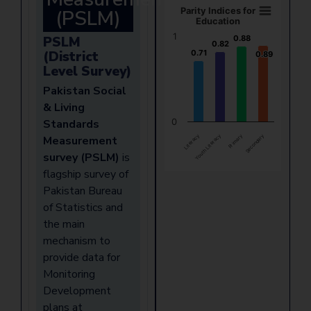
(PSLM)
Parity Indices for
Education
1
PSLM
0.88
0.88
0.82
0.82
(District
0.71
0.71
0.89
0.89
Level Survey)
Pakistan Social
& Living
Standards
0
Literacy
Youth Literacy
Primary
Secondary
Measurement
survey (PSLM)
is
flagship survey of
Pakistan Bureau
of Statistics and
the main
mechanism to
provide data for
Monitoring
Development
plans at