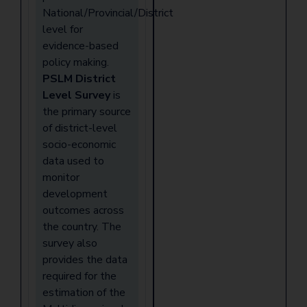
National/Provincial/District
level for
evidence-based
policy making.
PSLM District
Level Survey
is
the primary source
of district-level
socio-economic
data used to
monitor
development
outcomes across
the country. The
survey also
provides the data
required for the
estimation of the