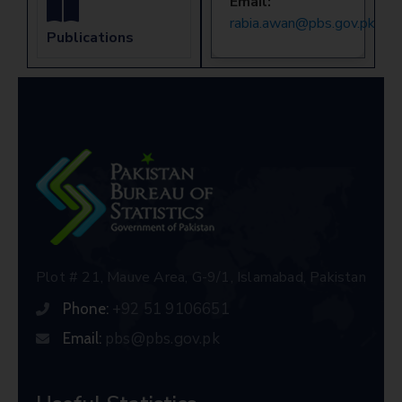
Email:
rabia.awan@pbs.gov.pk
Publications
Plot # 21, Mauve Area, G-9/1, Islamabad, Pakistan
+92 51 9106651
Phone:
pbs@pbs.gov.pk
Email: