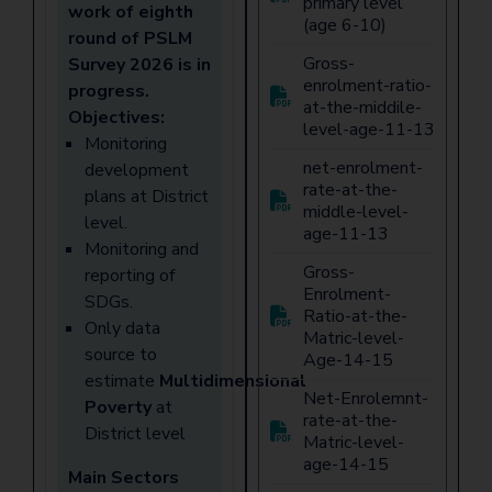
primary level
work of eighth
(age 6-10)
round of PSLM
Gross-
Survey 2026 is in
enrolment-ratio-
progress.
at-the-middile-
Objectives:
level-age-11-13
Monitoring
net-enrolment-
development
rate-at-the-
plans at District
middle-level-
level.
age-11-13
Monitoring and
Gross-
reporting of
Enrolment-
SDGs.
Ratio-at-the-
Only data
Matric-level-
source to
Age-14-15
estimate
Multidimensional
Net-Enrolemnt-
Poverty
at
rate-at-the-
District level
Matric-level-
age-14-15
Main Sectors