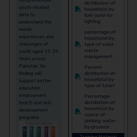
distribution-of-
youth-related
household-by-
data to
fuel-used-for-
lighting
understand the
needs,
percentage-of-
experiences and
household-by-
challenges of
type-of-solid-
waste-
youth aged 15-29
management
Years across
Pakistan. Its
Percent-
finding will
distribution-of-
household-by-
support better
type-of-toliet
education,
employment,
Percentage-
distribution-of-
health and skill
household-by-
development
source-of-
programs.
drinking-water-
by-province
Training Material