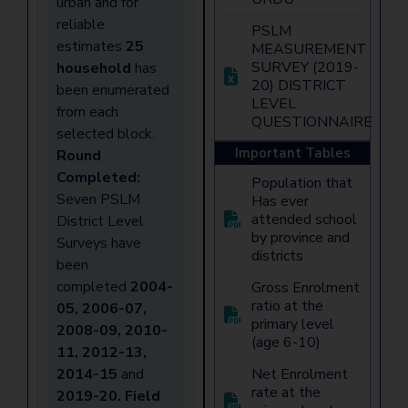
urban and for
reliable
PSLM
estimates
25
MEASUREMENT
SURVEY (2019-
household
has
20) DISTRICT
been enumerated
LEVEL
from each
QUESTIONNAIRE
selected block.
Important Tables
Round
Completed:
Population that
Seven PSLM
Has ever
attended school
District Level
by province and
Surveys have
districts
been
completed
2004-
Gross Enrolment
ratio at the
05, 2006-07,
primary level
2008-09, 2010-
(age 6-10)
11, 2012-13,
2014-15
and
Net Enrolment
rate at the
2019-20
. Field