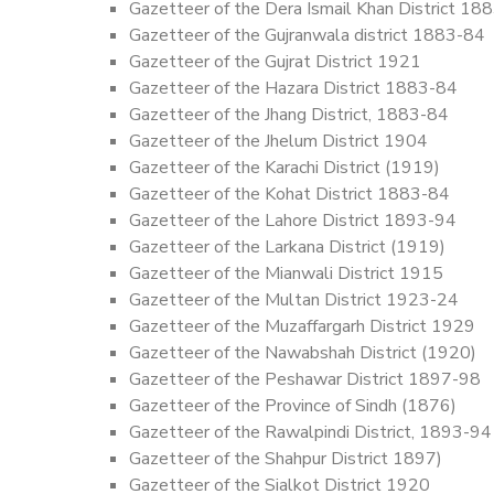
Gazetteer of the Dera Ismail Khan District 18
Gazetteer of the Gujranwala district 1883-84
Gazetteer of the Gujrat District 1921
Gazetteer of the Hazara District 1883-84
Gazetteer of the Jhang District, 1883-84
Gazetteer of the Jhelum District 1904
Gazetteer of the Karachi District (1919)
Gazetteer of the Kohat District 1883-84
Gazetteer of the Lahore District 1893-94
Gazetteer of the Larkana District (1919)
Gazetteer of the Mianwali District 1915
Gazetteer of the Multan District 1923-24
Gazetteer of the Muzaffargarh District 1929
Gazetteer of the Nawabshah District (1920)
Gazetteer of the Peshawar District 1897-98
Gazetteer of the Province of Sindh (1876)
Gazetteer of the Rawalpindi District, 1893-94
Gazetteer of the Shahpur District 1897)
Gazetteer of the Sialkot District 1920