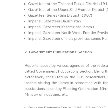
Gazetteer of the Thar and Parkar District (191
Gazetteer of the Upper Sind Frontier District 
Gazetteer Series- Sibi District (1907)
Imperial Gazetteer Baluchistan
Imperial Gazetteer Kashmir and Jammu
Imperial Gazetteer North West Frontier Provi
Imperial Gazetteer of India provincial series Punj
2. Government Publications Section
Reports issued by various agencies of the federa
called Government Publications Section. Being the
extensively consulted by the PBS researchers, st
lancers visiting the library in connection with
publications issued by Planning Commission, Mini
Ministry of Industries, etc:
Pakistan Economic Survey (1961-62 to 2017-