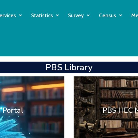
ervices
Statistics
Survey
Census
Me
PBS Library
tal Library
Digital