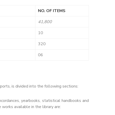
NO. OF ITEMS
41,800
10
320
06
ts, is divided into the following sections:
concordances, yearbooks, statistical handbooks and
works available in the library are: