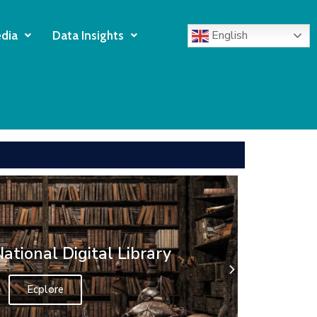
English
dia
Data Insights
 Library web Portal
Explore