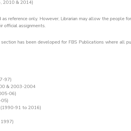
4, 2010 & 2014)
 as reference only. However, Librarian may allow the people f
ir official assignments.
section has been developed for FBS Publications where all pub
47-97)
2000 & 2003-2004
2005-06)
-05)
) (1990-91 to 2016)
o 1997)