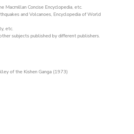
the Macmillan Concise Encyclopedia, etc.
arthquakes and Volcanoes, Encyclopedia of World
y, etc.
other subjects published by different publishers.
alley of the Kishen Ganga (1973)