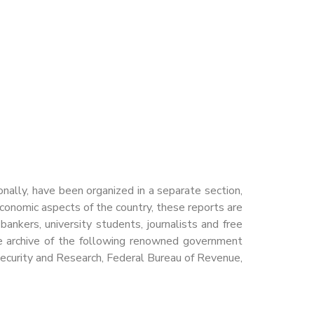
nally, have been organized in a separate section,
economic aspects of the country, these reports are
ankers, university students, journalists and free
ete archive of the following renowned government
Security and Research, Federal Bureau of Revenue,