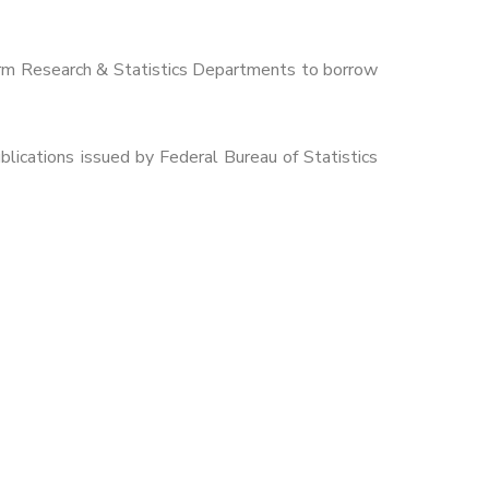
orm Research & Statistics Departments to borrow
lications issued by Federal Bureau of Statistics