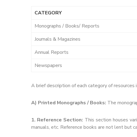
CATEGORY
Monographs / Books/ Reports
Journals & Magazines
Annual Reports
Newspapers
A brief description of each category of resources i
A) Printed Monographs / Books:
The monographs
1. Reference Section:
This section houses vario
manuals, etc. Reference books are not lent but ca