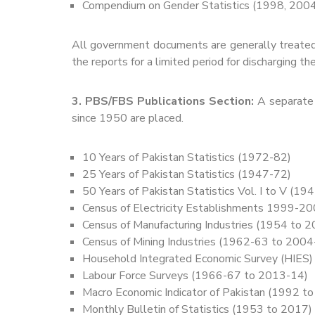
Compendium on Gender Statistics (1998, 200
All government documents are generally treated
the reports for a limited period for discharging the
3. PBS/FBS Publications Section:
A separate 
since 1950 are placed.
10 Years of Pakistan Statistics (1972-82)
25 Years of Pakistan Statistics (1947-72)
50 Years of Pakistan Statistics Vol. I to V (19
Census of Electricity Establishments 1999-
Census of Manufacturing Industries (1954 to 
Census of Mining Industries (1962-63 to 2004
Household Integrated Economic Survey (HIES
Labour Force Surveys (1966-67 to 2013-14)
Macro Economic Indicator of Pakistan (1992 t
Monthly Bulletin of Statistics (1953 to 2017)