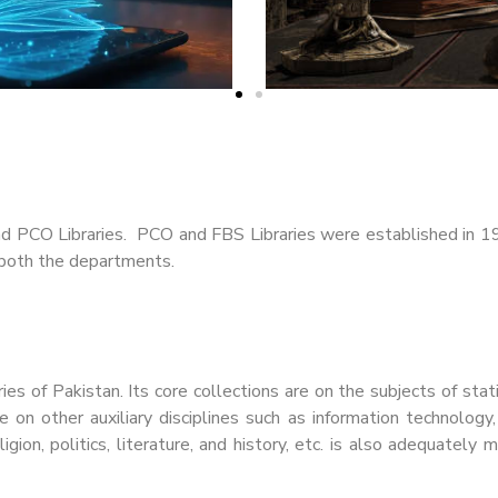
nd PCO Libraries. PCO and FBS Libraries were established in 1
f both the departments.
ies of Pakistan. Its core collections are on the subjects of stat
e on other auxiliary disciplines such as information technol
eligion, politics, literature, and history, etc. is also adequatel