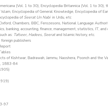
ericana (Vol. 1 to 30), Encyclopedia Britannica (Vol. 1 to 30), 
of Islam, Encyclopedia of General Knowledge, Encyclopedia of E
Encyclopedia of
Seerat Un Nabi
in Urdu, etc
 Oxford, Chambers, BBC, Ferozesons, National Language Authorit
s, banking, accounting, finance, management, statistics, IT, and 
such as:
Tafseer, Hadees, Seerat
and Islamic history, etc.
 foreign publishers
 Report
 Tables
icts of Kishtwar, Badrawah, Jammu, Naoshera, Poonch and the V
l, 1883-84
(1905)
(1919)
93-97