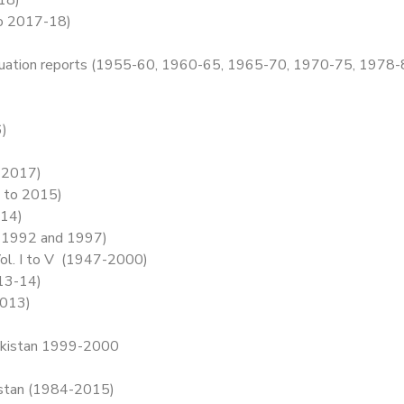
to 2017-18)
 evaluation reports (1955-60, 1960-65, 1965-70, 1970-75, 19
6)
 2017)
 to 2015)
014)
, 1992 and 1997)
 Vol. I to V (1947-2000)
013-14)
2013)
 Pakistan 1999-2000
istan (1984-2015)