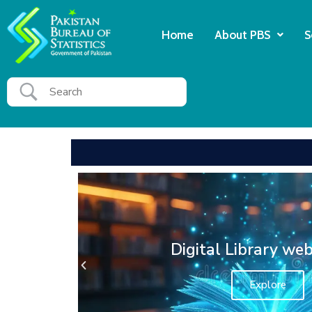
Home
About PBS
S
PBS HEC National Digi
Ecplore