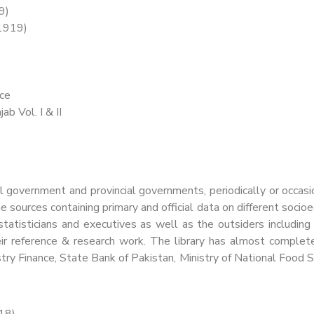
9)
(1919)
nce
ab Vol. I & II
l government and provincial governments, periodically or occasio
 sources containing primary and official data on different socio
atisticians and executives as well as the outsiders including b
 their reference & research work. The library has almost compl
stry Finance, State Bank of Pakistan, Ministry of National Food 
18)