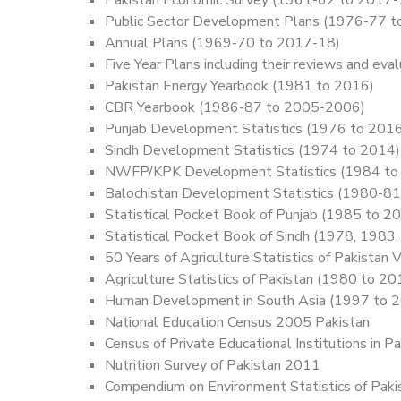
Public Sector Development Plans (1976-77 
Annual Plans (1969-70 to 2017-18)
Five Year Plans including their reviews and
Pakistan Energy Yearbook (1981 to 2016)
CBR Yearbook (1986-87 to 2005-2006)
Punjab Development Statistics (1976 to 201
Sindh Development Statistics (1974 to 2014)
NWFP/KPK Development Statistics (1984 to
Balochistan Development Statistics (1980-81
Statistical Pocket Book of Punjab (1985 to 2
Statistical Pocket Book of Sindh (1978, 1983
50 Years of Agriculture Statistics of Pakistan
Agriculture Statistics of Pakistan (1980 to 2
Human Development in South Asia (1997 to 
National Education Census 2005 Pakistan
Census of Private Educational Institutions in
Nutrition Survey of Pakistan 2011
Compendium on Environment Statistics of Pak