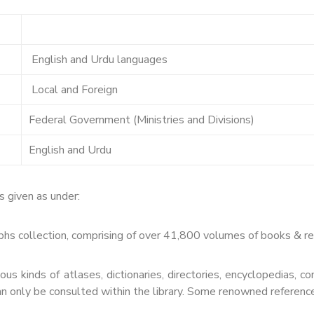
English and Urdu languages
Local and Foreign
Federal Government (Ministries and Divisions)
English and Urdu
s given as under:
 collection, comprising of over 41,800 volumes of books & repor
us kinds of atlases, dictionaries, directories, encyclopedias, 
n only be consulted within the library. Some renowned reference 