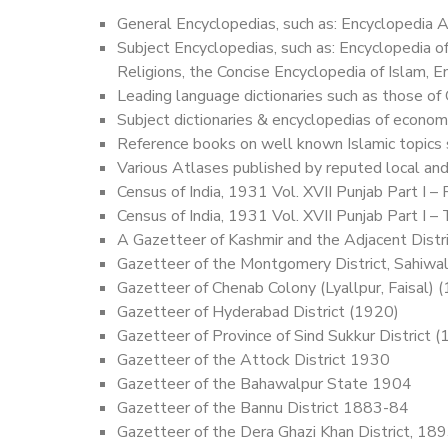
General Encyclopedias, such as: Encyclopedia Am
Subject Encyclopedias, such as: Encyclopedia 
Religions, the Concise Encyclopedia of Islam, 
Leading language dictionaries such as those of
Subject dictionaries & encyclopedias of economic
Reference books on well known Islamic topics 
Various Atlases published by reputed local and
Census of India, 1931 Vol. XVII Punjab Part I –
Census of India, 1931 Vol. XVII Punjab Part I –
A Gazetteer of Kashmir and the Adjacent Distr
Gazetteer of the Montgomery District, Sahiwa
Gazetteer of Chenab Colony (Lyallpur, Faisal) 
Gazetteer of Hyderabad District (1920)
Gazetteer of Province of Sind Sukkur District 
Gazetteer of the Attock District 1930
Gazetteer of the Bahawalpur State 1904
Gazetteer of the Bannu District 1883-84
Gazetteer of the Dera Ghazi Khan District, 18