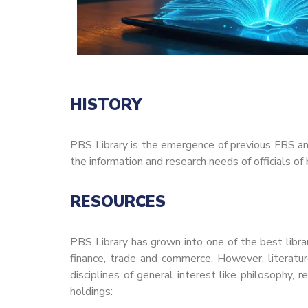
HISTORY
PBS Library is the emergence of previous FBS a
the information and research needs of officials o
RESOURCES
PBS Library has grown into one of the best librar
finance, trade and commerce. However, literatur
disciplines of general interest like philosophy, r
holdings: