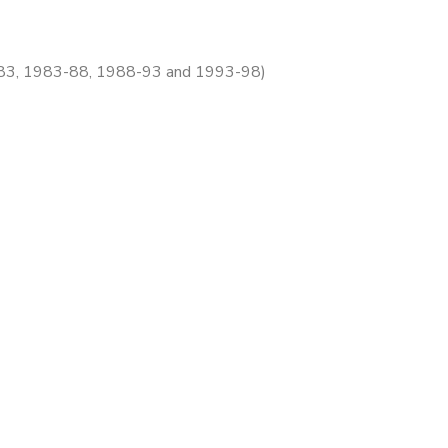
78-83, 1983-88, 1988-93 and 1993-98)