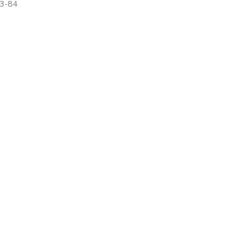
83-84