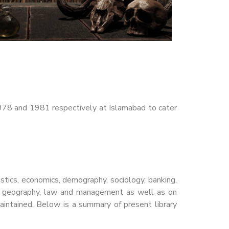
978 and 1981 respectively at Islamabad to cater
istics, economics, demography, sociology, banking,
ogy, geography, law and management as well as on
y maintained. Below is a summary of present library