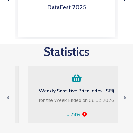
s
DataFest 2025
Statistics
Weekly Sensitive Price Index (SPI)
for the Week Ended on 06.08.2026
0.28%