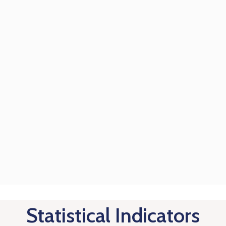
Statistical Indicators