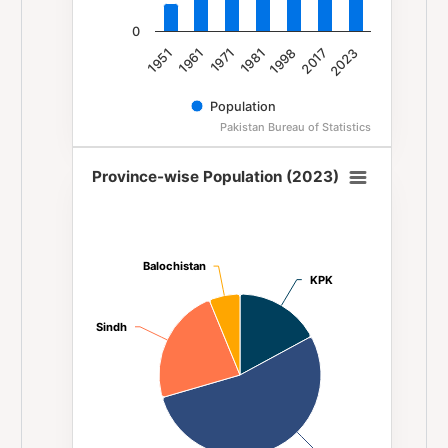
0
1981
1971
1961
1951
2023
2017
1998
Population
Pakistan Bureau of Statistics
End of interactive chart.
Province-wise Population (2023)
Province-wise Population (2023)
Pie chart with 4 slices.
Balochistan
Balochistan
KPK
KPK
Sindh
Sindh