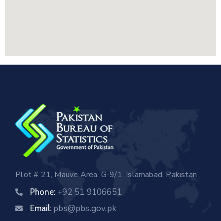
Plot # 21, Mauve Area, G-9/1, Islamabad, Pakistan
+92 51 9106651
Phone:
pbs@pbs.gov.pk
Email: