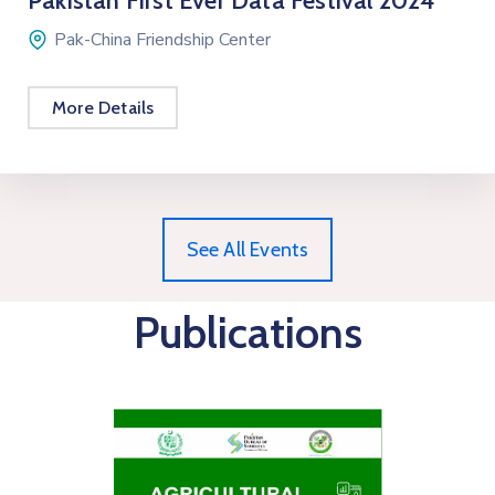
Pakistan First Ever Data Festival 2024
Pak-China Friendship Center
More Details
See All Events
Publications