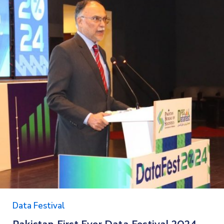
Data Festival