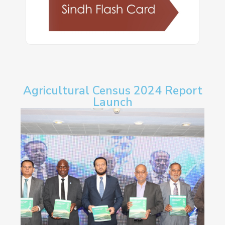
Agricultural Census 2024 Report
Launch