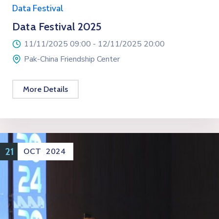
Data Festival
Data Festival 2025
11/11/2025 09:00 -
12/11/2025 20:00
Pak-China Friendship Center
More Details
21
OCT
2024