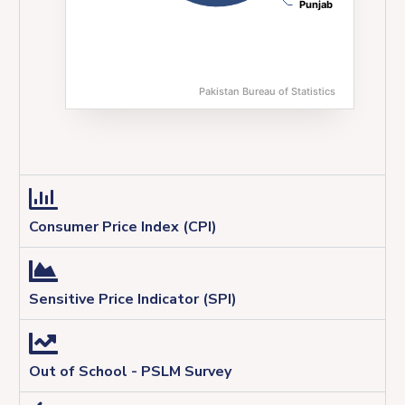
Punjab
Punjab
Pakistan Bureau of Statistics
End of interactive chart.
Consumer Price Index (CPI)
Sensitive Price Indicator (SPI)
Out of School - PSLM Survey