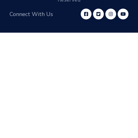
Connect With Us