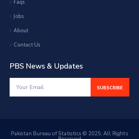
Faqs
Jobs
About
Contact Us
PBS News & Updates
Pakistan Bureau of Statistics © 2025. All Rights
Reserved