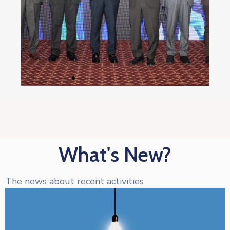
What's New?
The news about recent activities