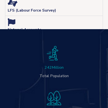
LFS (Labour Force Survey)
Natonal Accounts
242
Million
Total Population