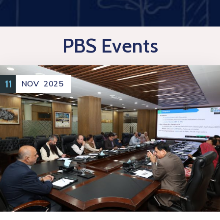
PBS Events
11
NOV
2025