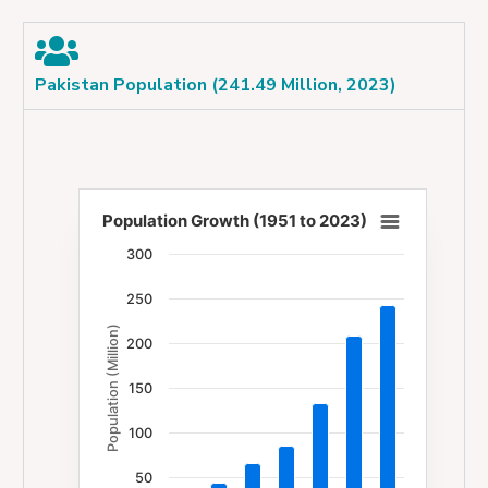
Pakistan Population (241.49 Million, 2023)
Population Growth (1951 to 2023)
Population Growth (1951 to 2023)
300
Bar chart with 7 bars.
250
The chart has 1 X axis displaying categories.
Population (Million)
The chart has 1 Y axis displaying Population (Milli
200
150
100
50