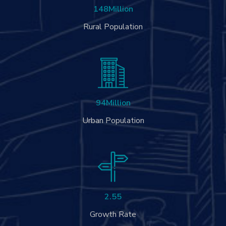
148
Million
Rural Population
94
Million
Urban Population
2.55
Growth Rate