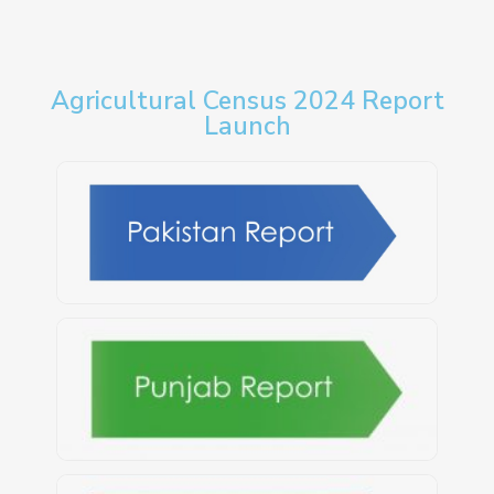
Agricultural Census 2024 Report
Launch