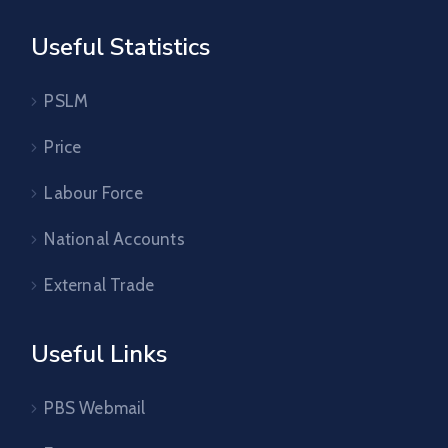
Useful Statistics
PSLM
Price
Labour Force
National Accounts
External Trade
Useful Links
PBS Webmail