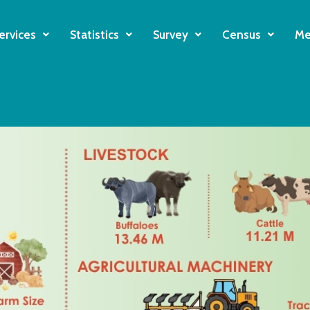
ervices
Statistics
Survey
Census
Me