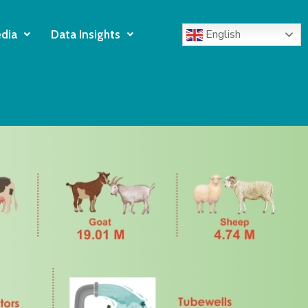
English
dia
Data Insights