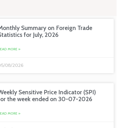
Monthly Summary on Foreign Trade
Statistics for July, 2026
READ MORE »
05/08/2026
Weekly Sensitive Price Indicator (SPI)
for the week ended on 30-07-2026
READ MORE »