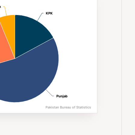
n (2023)
n
n
KPK
KPK
Punjab
Punjab
Pakistan Bureau of Statistics