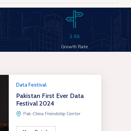
2.55
Growth Rate
Data Festival
Pakistan First Ever Data
Festival 2024
Pak-China Friendship Center