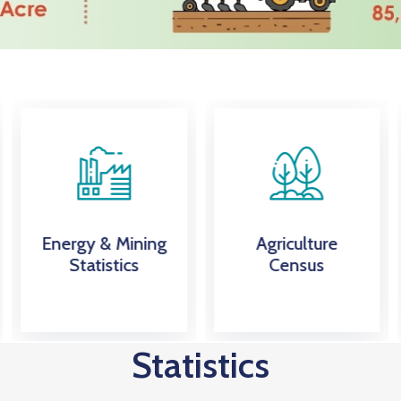
Energy & Mining
Agriculture
Statistics
Census
Statistics