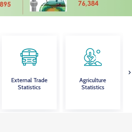
External Trade
Agriculture
Statistics
Statistics