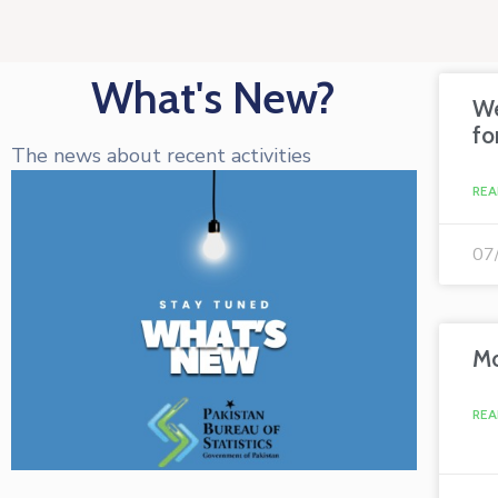
What's New?
We
fo
The news about recent activities
REA
07
Mo
REA