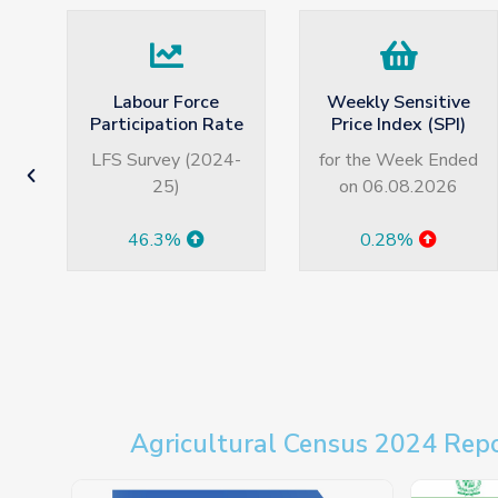
Weekly Sensitive
Average Monthly
te
Price Index (SPI)
Wage in Pakistan
4-
for the Week Ended
LFS Survey (2024-
on 06.08.2026
25)
0.28%
Rs. 39042
Agricultural Census 2024 Rep