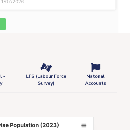
31/07/2026
l -
LFS (Labour Force
Natonal
y
Survey)
Accounts
ise Population (2023)