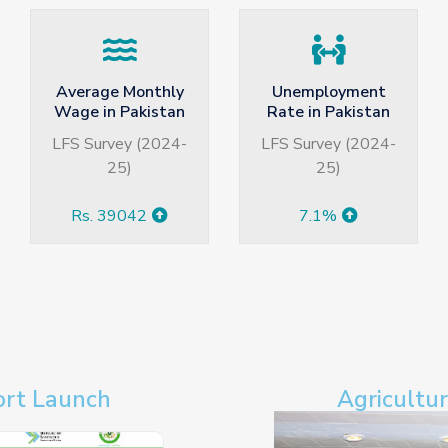
Unemployment
Annual GDP
Rate in Pakistan
Growth Rate
(Provisional)
LFS Survey (2024-
GDP Growth Rate
25)
During (2025-26)
3.70%
7.1%
ort Launch
Agricultu