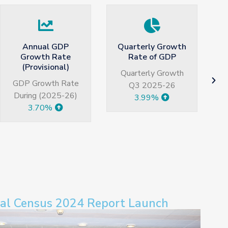
Quarterly Growth
Large Scale
Rate of GDP
Manufacturing
H
growth
Quarterly Growth
Jul-May 2026
Q3 2025-26
3.99%
5.77%
ral Census 2024 Report Launch