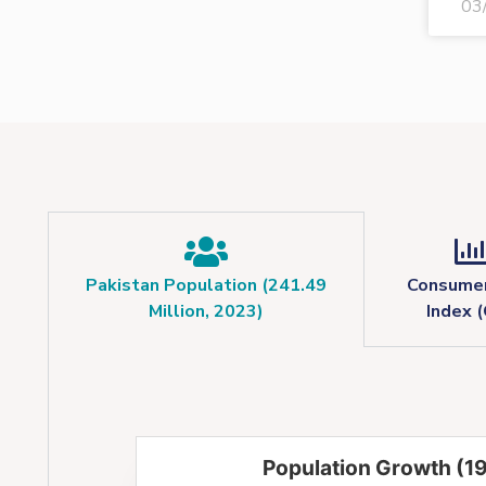
03
Pakistan Population (241.49
Consumer
Million, 2023)
Index (
Population Growth (1