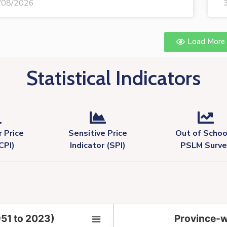
/08/2026
Load More
Statistical Indicators
 Price
Sensitive Price
Out of Schoo
CPI)
Indicator (SPI)
PSLM Surve
951 to 2023)
Province-w