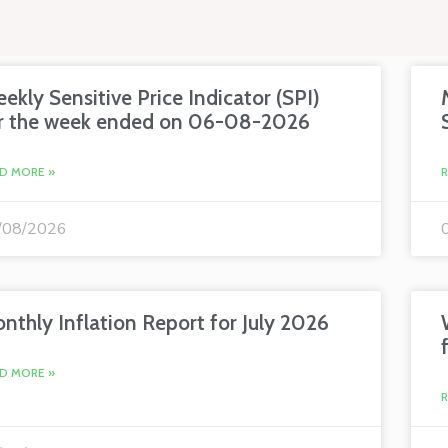
ekly Sensitive Price Indicator (SPI)
r the week ended on 06-08-2026
D MORE »
/08/2026
nthly Inflation Report for July 2026
D MORE »