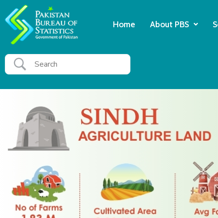
Home
About PBS
S