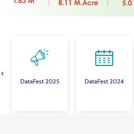
DataFest 2025
DataFest 2024