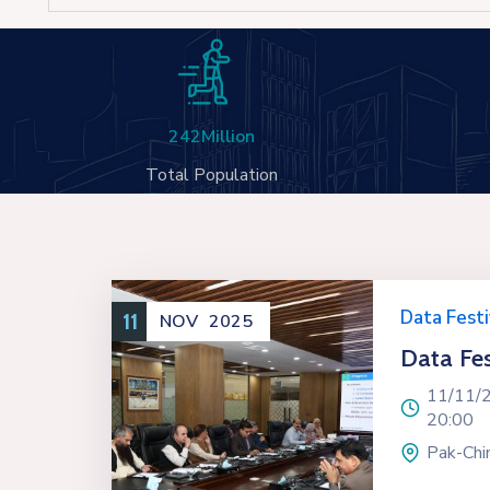
242
Million
Total Population
Data Festi
11
NOV
2025
Data Fes
11/11/
20:00
Pak-Chin