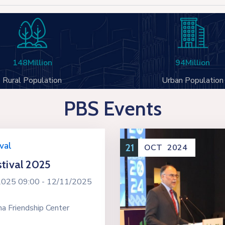
148
Million
94
Million
Rural Population
Urban Population
PBS Events
val
21
OCT
2024
tival 2025
2025 09:00 -
12/11/2025
a Friendship Center