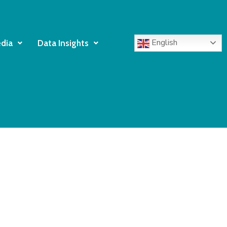
English
dia
Data Insights