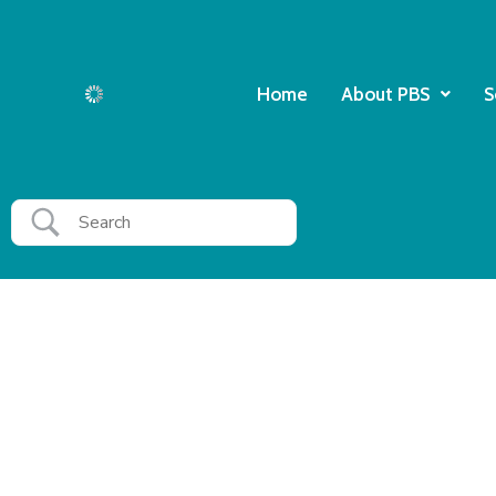
Home
About PBS
S