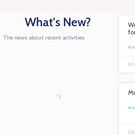
What's New?
We
fo
The news about recent activities
REA
07
Mo
REA
03