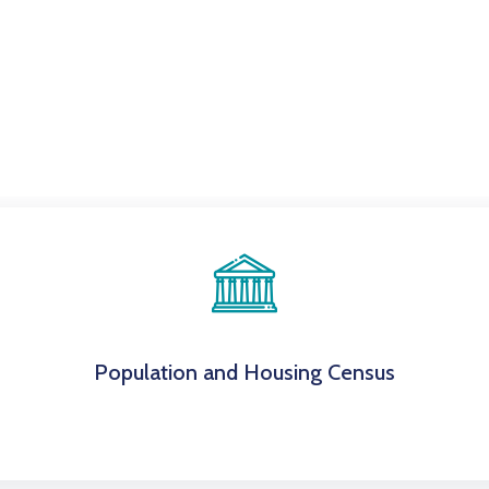
Population and Housing Census