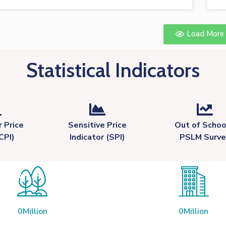
Load More
Statistical Indicators
 Price
Sensitive Price
Out of Schoo
CPI)
Indicator (SPI)
PSLM Surve
0
Million
0
Million