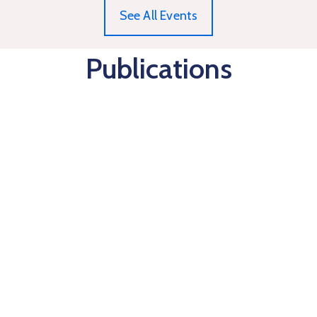
See All Events
Publications