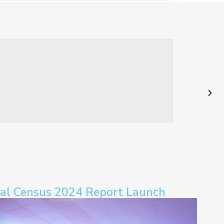
ral Census 2024 Report Launch