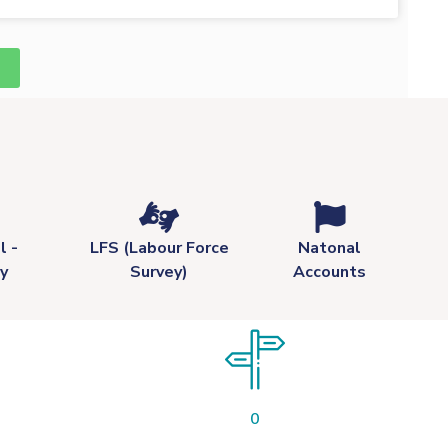
l -
LFS (Labour Force
Natonal
y
Survey)
Accounts
0