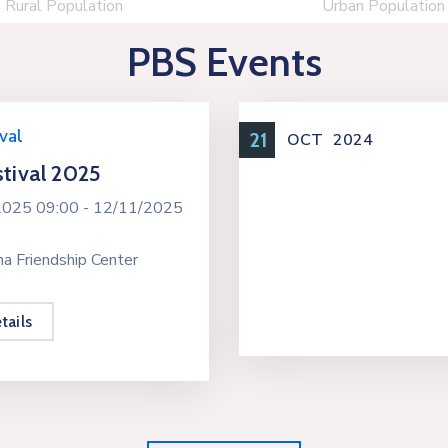
Rural Population
Urban Population
PBS Events
val
21
OCT
2024
tival 2025
2025 09:00 -
12/11/2025
a Friendship Center
tails