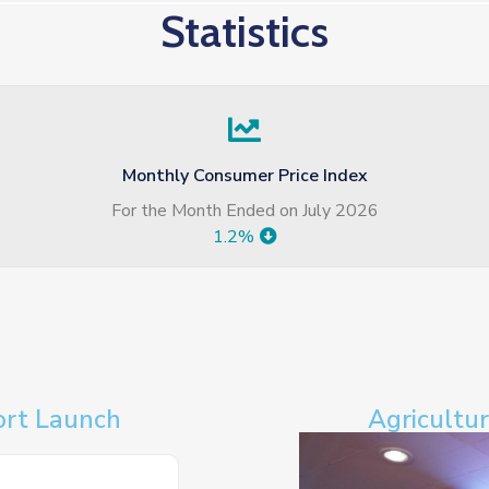
Statistics
Monthly Consumer Price Index
For the Month Ended on July 2026
1.2%
ort Launch
Agricultu