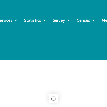
ervices
Statistics
Survey
Census
Me