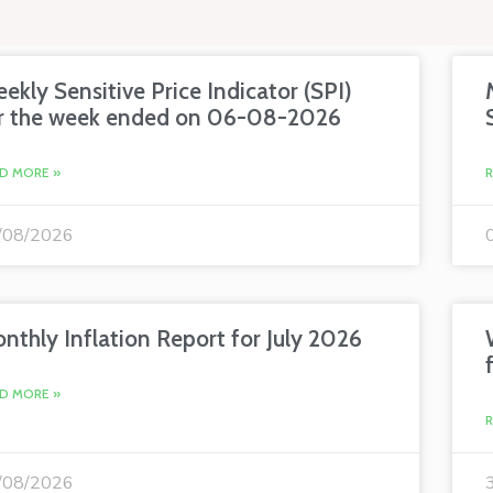
ekly Sensitive Price Indicator (SPI)
r the week ended on 06-08-2026
D MORE »
/08/2026
nthly Inflation Report for July 2026
D MORE »
/08/2026