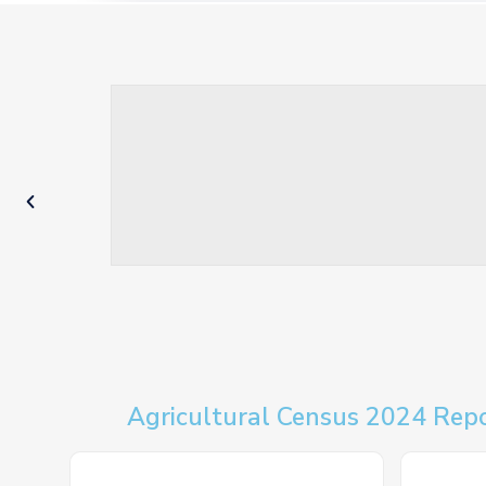
Agricultural Census 2024 Rep