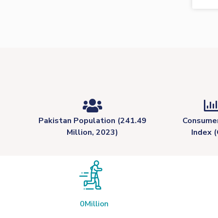
Pakistan Population (241.49
Consumer
Million, 2023)
Index (
0
Million