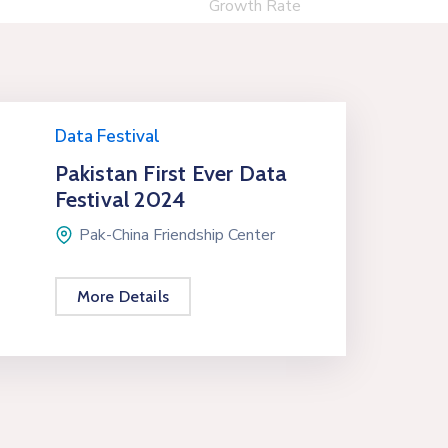
Growth Rate
Data Festival
Pakistan First Ever Data
Festival 2024
Pak-China Friendship Center
More Details