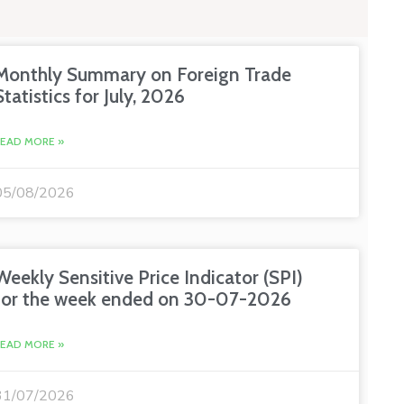
Monthly Summary on Foreign Trade
Statistics for July, 2026
READ MORE »
05/08/2026
Weekly Sensitive Price Indicator (SPI)
for the week ended on 30-07-2026
READ MORE »
31/07/2026