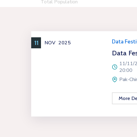
Total Population
Data Festi
11
NOV
2025
Data Fes
11/11/
20:00
Pak-Chin
More De