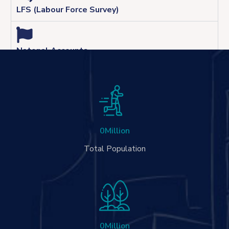
LFS (Labour Force Survey)
Natonal Accounts
0
Million
Total Population
0
Million