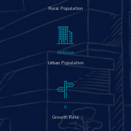
Rural Population
0
Million
Urban Population
0
Growth Rate