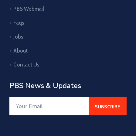
PBS Webmail
Faqs
Jobs
About
Contact Us
PBS News & Updates