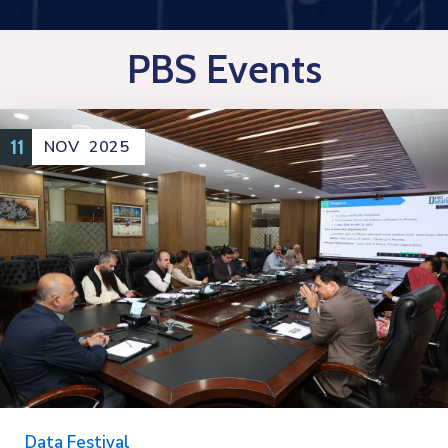
PBS Events
11
NOV
2025
Data Festival