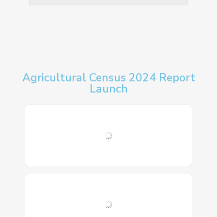
Agricultural Census 2024 Report
Launch