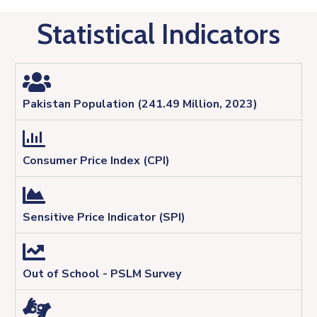
Statistical Indicators
Pakistan Population (241.49 Million, 2023)
Consumer Price Index (CPI)
Sensitive Price Indicator (SPI)
Out of School - PSLM Survey