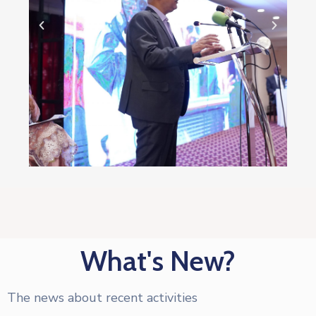
What's New?
The news about recent activities