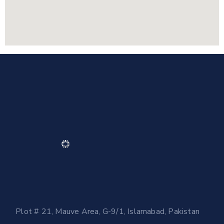
Plot # 21, Mauve Area, G-9/1, Islamabad, Pakistan