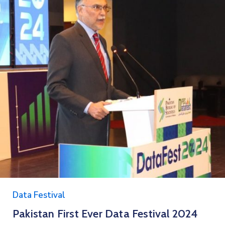
Data Festival
Pakistan First Ever Data Festival 2024