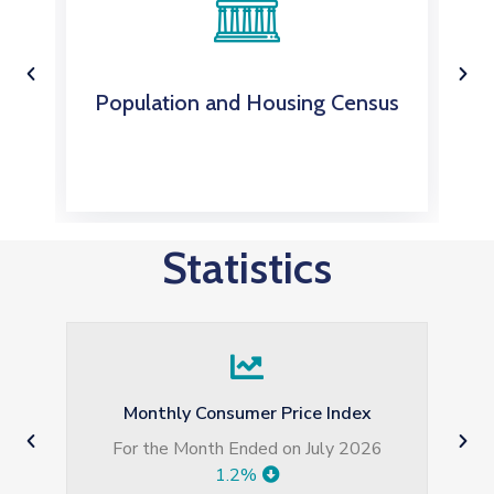
Population and Housing Census
Statistics
Monthly Consumer Price Index
For the Month Ended on July 2026
7t
1.2%