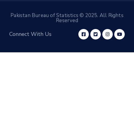
Pakistan Bureau of Statistics © 2025. All Rights
Reserved
Connect With Us