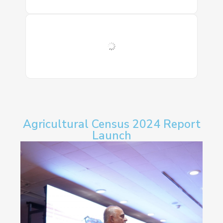
Agricultural Census 2024 Report
Launch