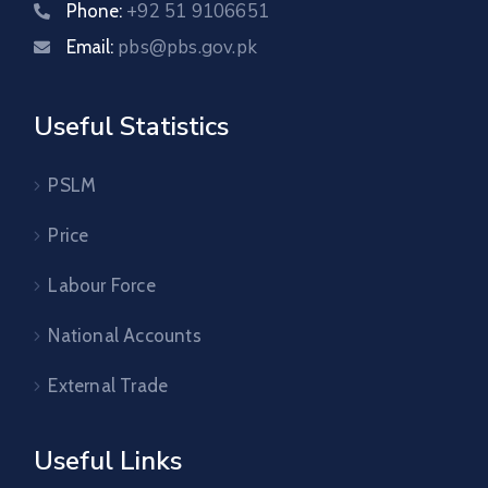
+92 51 9106651
Phone:
pbs@pbs.gov.pk
Email:
Useful Statistics
PSLM
Price
Labour Force
National Accounts
External Trade
Useful Links