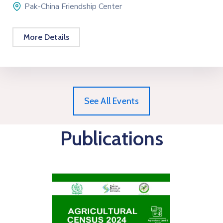
Pak-China Friendship Center
More Details
See All Events
Publications