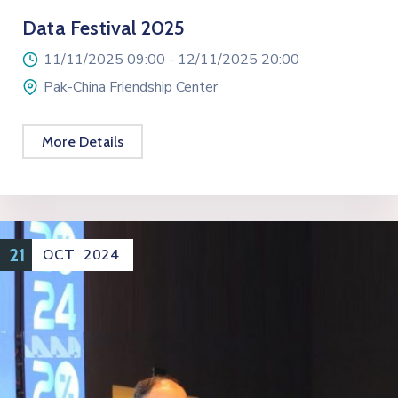
Data Festival 2025
11/11/2025 09:00 -
12/11/2025 20:00
Pak-China Friendship Center
More Details
21
OCT
2024