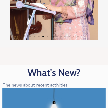
What's New?
The news about recent activities