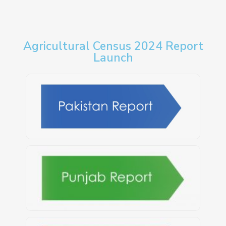
Agricultural Census 2024 Report
Launch