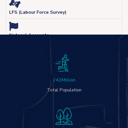
LFS (Labour Force Survey)
Natonal Accounts
242
Million
Total Population