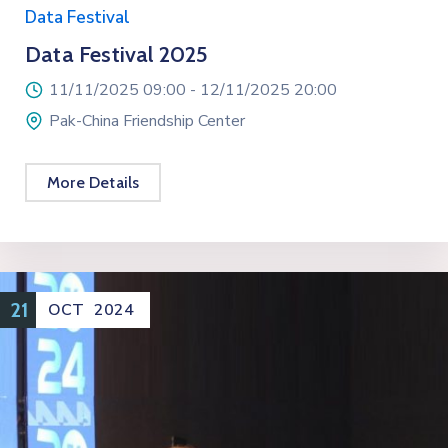
Data Festival
Data Festival 2025
11/11/2025 09:00 -
12/11/2025 20:00
Pak-China Friendship Center
More Details
21
OCT
2024