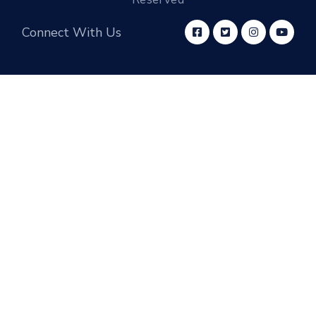
Connect With Us