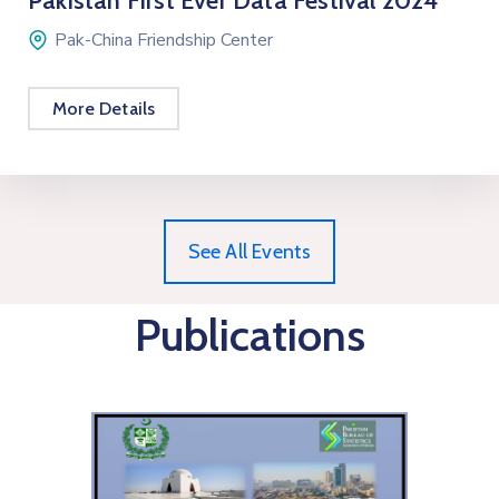
Pakistan First Ever Data Festival 2024
Pak-China Friendship Center
More Details
See All Events
Publications