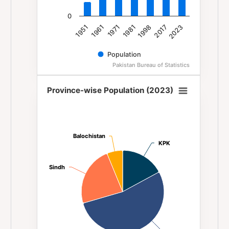
0
1981
1971
1961
1951
2023
2017
1998
Population
Pakistan Bureau of Statistics
End of interactive chart.
Province-wise Population (2023)
Province-wise Population (2023)
Pie chart with 4 slices.
Balochistan
Balochistan
KPK
KPK
Sindh
Sindh