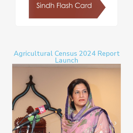
Agricultural Census 2024 Report
Launch