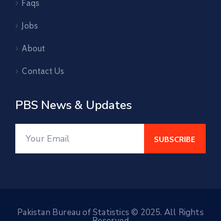
Faqs
Jobs
About
Contact Us
PBS News & Updates
Pakistan Bureau of Statistics © 2025. All Rights
Reserved