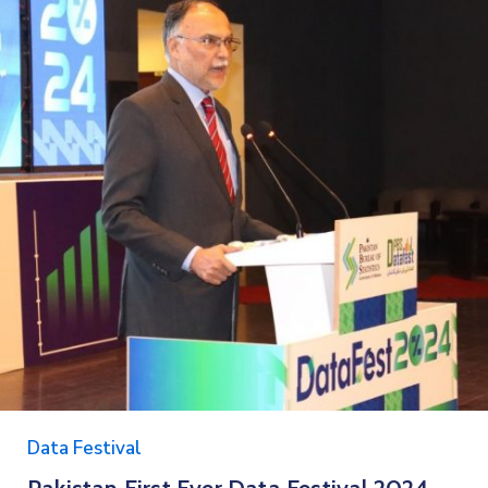
Data Festival