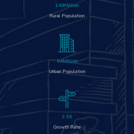
148
Million
Rural Population
94
Million
Urban Population
2.55
Growth Rate