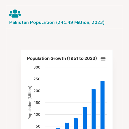
Pakistan Population (241.49 Million, 2023)
Population Growth (1951 to 2023)
Population Growth (1951 to 2023)
300
Bar chart with 7 bars.
250
The chart has 1 X axis displaying categories.
Population (Million)
The chart has 1 Y axis displaying Population (Milli
200
150
100
50