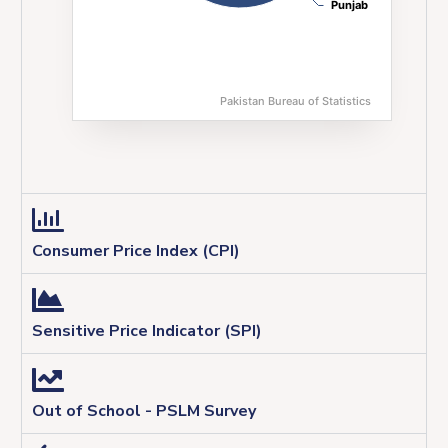
Punjab
Punjab
Pakistan Bureau of Statistics
End of interactive chart.
Consumer Price Index (CPI)
Sensitive Price Indicator (SPI)
Out of School - PSLM Survey