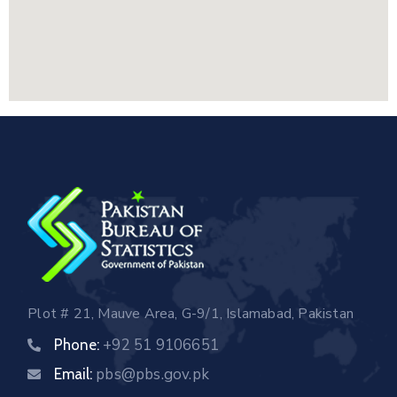
Plot # 21, Mauve Area, G-9/1, Islamabad, Pakistan
+92 51 9106651
Phone:
pbs@pbs.gov.pk
Email: