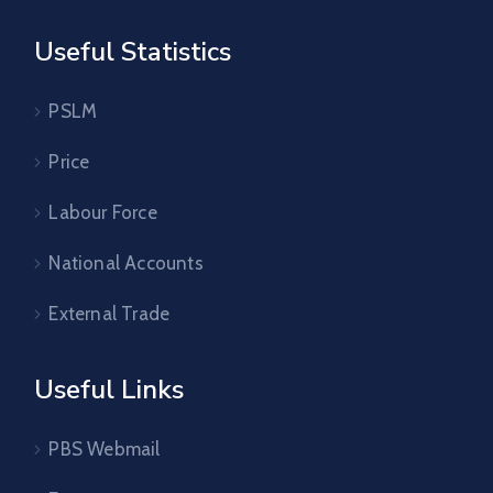
Useful Statistics
PSLM
Price
Labour Force
National Accounts
External Trade
Useful Links
PBS Webmail