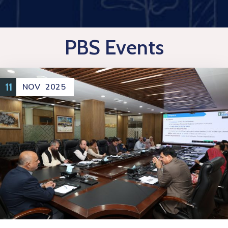
PBS Events
11
NOV
2025