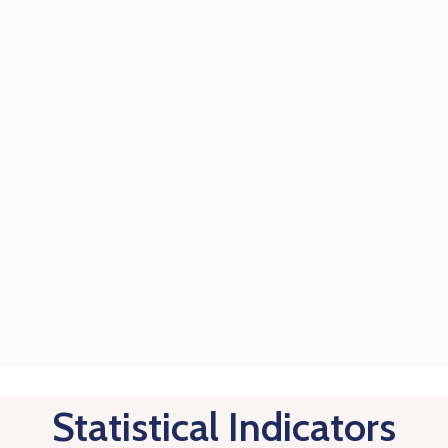
Statistical Indicators