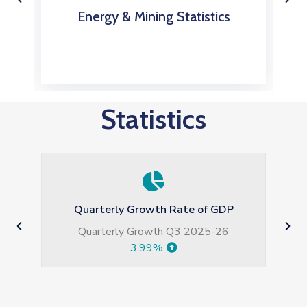
Energy & Mining Statistics
Statistics
 GDP
Large Scale Manufacturing growth
5-26
Jul-May 2026
5.77%