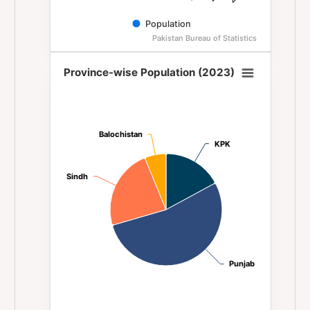
Population
Pakistan Bureau of Statistics
End of interactive chart.
Province-wise Population (2023)
Province-wise Population (2023)
Pie chart with 4 slices.
Balochistan
Balochistan
KPK
KPK
Sindh
Sindh
Punjab
Punjab