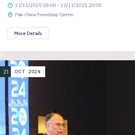
11/11/2025 09:00 -
12/11/2025 20:00
Pak-China Friendship Center
More Details
21
OCT
2024