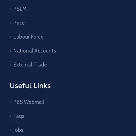
PSLM
Price
Labour Force
National Accounts
External Trade
Useful Links
PBS Webmail
Faqs
Jobs