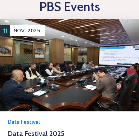
PBS Events
11
NOV
2025
Data Festival
Data Festival 2025