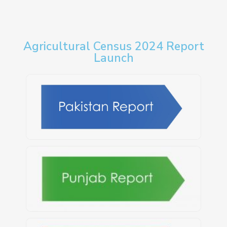
Agricultural Census 2024 Report
Launch