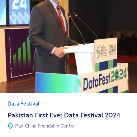
Data Festival
Pakistan First Ever Data Festival 2024
Pak-China Friendship Center