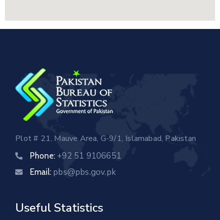
Plot # 21, Mauve Area, G-9/1, Islamabad, Pakistan
+92 51 9106651
Phone:
pbs@pbs.gov.pk
Email:
Useful Statistics