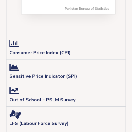
Pakistan Bureau of Statistics
End of interactive chart.
Consumer Price Index (CPI)
Sensitive Price Indicator (SPI)
Out of School - PSLM Survey
LFS (Labour Force Survey)