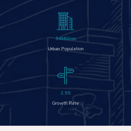
94
Million
Urban Population
2.55
Growth Rate