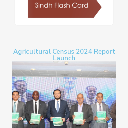
Agricultural Census 2024 Report
Launch