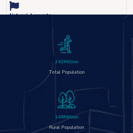
Natonal Accounts
242
Million
Total Population
148
Million
Rural Population