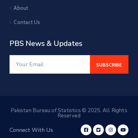
About
Contact Us
PBS News & Updates
Pakistan Bureau of Statistics © 2025. All Rights
Reserved
Connect With Us