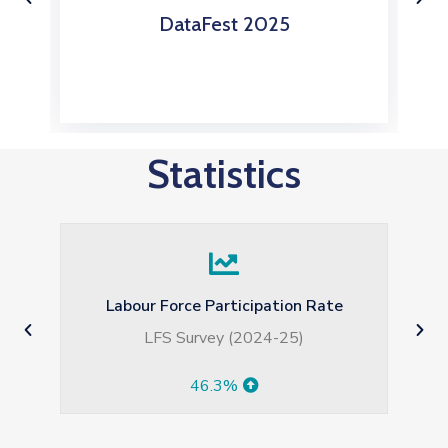
s
DataFest 2025
Statistics
Weekly Sensitive Price Index (SPI)
for the Week Ended on 30.07.2026
-0.91%