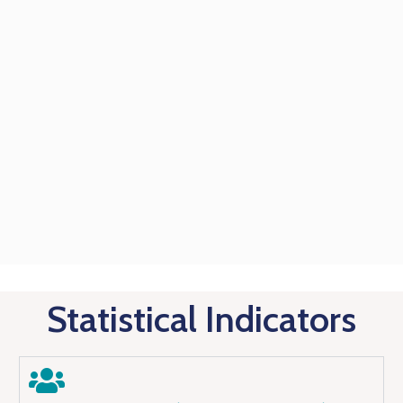
Statistical Indicators