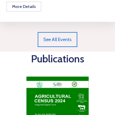
More Details
See All Events
Publications