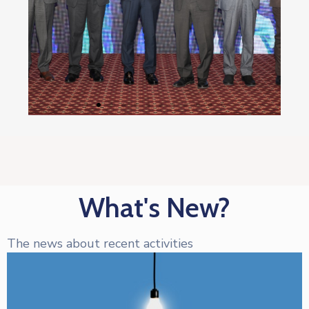
What's New?
The news about recent activities