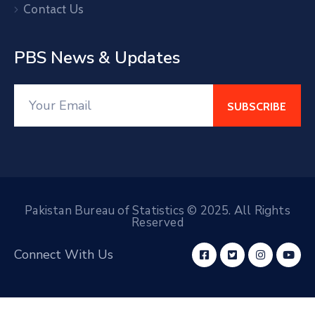
Contact Us
PBS News & Updates
Pakistan Bureau of Statistics © 2025. All Rights
Reserved
Connect With Us