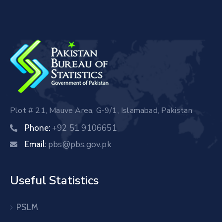
Plot # 21, Mauve Area, G-9/1, Islamabad, Pakistan
+92 51 9106651
Phone:
pbs@pbs.gov.pk
Email:
Useful Statistics
PSLM