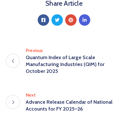
Share Article
Previous
Quantum Index of Large Scale
Manufacturing Industries (QIM) for
October 2025
Next
Advance Release Calendar of National
Accounts for FY 2025–26