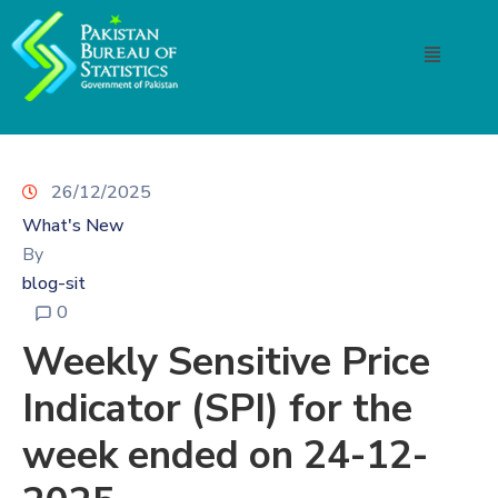
26/12/2025
What's New
By
blog-sit
0
Weekly Sensitive Price
Indicator (SPI) for the
week ended on 24-12-