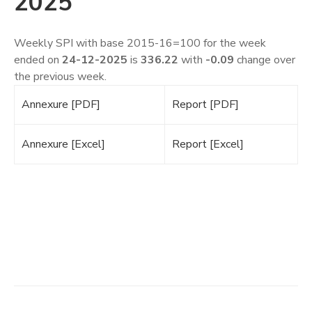
2025
​Weekly SPI with base 2015-16=100 for the week
ended on
24-12-2025
is
336.22
with
-0.09
change over
the previous week.
Annexure [PDF]
Report [PDF]
Annexure [Excel]
Report [Excel]