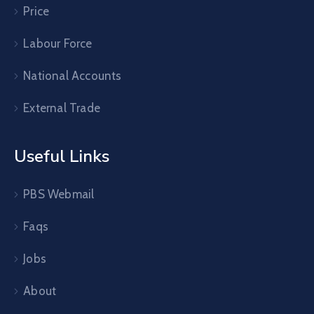
Price
Labour Force
National Accounts
External Trade
Useful Links
PBS Webmail
Faqs
Jobs
About