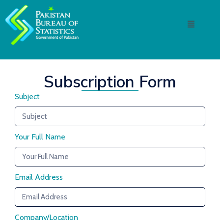
Subscription Form
Subject
Your Full Name
Email Address
Company/Location