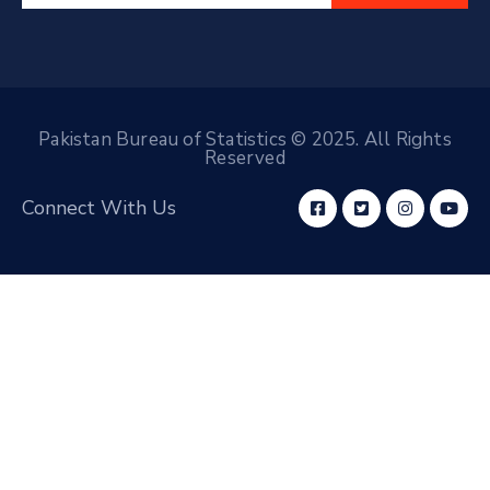
Pakistan Bureau of Statistics © 2025. All Rights
Reserved
Connect With Us