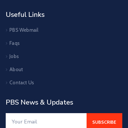
Useful Links
PBS Webmail
Faqs
Jobs
About
Contact Us
PBS News & Updates