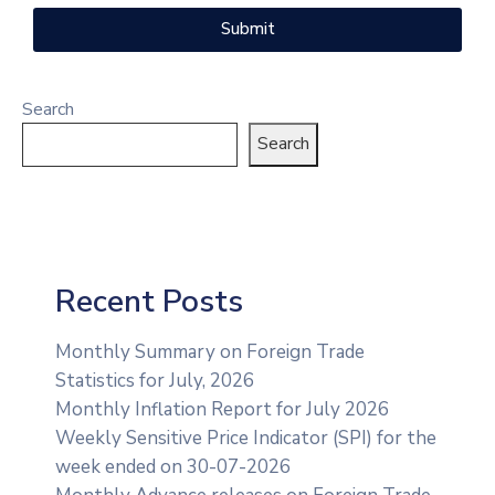
Submit
Search
Search
Recent Posts
Monthly Summary on Foreign Trade
Statistics for July, 2026
Monthly Inflation Report for July 2026
Weekly Sensitive Price Indicator (SPI) for the
week ended on 30-07-2026