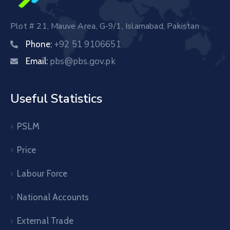
Plot # 21, Mauve Area, G-9/1, Islamabad, Pakistan
+92 51 9106651
Phone:
pbs@pbs.gov.pk
Email:
Useful Statistics
PSLM
Price
Labour Force
National Accounts
External Trade