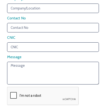
Contact No
CNIC
Message