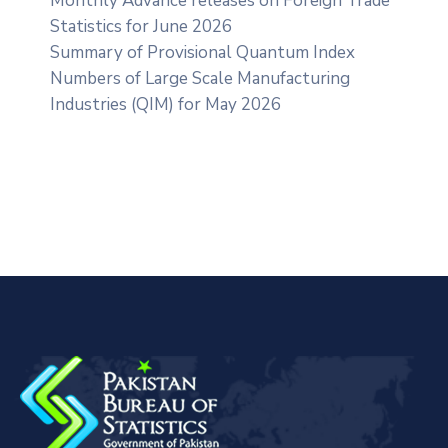
Monthly Advance releases on Foreign Trade
Statistics for June 2026
Summary of Provisional Quantum Index
Numbers of Large Scale Manufacturing
Industries (QIM) for May 2026