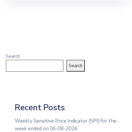
Search
Search
Recent Posts
Weekly Sensitive Price Indicator (SPI) for the
week ended on 06-08-2026