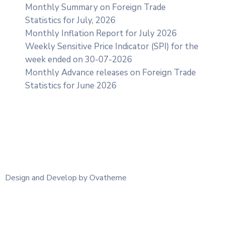
Monthly Summary on Foreign Trade
Statistics for July, 2026
Monthly Inflation Report for July 2026
Weekly Sensitive Price Indicator (SPI) for the
week ended on 30-07-2026
Monthly Advance releases on Foreign Trade
Statistics for June 2026
Design and Develop by Ovatheme