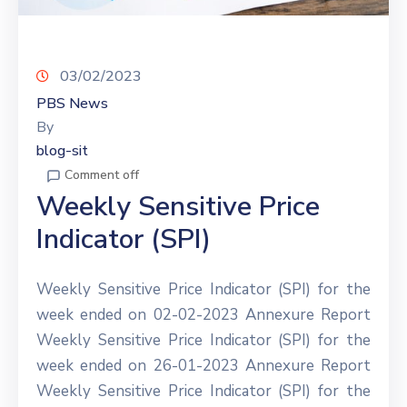
03/02/2023
PBS News
By
blog-sit
Comment off
Weekly Sensitive Price
Indicator (SPI)
Weekly Sensitive Price Indicator (SPI) for the
week ended on 02-02-2023 Annexure Report
Weekly Sensitive Price Indicator (SPI) for the
week ended on 26-01-2023 Annexure Report
Weekly Sensitive Price Indicator (SPI) for the