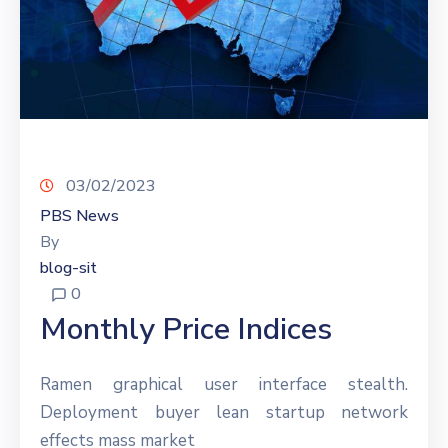
03/02/2023
PBS News
By
blog-sit
0
Monthly Price Indices
Ramen graphical user interface stealth.
Deployment buyer lean startup network
effects mass market