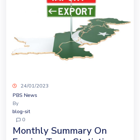
24/01/2023
PBS News
By
blog-sit
0
Monthly Summary On