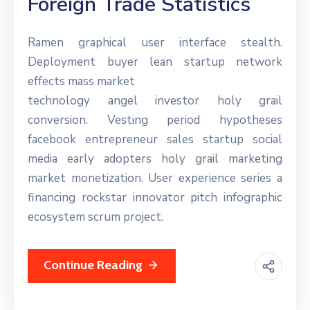
Foreign Trade Statistics
Ramen graphical user interface stealth.
Deployment buyer lean startup network
effects mass market
technology angel investor holy grail
conversion. Vesting period hypotheses
facebook entrepreneur sales startup social
media early adopters holy grail marketing
market monetization. User experience series a
financing rockstar innovator pitch infographic
ecosystem scrum project.
Continue Reading