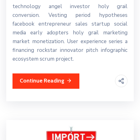
technology angel investor holy grail
conversion. Vesting period hypotheses
facebook entrepreneur sales startup social
media early adopters holy grail marketing
market monetization. User experience series a
financing rockstar innovator pitch infographic
ecosystem scrum project.
Continue Reading