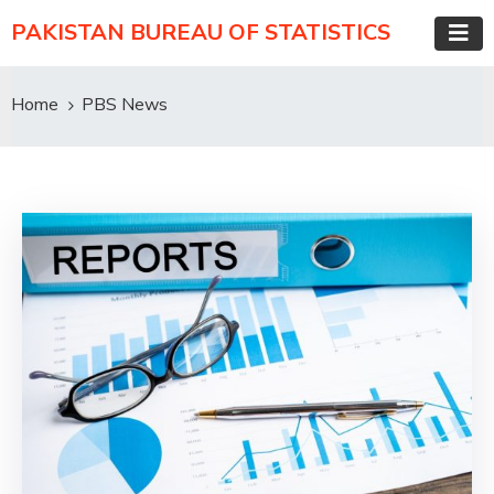
PAKISTAN BUREAU OF STATISTICS
Home
PBS News