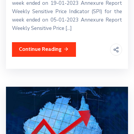
week ended on 19-01-2023 Annexure Report
Weekly Sensitive Price Indicator (SPI) for the
week ended on 05-01-2023 Annexure Report
Weekly Sensitive Price […]
Continue Reading