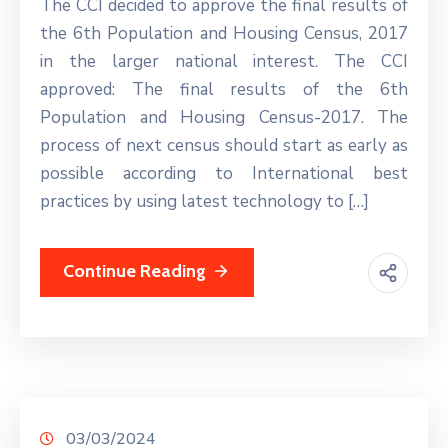
The CCI decided to approve the final results of
the 6th Population and Housing Census, 2017
in the larger national interest. The CCI
approved: The final results of the 6th
Population and Housing Census-2017. The
process of next census should start as early as
possible according to International best
practices by using latest technology to […]
Continue Reading
03/03/2024