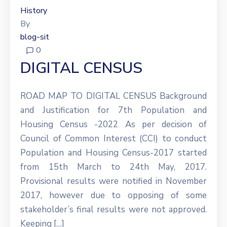
History
By
blog-sit
0
DIGITAL CENSUS
ROAD MAP TO DIGITAL CENSUS Background
and Justification for 7th Population and
Housing Census -2022 As per decision of
Council of Common Interest (CCI) to conduct
Population and Housing Census-2017 started
from 15th March to 24th May, 2017.
Provisional results were notified in November
2017, however due to opposing of some
stakeholder’s final results were not approved.
Keeping […]