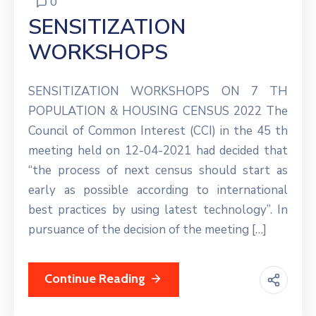
0
SENSITIZATION
WORKSHOPS
SENSITIZATION WORKSHOPS ON 7 TH
POPULATION & HOUSING CENSUS 2022 The
Council of Common Interest (CCI) in the 45 th
meeting held on 12-04-2021 had decided that
“the process of next census should start as
early as possible according to international
best practices by using latest technology”. In
pursuance of the decision of the meeting […]
Continue Reading