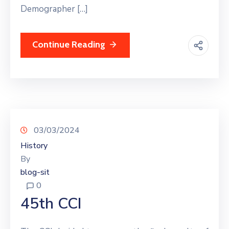
Demographer […]
Continue Reading
03/03/2024
History
By
blog-sit
0
45th CCI