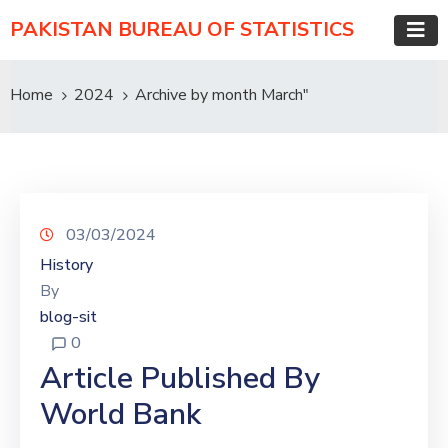
PAKISTAN BUREAU OF STATISTICS
Home
2024
Archive by month March"
03/03/2024
History
By
blog-sit
0
Article Published By
World Bank