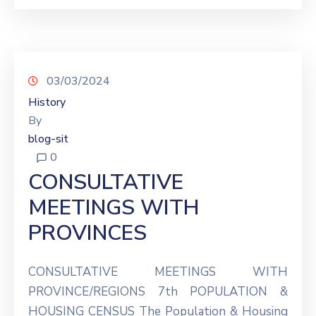
03/03/2024
History
By
blog-sit
0
CONSULTATIVE
MEETINGS WITH
PROVINCES
CONSULTATIVE MEETINGS WITH
PROVINCE/REGIONS 7th POPULATION &
HOUSING CENSUS The Population & Housing