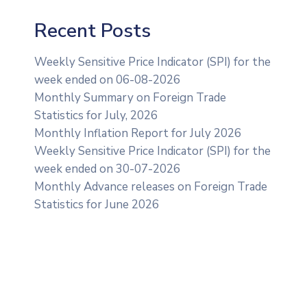
Recent Posts
Weekly Sensitive Price Indicator (SPI) for the
week ended on 06-08-2026
Monthly Summary on Foreign Trade
Statistics for July, 2026
Monthly Inflation Report for July 2026
Weekly Sensitive Price Indicator (SPI) for the
week ended on 30-07-2026
Monthly Advance releases on Foreign Trade
Statistics for June 2026