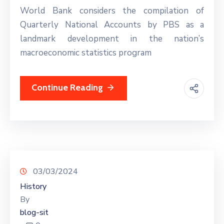
World Bank considers the compilation of
Quarterly National Accounts by PBS as a
landmark development in the nation’s
macroeconomic statistics program
Continue Reading
03/03/2024
History
By
blog-sit