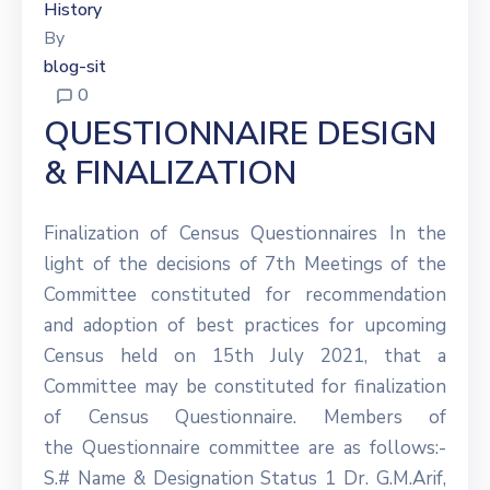
History
By
blog-sit
0
QUESTIONNAIRE DESIGN
& FINALIZATION
Finalization of Census Questionnaires In the
light of the decisions of 7th Meetings of the
Committee constituted for recommendation
and adoption of best practices for upcoming
Census held on 15th July 2021, that a
Committee may be constituted for finalization
of Census Questionnaire. Members of
the Questionnaire committee are as follows:-
S.# Name & Designation Status 1 Dr. G.M.Arif,