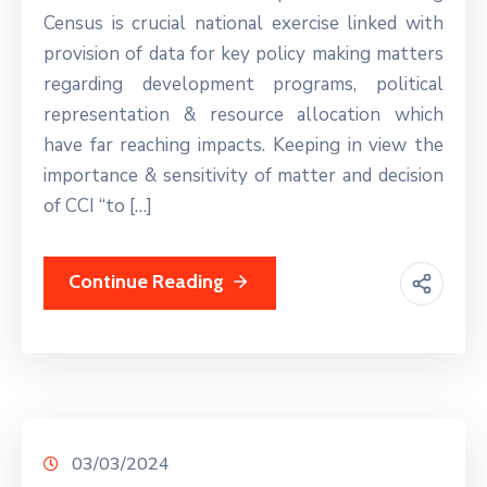
Census is crucial national exercise linked with
provision of data for key policy making matters
regarding development programs, political
representation & resource allocation which
have far reaching impacts. Keeping in view the
importance & sensitivity of matter and decision
of CCI “to […]
Continue Reading
03/03/2024