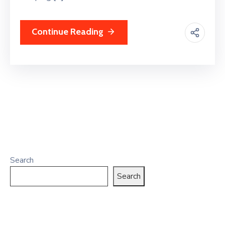
Continue Reading
Search
Search