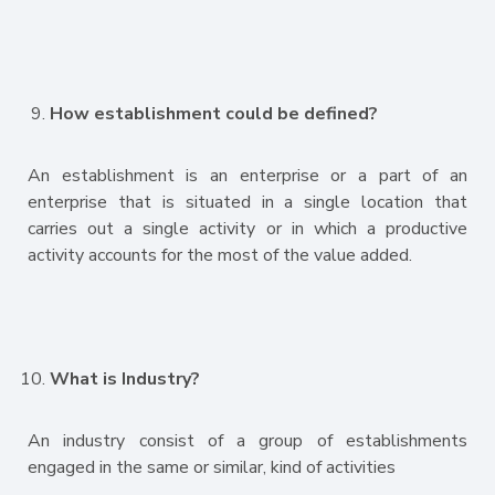
How establishment could be defined?
An establishment is an enterprise or a part of an
enterprise that is situated in a single location that
carries out a single activity or in which a productive
activity accounts for the most of the value added.
What is Industry?
An industry consist of a group of establishments
engaged in the same or similar, kind of activities