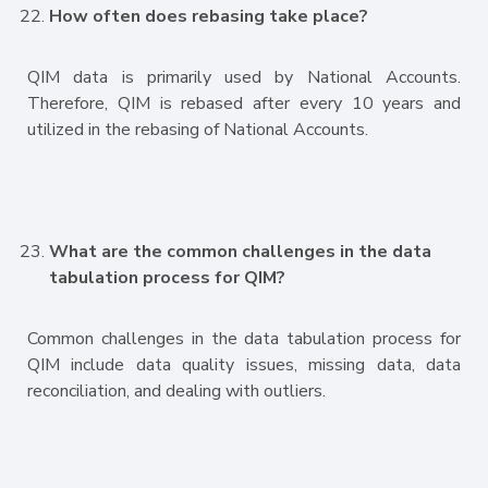
How often does rebasing take place?
QIM data is primarily used by National Accounts.
Therefore, QIM is rebased after every 10 years and
utilized in the rebasing of National Accounts.
What are the common challenges in the data
tabulation process for QIM?
Common challenges in the data tabulation process for
QIM include data quality issues, missing data, data
reconciliation, and dealing with outliers.