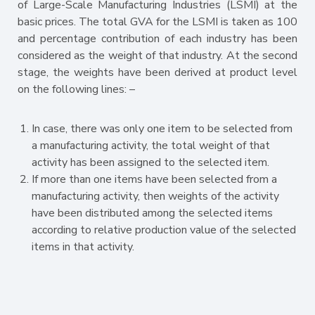
of Large-Scale Manufacturing Industries (LSMI) at the
basic prices. The total GVA for the LSMI is taken as 100
and percentage contribution of each industry has been
considered as the weight of that industry. At the second
stage, the weights have been derived at product level
on the following lines: –
In case, there was only one item to be selected from
a manufacturing activity, the total weight of that
activity has been assigned to the selected item.
If more than one items have been selected from a
manufacturing activity, then weights of the activity
have been distributed among the selected items
according to relative production value of the selected
items in that activity.