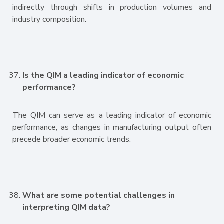
indirectly through shifts in production volumes and
industry composition.
Is the QIM a leading indicator of economic
performance?
The QIM can serve as a leading indicator of economic
performance, as changes in manufacturing output often
precede broader economic trends.
What are some potential challenges in
interpreting QIM data?