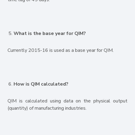
What is the base year for QIM?
Currently 2015-16 is used as a base year for QIM.
How is QIM calculated?
QIM is calculated using data on the physical output
(quantity) of manufacturing industries.