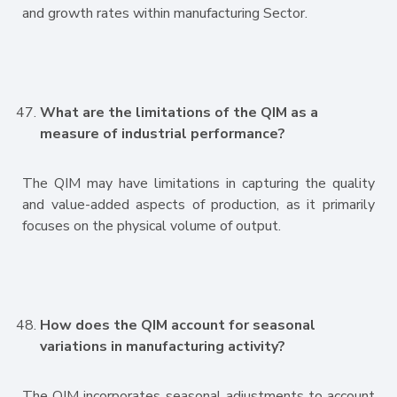
and growth rates within manufacturing Sector.
What are the limitations of the QIM as a
measure of industrial performance?
The QIM may have limitations in capturing the quality
and value-added aspects of production, as it primarily
focuses on the physical volume of output.
How does the QIM account for seasonal
variations in manufacturing activity?
The QIM incorporates seasonal adjustments to account