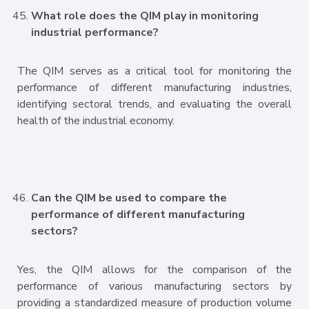
What role does the QIM play in monitoring
industrial performance?
The QIM serves as a critical tool for monitoring the
performance of different manufacturing industries,
identifying sectoral trends, and evaluating the overall
health of the industrial economy.
Can the QIM be used to compare the
performance of different manufacturing
sectors?
Yes, the QIM allows for the comparison of the
performance of various manufacturing sectors by
providing a standardized measure of production volume