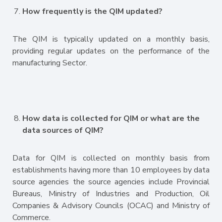
How frequently is the QIM updated?
The QIM is typically updated on a monthly basis,
providing regular updates on the performance of the
manufacturing Sector.
How data is collected for QIM or what are the
data sources of QIM?
Data for QIM is collected on monthly basis from
establishments having more than 10 employees by data
source agencies the source agencies include Provincial
Bureaus, Ministry of Industries and Production, Oil
Companies & Advisory Councils (OCAC) and Ministry of
Commerce.