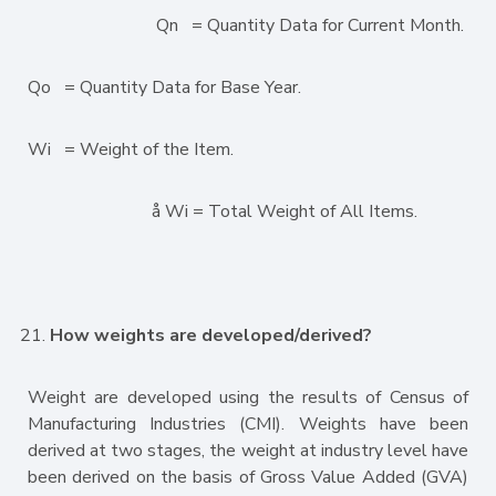
Qn = Quantity Data for Current Month.
Qo = Quantity Data for Base Year.
Wi = Weight of the Item.
å Wi = Total Weight of All Items.
How weights are developed/derived?
Weight are developed using the results of Census of
Manufacturing Industries (CMI). Weights have been
derived at two stages, the weight at industry level have
been derived on the basis of Gross Value Added (GVA)