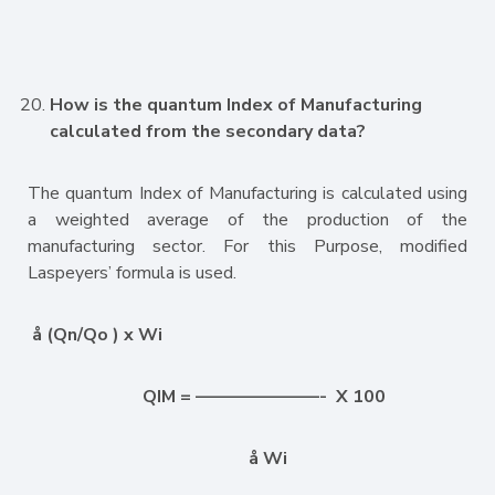
How is the quantum Index of Manufacturing
calculated from the secondary data?
The quantum Index of Manufacturing is calculated using
a weighted average of the production of the
manufacturing sector. For this Purpose, modified
Laspeyers’ formula is used.
å
(Qn/Qo ) x Wi
QIM = ———————- X 100
å
Wi