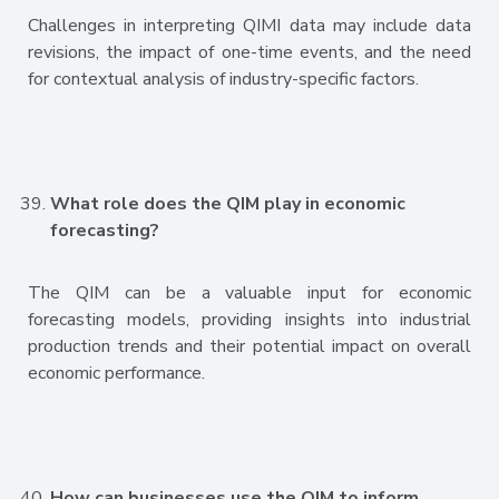
Challenges in interpreting QIMI data may include data
revisions, the impact of one-time events, and the need
for contextual analysis of industry-specific factors.
What role does the QIM play in economic
forecasting?
The QIM can be a valuable input for economic
forecasting models, providing insights into industrial
production trends and their potential impact on overall
economic performance.
How can businesses use the QIM to inform