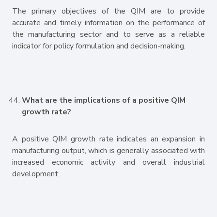
The primary objectives of the QIM are to provide
accurate and timely information on the performance of
the manufacturing sector and to serve as a reliable
indicator for policy formulation and decision-making.
What are the implications of a positive QIM
growth rate?
A positive QIM growth rate indicates an expansion in
manufacturing output, which is generally associated with
increased economic activity and overall industrial
development.