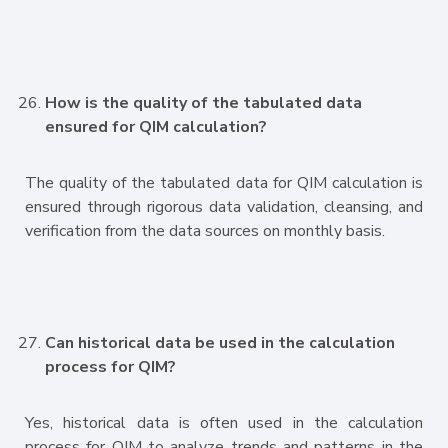
How is the quality of the tabulated data
ensured for QIM calculation?
The quality of the tabulated data for QIM calculation is
ensured through rigorous data validation, cleansing, and
verification from the data sources on monthly basis.
Can historical data be used in the calculation
process for QIM?
Yes, historical data is often used in the calculation
process for QIM to analyze trends and patterns in the