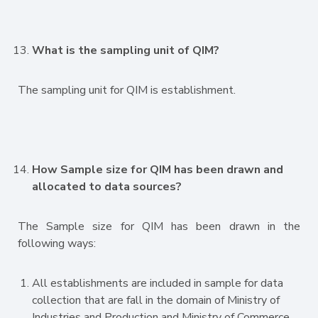
What is the sampling unit of QIM?
The sampling unit for QIM is establishment.
How Sample size for QIM has been drawn and
allocated to data sources?
The Sample size for QIM has been drawn in the
following ways:
All establishments are included in sample for data
collection that are fall in the domain of Ministry of
Industries and Production and Ministry of Commerce