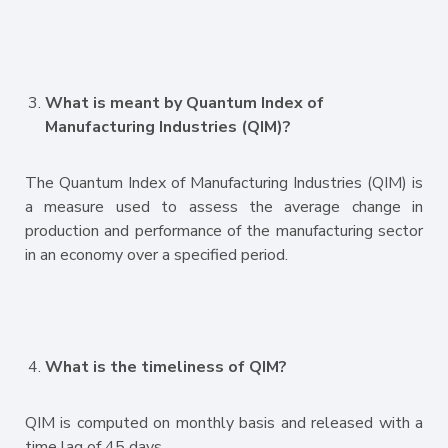
What is meant by Quantum Index of
Manufacturing Industries (QIM)?
The Quantum Index of Manufacturing Industries (QIM) is
a measure used to assess the average change in
production and performance of the manufacturing sector
in an economy over a specified period.
What is the timeliness of QIM?
QIM is computed on monthly basis and released with a
time lag of 45 days.