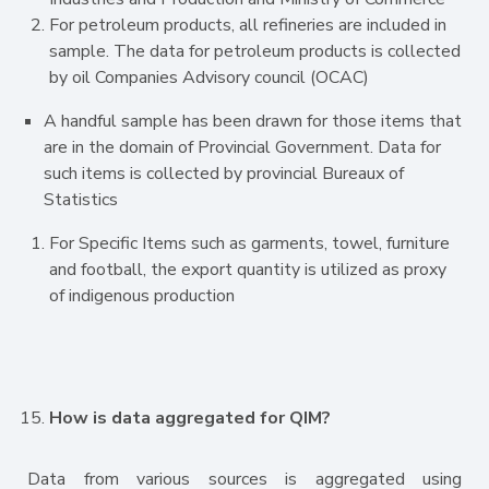
For petroleum products, all refineries are included in
sample. The data for petroleum products is collected
by oil Companies Advisory council (OCAC)
A handful sample has been drawn for those items that
are in the domain of Provincial Government. Data for
such items is collected by provincial Bureaux of
Statistics
For Specific Items such as garments, towel, furniture
and football, the export quantity is utilized as proxy
of indigenous production
How is data aggregated for QIM?
Data from various sources is aggregated using