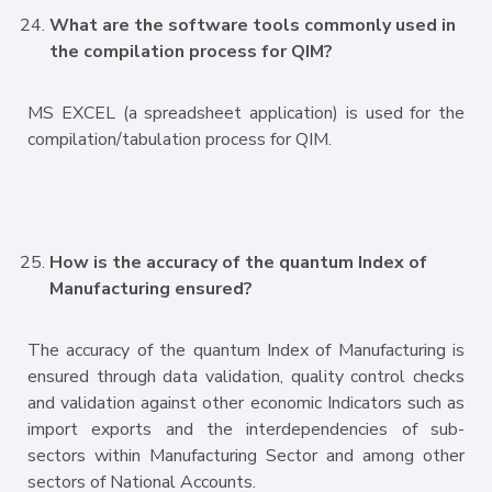
What are the software tools commonly used in
the compilation process for QIM?
MS EXCEL (a spreadsheet application) is used for the
compilation/tabulation process for QIM.
How is the accuracy of the quantum Index of
Manufacturing ensured?
The accuracy of the quantum Index of Manufacturing is
ensured through data validation, quality control checks
and validation against other economic Indicators such as
import exports and the interdependencies of sub-
sectors within Manufacturing Sector and among other
sectors of National Accounts.