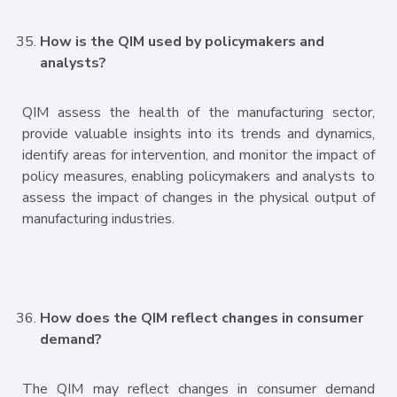
How is the QIM used by policymakers and
analysts?
QIM assess the health of the manufacturing sector,
provide valuable insights into its trends and dynamics,
identify areas for intervention, and monitor the impact of
policy measures, enabling policymakers and analysts to
assess the impact of changes in the physical output of
manufacturing industries.
How does the QIM reflect changes in consumer
demand?
The QIM may reflect changes in consumer demand