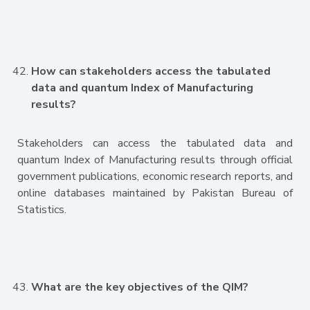
How can stakeholders access the tabulated
data and quantum Index of Manufacturing
results?
Stakeholders can access the tabulated data and
quantum Index of Manufacturing results through official
government publications, economic research reports, and
online databases maintained by Pakistan Bureau of
Statistics.
What are the key objectives of the QIM?