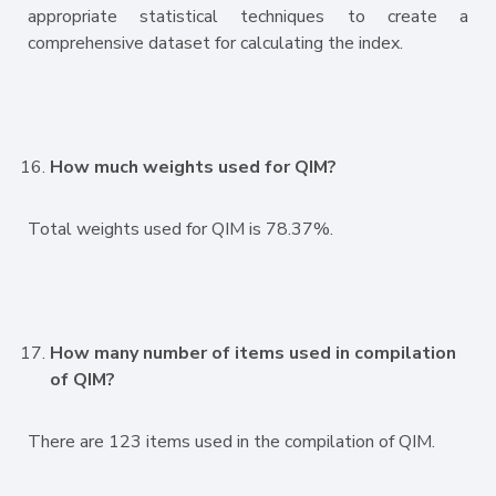
appropriate statistical techniques to create a
comprehensive dataset for calculating the index.
How much weights used for QIM?
Total weights used for QIM is 78.37%.
How many number of items used in compilation
of QIM?
There are 123 items used in the compilation of QIM.