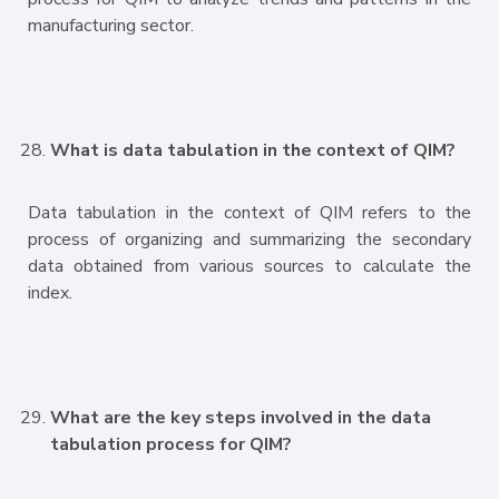
manufacturing sector.
What is data tabulation in the context of QIM?
Data tabulation in the context of QIM refers to the
process of organizing and summarizing the secondary
data obtained from various sources to calculate the
index.
What are the key steps involved in the data
tabulation process for QIM?