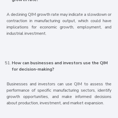
A declining QIM growth rate may indicate a slowdown or
contraction in manufacturing output, which could have
implications for economic growth, employment, and
industrial investment.
How can businesses and investors use the QIM
for decision-making?
Businesses and investors can use QIM to assess the
performance of specific manufacturing sectors, identify
growth opportunities, and make informed decisions
about production, investment, and market expansion.