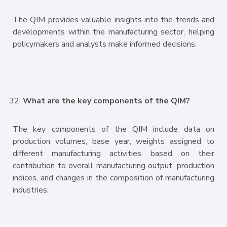
The QIM provides valuable insights into the trends and
developments within the manufacturing sector, helping
policymakers and analysts make informed decisions.
What are the key components of the QIM?
The key components of the QIM include data on
production volumes, base year, weights assigned to
different manufacturing activities based on their
contribution to overall manufacturing output, production
indices, and changes in the composition of manufacturing
industries.