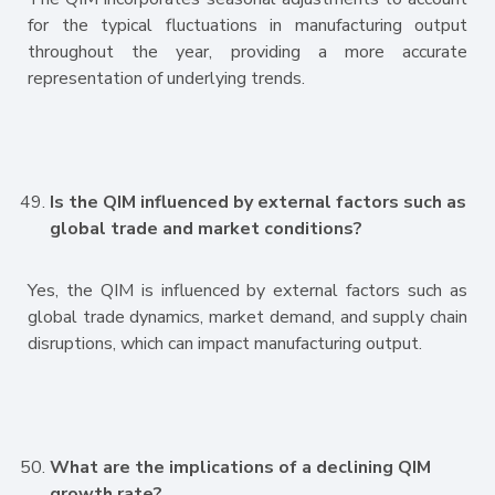
for the typical fluctuations in manufacturing output
throughout the year, providing a more accurate
representation of underlying trends.
Is the QIM influenced by external factors such as
global trade and market conditions?
Yes, the QIM is influenced by external factors such as
global trade dynamics, market demand, and supply chain
disruptions, which can impact manufacturing output.
What are the implications of a declining QIM
growth rate?