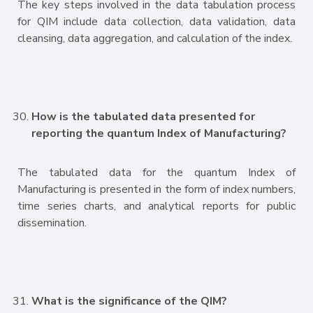
The key steps involved in the data tabulation process
for QIM include data collection, data validation, data
cleansing, data aggregation, and calculation of the index.
How is the tabulated data presented for
reporting the quantum Index of Manufacturing?
The tabulated data for the quantum Index of
Manufacturing is presented in the form of index numbers,
time series charts, and analytical reports for public
dissemination.
What is the significance of the QIM?