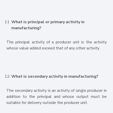
What is principal or primary activity in
manufacturing?
The principal activity of a producer unit is the activity
whose value added exceed that of any other activity.
What is secondary activity in manufacturing?
The secondary activity is an activity of single producer in
addition to the principal and whose output must be
suitable for delivery outside the producer unit.