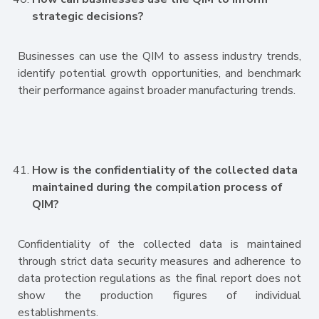
strategic decisions?
Businesses can use the QIM to assess industry trends,
identify potential growth opportunities, and benchmark
their performance against broader manufacturing trends.
How is the confidentiality of the collected data
maintained during the compilation process of
QIM?
Confidentiality of the collected data is maintained
through strict data security measures and adherence to
data protection regulations as the final report does not
show the production figures of individual
establishments.