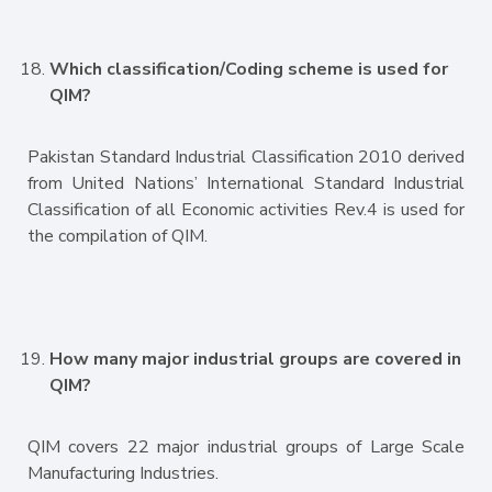
Which classification/Coding scheme is used for
QIM?
Pakistan Standard Industrial Classification 2010 derived
from United Nations’ International Standard Industrial
Classification of all Economic activities Rev.4 is used for
the compilation of QIM.
How many major industrial groups are covered in
QIM?
QIM covers 22 major industrial groups of Large Scale
Manufacturing Industries.