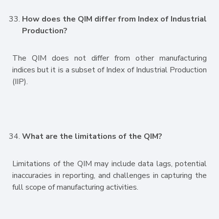
How does the QIM differ from Index of Industrial
Production?
The QIM does not differ from other manufacturing
indices but it is a subset of Index of Industrial Production
(IIP).
What are the limitations of the QIM?
Limitations of the QIM may include data lags, potential
inaccuracies in reporting, and challenges in capturing the
full scope of manufacturing activities.