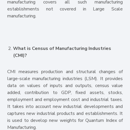
manufacturing covers all such manufacturing
establishments not covered in Large Scale
manufacturing.
What is Census of Manufacturing Industries
(CMI)?
CMI measures production and structural changes of
large-scale manufacturing industries (LSM). It provides
data on values of inputs and outputs, census value
added, contribution to GDP, fixed assets, stocks,
employment and employment cost and industrial taxes.
It takes into account new industrial developments and
captures new industrial products and establishments. It
is used to develop new weights for Quantum Index of
Manufacturing.