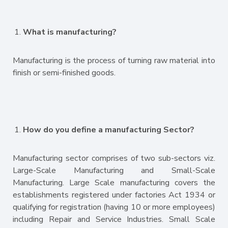
What is manufacturing?
Manufacturing is the process of turning raw material into
finish or semi-finished goods.
How do you define a manufacturing Sector?
Manufacturing sector comprises of two sub-sectors viz.
Large-Scale Manufacturing and Small-Scale
Manufacturing. Large Scale manufacturing covers the
establishments registered under factories Act 1934 or
qualifying for registration (having 10 or more employees)
including Repair and Service Industries. Small Scale