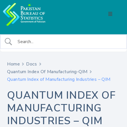
Home
Docs
Quantum Index Of Manufacturing-QIM
Quantum Index of Manufacturing Industries – QIM
QUANTUM INDEX OF
MANUFACTURING
INDUSTRIES – QIM