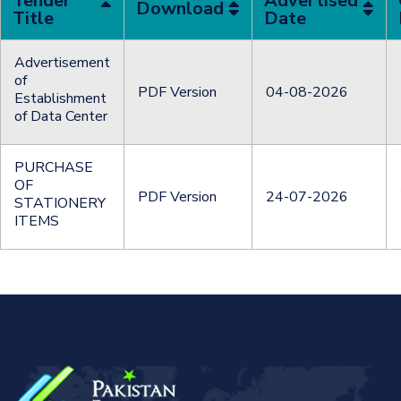
Tender
Advertised
Download
Title
Date
Advertisement
of
PDF Version
04-08-2026
Establishment
of Data Center
PURCHASE
OF
PDF Version
24-07-2026
STATIONERY
ITEMS