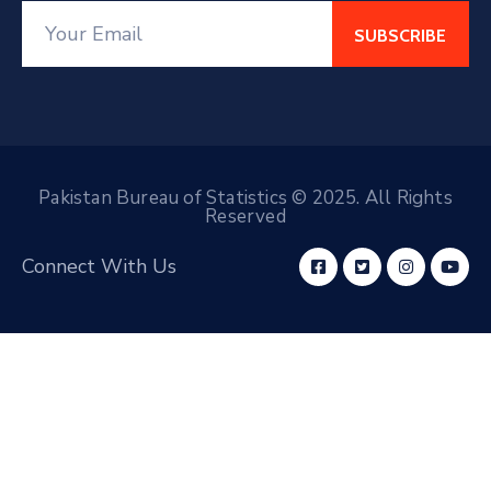
Pakistan Bureau of Statistics © 2025. All Rights
Reserved
Connect With Us