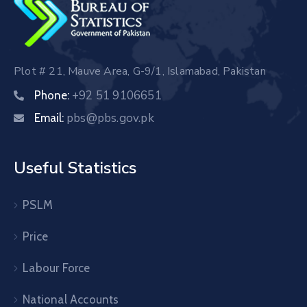
Plot # 21, Mauve Area, G-9/1, Islamabad, Pakistan
+92 51 9106651
Phone:
pbs@pbs.gov.pk
Email:
Useful Statistics
PSLM
Price
Labour Force
National Accounts