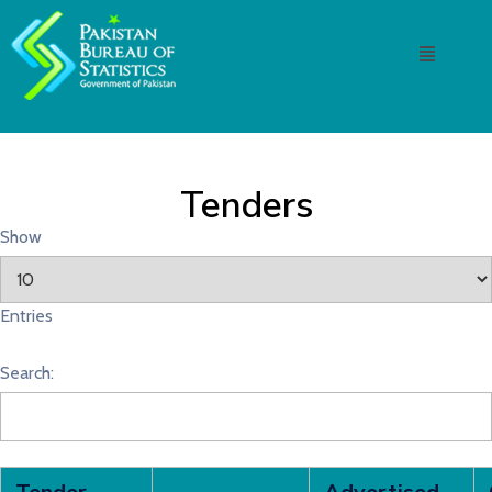
Tenders
Show
Entries
Search: