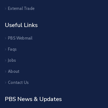
External Trade
Useful Links
PBS Webmail
Faqs
Jobs
About
Contact Us
PBS News & Updates