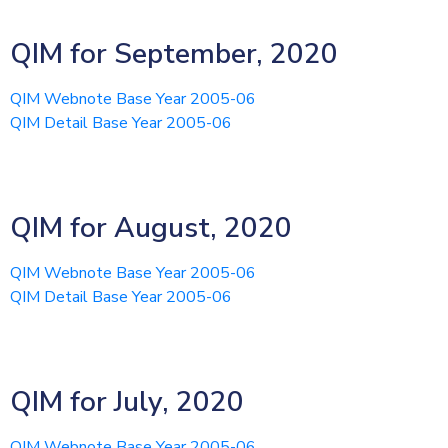
QIM for September, 2020
QIM Webnote Base Year 2005-06
QIM Detail Base Year 2005-06
QIM for August, 2020
QIM Webnote Base Year 2005-06
QIM Detail Base Year 2005-06
QIM for July, 2020
QIM Webnote Base Year 2005-06