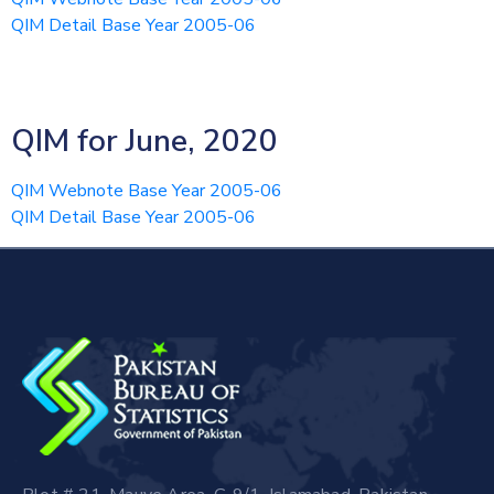
QIM Detail Base Year 2005-06
QIM for June, 2020
QIM Webnote Base Year 2005-06
QIM Detail Base Year 2005-06