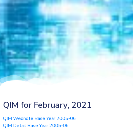
QIM for February, 2021
QIM Webnote Base Year 2005-06
QIM Detail Base Year 2005-06