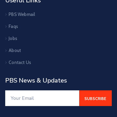
Useful Links
PBS Webmail
Faqs
Jobs
About
Contact Us
PBS News & Updates