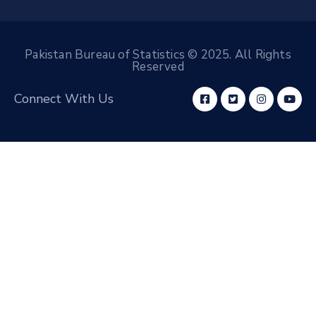
Pakistan Bureau of Statistics © 2025. All Rights
Reserved
Connect With Us