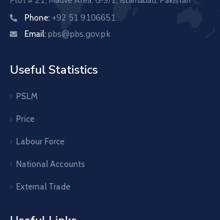
Plot # 21, Mauve Area, G-9/1, Islamabad, Pakistan
+92 51 9106651
Phone:
pbs@pbs.gov.pk
Email:
Useful Statistics
PSLM
Price
Labour Force
National Accounts
External Trade