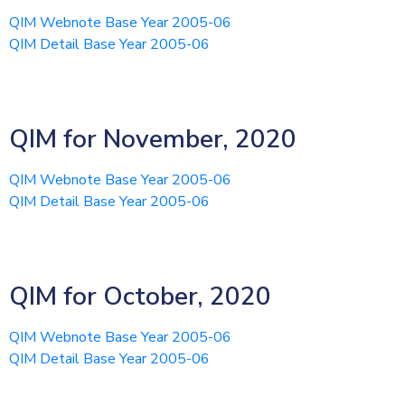
QIM Webnote Base Year 2005-06
QIM Detail Base Year 2005-06
QIM for November, 2020
QIM Webnote Base Year 2005-06
QIM Detail Base Year 2005-06
QIM for October, 2020
QIM Webnote Base Year 2005-06
QIM Detail Base Year 2005-06