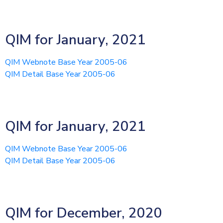
QIM for January, 2021
QIM Webnote Base Year 2005-06
QIM Detail Base Year 2005-06
QIM for January, 2021
QIM Webnote Base Year 2005-06
QIM Detail Base Year 2005-06
QIM for December, 2020