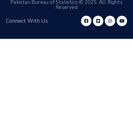
Pakistan Bureau of Statistics © 2025. All Rights
Reserved
Connect With Us