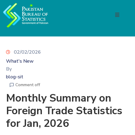
02/02/2026
What's New
By
blog-sit
Comment off
Monthly Summary on
Foreign Trade Statistics
for Jan, 2026