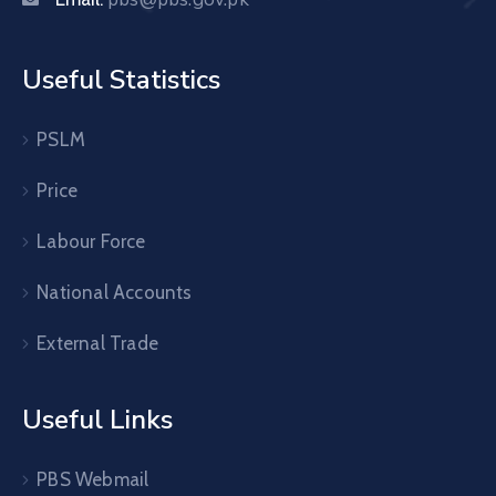
Useful Statistics
PSLM
Price
Labour Force
National Accounts
External Trade
Useful Links
PBS Webmail