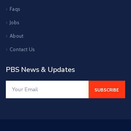
Faqs
Jobs
About
Contact Us
PBS News & Updates