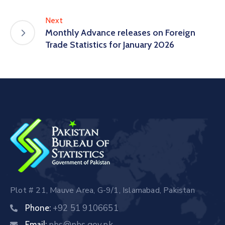
Next
Monthly Advance releases on Foreign
Trade Statistics for January 2026
Plot # 21, Mauve Area, G-9/1, Islamabad, Pakistan
+92 51 9106651
Phone:
pbs@pbs.gov.pk
Email: