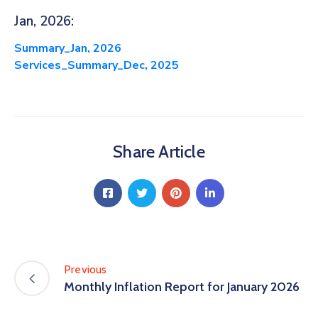
Jan, 2026:
Summary_Jan, 2026
Services_Summary_Dec, 2025
Share Article
Previous
Monthly Inflation Report for January 2026