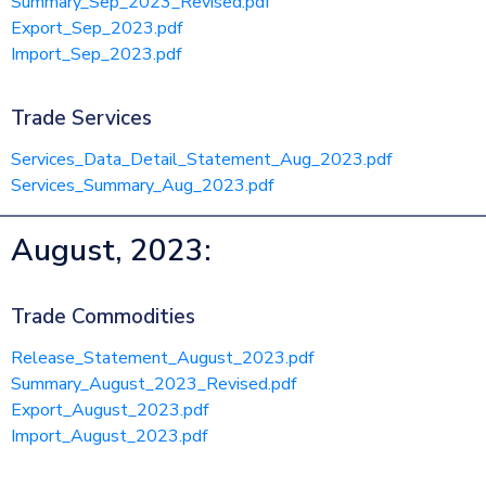
Summary_Sep_2023_Revised.pdf
Export_Sep_2023.pdf
Import_Sep_2023.pdf
Trade Services
Services_Data_Detail_Statement_Aug_2023.pdf
Services_Summary_Aug_2023.pdf
August, 2023:
Trade Commodities
Release_Statement_August_2023.pdf
Summary_August_2023_Revised.pdf
Export_August_2023.pdf
Import_August_2023.pdf