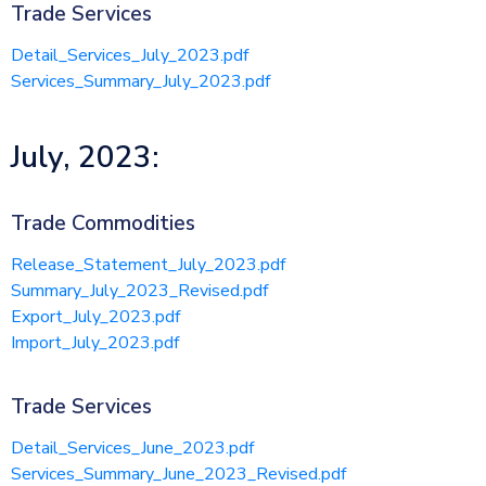
Trade Services
Detail_Services_July_2023.pdf
Services_Summary_July_2023.pdf
July, 2023:
Trade Commodities
Release_Statement_July_2023.pdf
Summary_July_2023_Revised.pdf
Export_July_2023.pdf
Import_July_2023.pdf
Trade Services
Detail_Services_June_2023.pdf
Services_Summary_June_2023_Revised.pdf