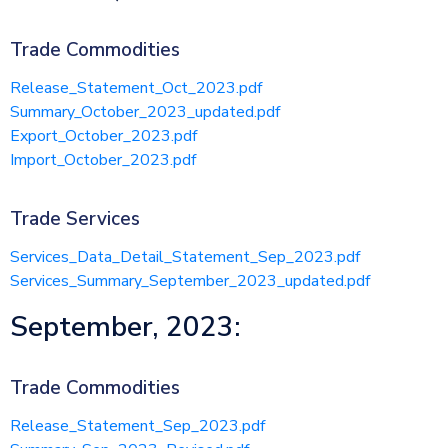
Trade Commodities
Release_Statement_Oct_2023.pdf
Summary_October_2023_updated.pdf
Export_October_2023.pdf
Import_October_2023.pdf
Trade Services
Services_Data_Detail_Statement_Sep_2023.pdf
Services_Summary_September_2023_updated.pdf
September, 2023:
Trade Commodities
Release_Statement_Sep_2023.pdf