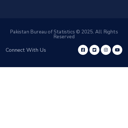
Pakistan Bureau of Statistics © 2025. All Rights
Reserved
Connect With Us