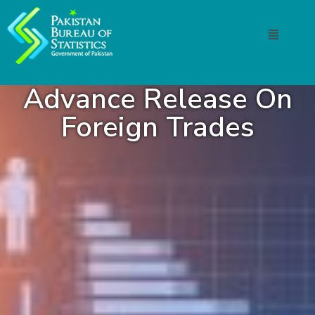
Advance Release On
Foreign Trades