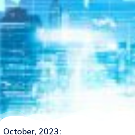
October, 2023: