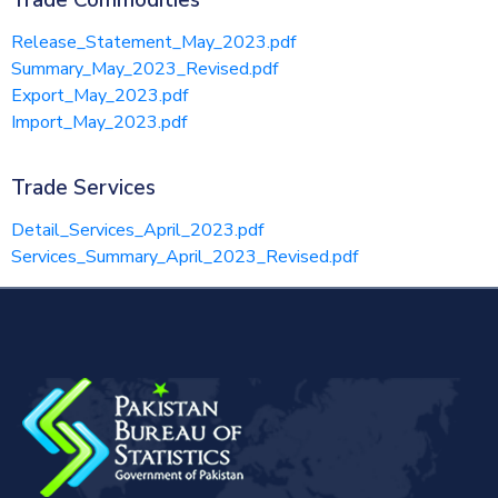
Trade Commodities
Release_Statement_May_2023.pdf
Summary_May_2023_Revised.pdf
Export_May_2023.pdf
Import_May_2023.pdf
Trade Services
Detail_Services_April_2023.pdf
Services_Summary_April_2023_Revised.pdf