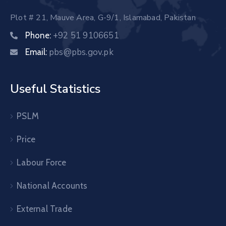
Plot # 21, Mauve Area, G-9/1, Islamabad, Pakistan
+92 51 9106651
Phone:
pbs@pbs.gov.pk
Email:
Useful Statistics
PSLM
Price
Labour Force
National Accounts
External Trade