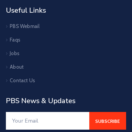
Useful Links
PBS Webmail
Faqs
Jobs
About
Contact Us
PBS News & Updates