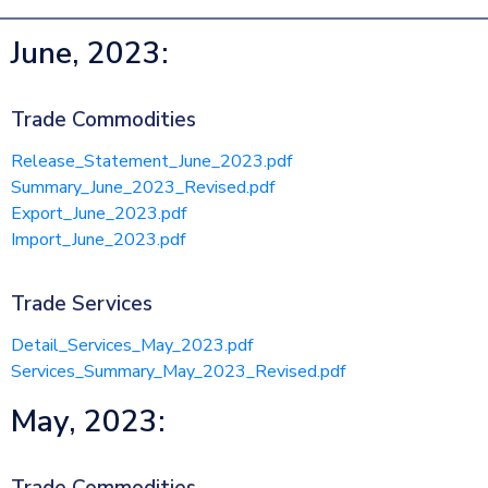
June, 2023:
Trade Commodities
Release_Statement_June_2023.pdf
Summary_June_2023_Revised.pdf
Export_June_2023.pdf
Import_June_2023.pdf
Trade Services
Detail_Services_May_2023.pdf
Services_Summary_May_2023_Revised.pdf
May, 2023: