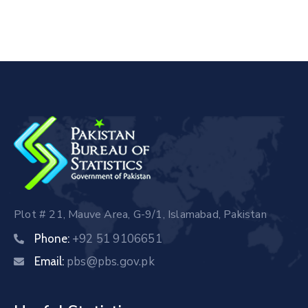
Plot # 21, Mauve Area, G-9/1, Islamabad, Pakistan
+92 51 9106651
Phone:
pbs@pbs.gov.pk
Email: