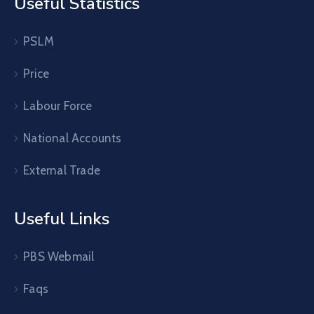
Useful Statistics
PSLM
Price
Labour Force
National Accounts
External Trade
Useful Links
PBS Webmail
Faqs