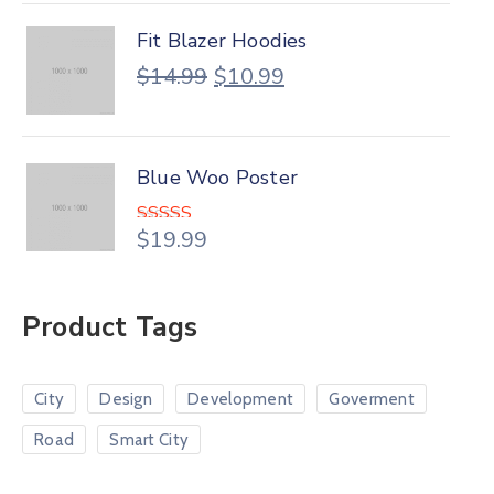
Fit Blazer Hoodies
$
14.99
$
10.99
Blue Woo Poster
$
19.99
Rated
4.00
out
of 5
Product Tags
City
Design
Development
Goverment
Road
Smart City