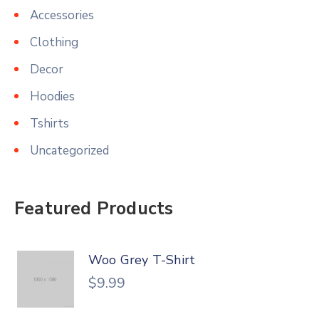
Accessories
Clothing
Decor
Hoodies
Tshirts
Uncategorized
Featured Products
Woo Grey T-Shirt
$
9.99