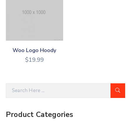
Woo Logo Hoody
$
19.99
Product Categories