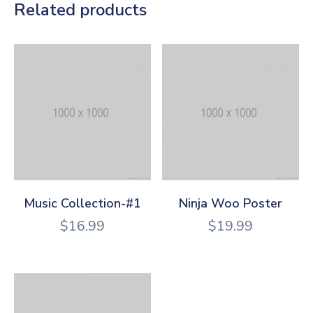
Related products
Music Collection-#1
Ninja Woo Poster
$
16.99
$
19.99