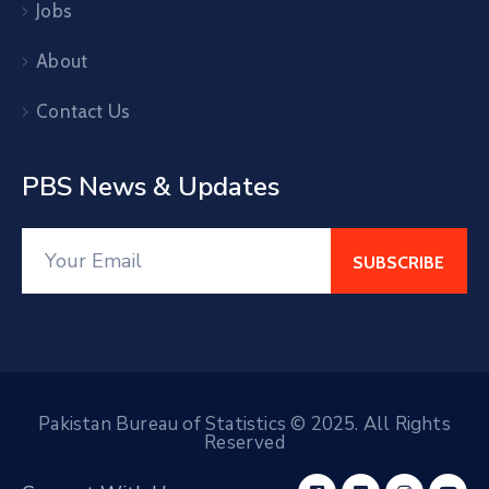
Jobs
About
Contact Us
PBS News & Updates
Pakistan Bureau of Statistics © 2025. All Rights
Reserved