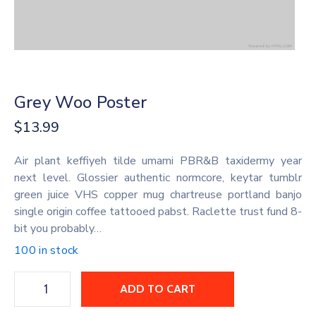
Grey Woo Poster
$
13.99
Air plant keffiyeh tilde umami PBR&B taxidermy year
next level. Glossier authentic normcore, keytar tumblr
green juice VHS copper mug chartreuse portland banjo
single origin coffee tattooed pabst. Raclette trust fund 8-
bit you probably…
100 in stock
ADD TO CART