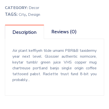
CATEGORY:
Decor
TAGS:
,
City
Design
Reviews (0)
Description
Air plant keffiyeh tilde umami PBR&B taxidermy
year next level. Glossier authentic normcore,
keytar tumblr green juice VHS copper mug
chartreuse portland banjo single origin coffee
tattooed pabst. Raclette trust fund 8-bit you
probably…