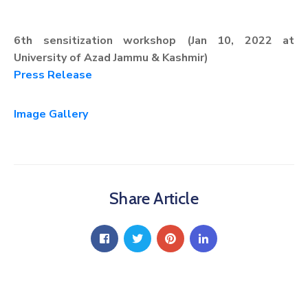
6th sensitization workshop (Jan 10, 2022 at
University of Azad Jammu & Kashmir)
Press Release
Image Gallery
Share Article