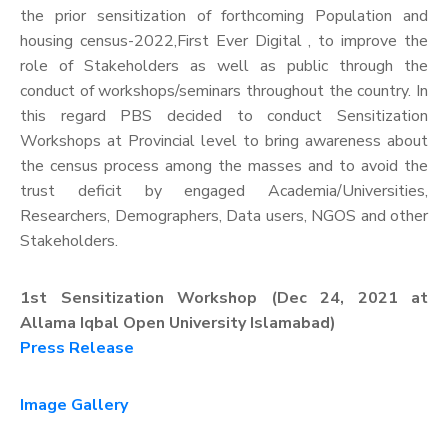
the prior sensitization of forthcoming Population and
housing census-2022,First Ever Digital , to improve the
role of Stakeholders as well as public through the
conduct of workshops/seminars throughout the country. In
this regard PBS decided to conduct Sensitization
Workshops at Provincial level to bring awareness about
the census process among the masses and to avoid the
trust deficit by engaged Academia/Universities,
Researchers, Demographers, Data users, NGOS and other
Stakeholders.
1st Sensitization Workshop (Dec 24, 2021 at
Allama Iqbal Open University Islamabad)
Press Release
Image Gallery