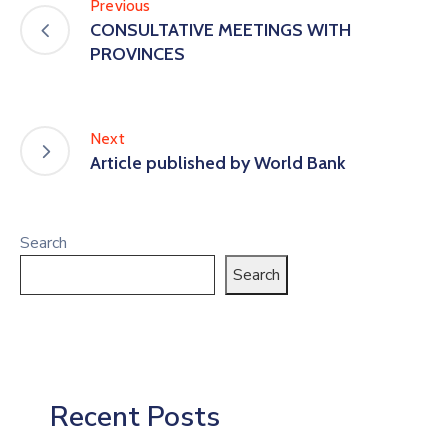
Previous
CONSULTATIVE MEETINGS WITH
PROVINCES
Next
Article published by World Bank
Search
Search
Recent Posts