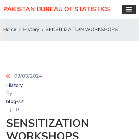
PAKISTAN BUREAU OF STATISTICS
Home
History
SENSITIZATION WORKSHOPS
03/03/2024
History
By
blog-sit
0
SENSITIZATION
WORKSHOPS