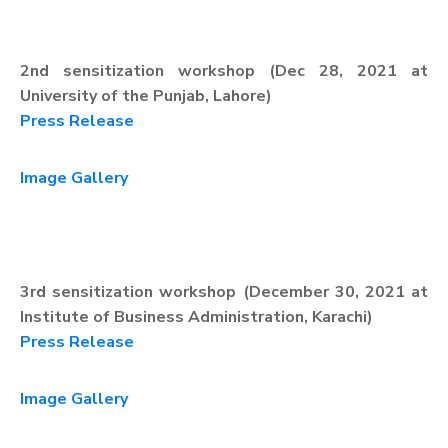
2nd sensitization workshop (Dec 28, 2021 at
University of the Punjab, Lahore)
Press Release
Image Gallery
3rd sensitization workshop (December 30, 2021 at
Institute of Business Administration, Karachi)
Press Release
Image Gallery