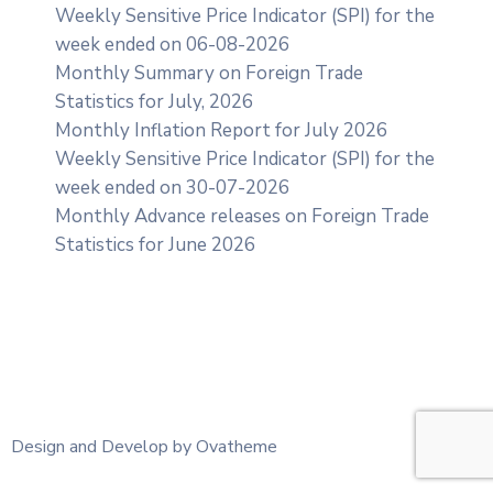
Weekly Sensitive Price Indicator (SPI) for the
week ended on 06-08-2026
Monthly Summary on Foreign Trade
Statistics for July, 2026
Monthly Inflation Report for July 2026
Weekly Sensitive Price Indicator (SPI) for the
week ended on 30-07-2026
Monthly Advance releases on Foreign Trade
Statistics for June 2026
Design and Develop by Ovatheme