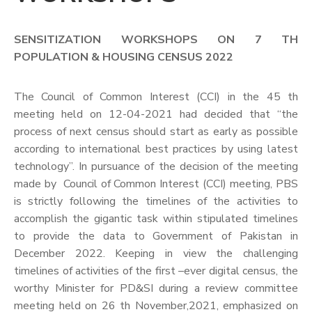
SENSITIZATION WORKSHOPS ON 7 TH
POPULATION & HOUSING CENSUS 2022
The Council of Common Interest (CCI) in the 45 th
meeting held on 12-04-2021 had decided that “the
process of next census should start as early as possible
according to international best practices by using latest
technology”. In pursuance of the decision of the meeting
made by Council of Common Interest (CCI) meeting, PBS
is strictly following the timelines of the activities to
accomplish the gigantic task within stipulated timelines
to provide the data to Government of Pakistan in
December 2022. Keeping in view the challenging
timelines of activities of the first –ever digital census, the
worthy Minister for PD&SI during a review committee
meeting held on 26 th November,2021, emphasized on