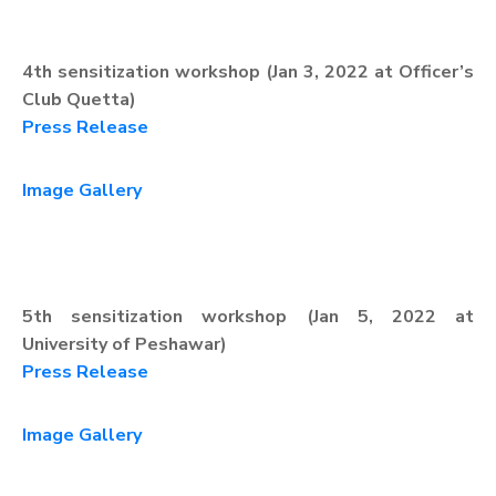
4th sensitization workshop (Jan 3, 2022 at Officer’s
Club Quetta)
Press Release
Image Gallery
5th sensitization workshop (Jan 5, 2022 at
University of Peshawar)
Press Release
Image Gallery