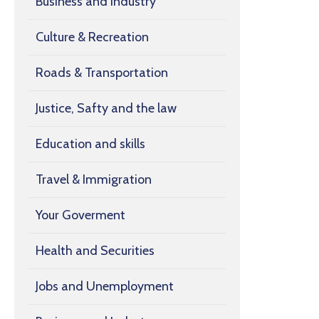
Business and Industry
Culture & Recreation
Roads & Transportation
Justice, Safty and the law
Education and skills
Travel & Immigration
Your Goverment
Health and Securities
Jobs and Unemployment