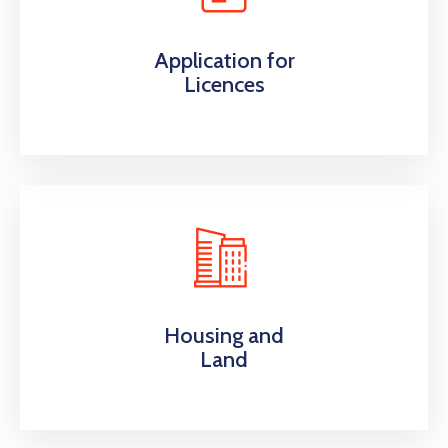
Application for
Licences
Housing and
Land