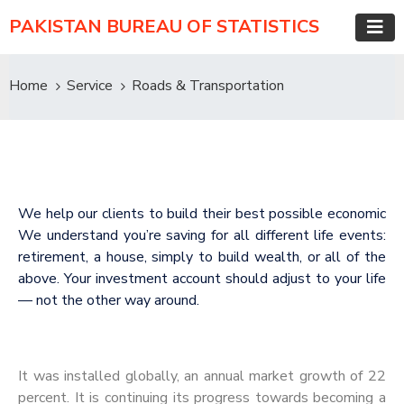
PAKISTAN BUREAU OF STATISTICS
Home
Service
Roads & Transportation
We help our clients to build their best possible economic
We understand you’re saving for all different life events:
retirement, a house, simply to build wealth, or all of the
above. Your investment account should adjust to your life
— not the other way around.
It was installed globally, an annual market growth of 22
percent. It is continuing its progress towards becoming a