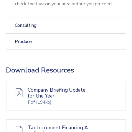
check the laws in your area before you proceed.
Consulting
Produce
Download Resources
Company Briefing Update
for the Year
Pdf
(194kb)
Tax Increment Financing A