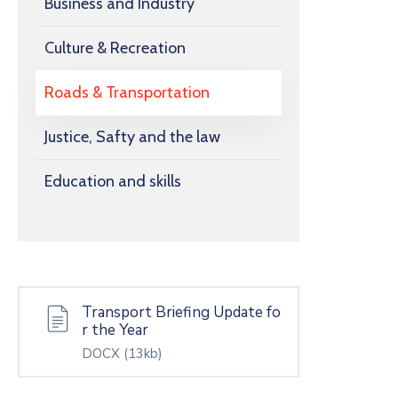
Business and Industry
Culture & Recreation
Roads & Transportation
Justice, Safty and the law
Education and skills
Transport Briefing Update fo
r the Year
DOCX
(13kb)