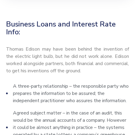
Business Loans and Interest Rate
Info:
Thomas Edison may have been behind the invention of
the electric light bulb, but he did not work alone. Edison
worked alongside partners, both financial and commercial,
to get his inventions off the ground.
A three-party relationship – the responsible party who
prepares the information to be assured; the
independent practitioner who assures the information.
Agreed subject matter – in the case of an audit, this
would be the annual accounts of a company. However
it could be almost anything in practice – the systems
operated by a state lottery, a company’s greenhouse