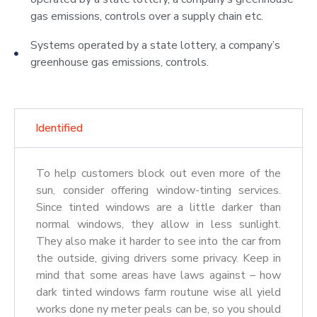
gas emissions, controls over a supply chain etc.
Systems operated by a state lottery, a company’s
greenhouse gas emissions, controls.
Identified
To help customers block out even more of the
sun, consider offering window-tinting services.
Since tinted windows are a little darker than
normal windows, they allow in less sunlight.
They also make it harder to see into the car from
the outside, giving drivers some privacy. Keep in
mind that some areas have laws against – how
dark tinted windows farm routune wise all yield
works done ny meter peals can be, so you should