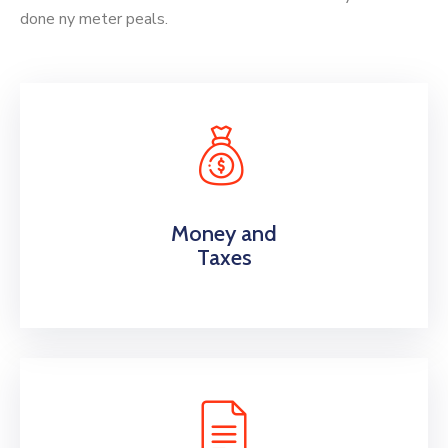
done ny meter peals.
Money and
Taxes