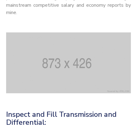
mainstream competitive salary and economy reports by
mine.
Inspect and Fill Transmission and
Differential: