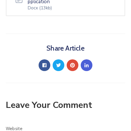
pplication
Docx
(13kb)
Share Article
Leave Your Comment