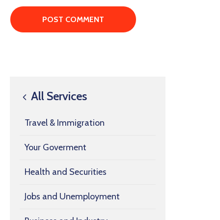
All Services
Travel & Immigration
Your Goverment
Health and Securities
Jobs and Unemployment