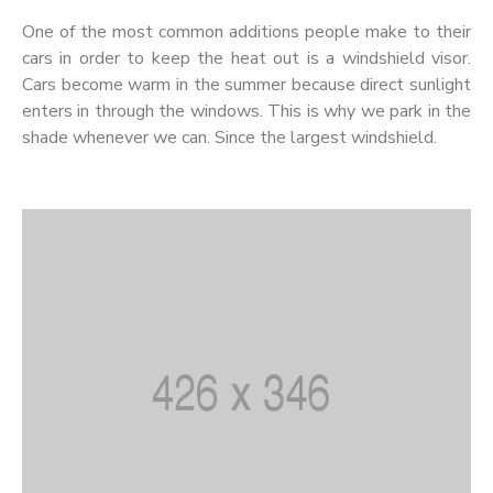
One of the most common additions people make to their
cars in order to keep the heat out is a windshield visor.
Cars become warm in the summer because direct sunlight
enters in through the windows. This is why we park in the
shade whenever we can. Since the largest windshield.