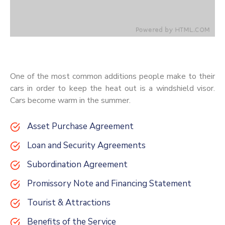
One of the most common additions people make to their
cars in order to keep the heat out is a windshield visor.
Cars become warm in the summer.
Asset Purchase Agreement
Loan and Security Agreements
Subordination Agreement
Promissory Note and Financing Statement
Tourist & Attractions
Benefits of the Service