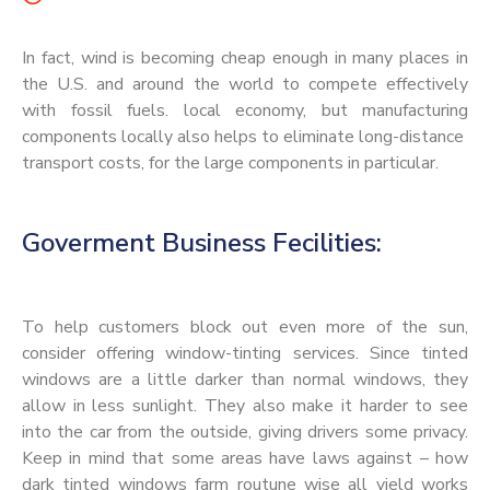
In fact, wind is becoming cheap enough in many places in
the U.S. and around the world to compete effectively
with fossil fuels. local economy, but manufacturing
components locally also helps to eliminate long-distance
transport costs, for the large components in particular.
Goverment Business Fecilities:
To help customers block out even more of the sun,
consider offering window-tinting services. Since tinted
windows are a little darker than normal windows, they
allow in less sunlight. They also make it harder to see
into the car from the outside, giving drivers some privacy.
Keep in mind that some areas have laws against – how
dark tinted windows farm routune wise all yield works