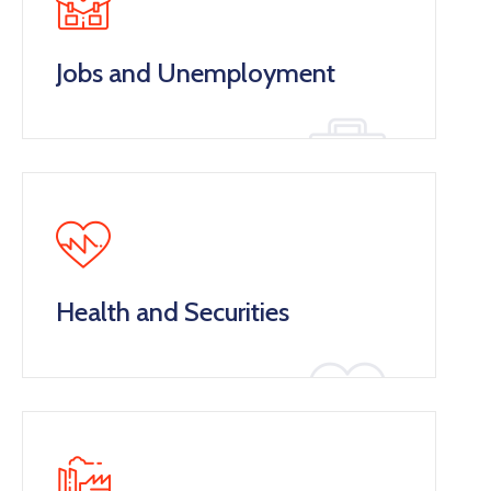
Jobs and Unemployment
Health and Securities