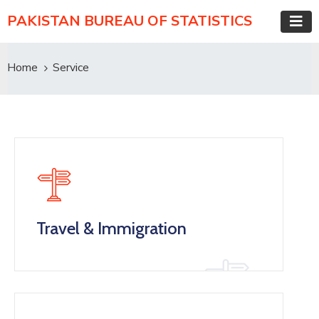
PAKISTAN BUREAU OF STATISTICS
Home
Service
Travel & Immigration