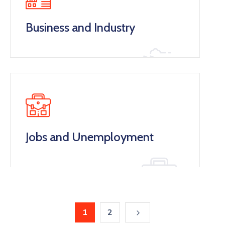
Business and Industry
Jobs and Unemployment
1
2