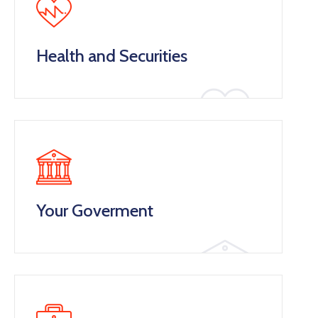
Health and Securities
Your Goverment