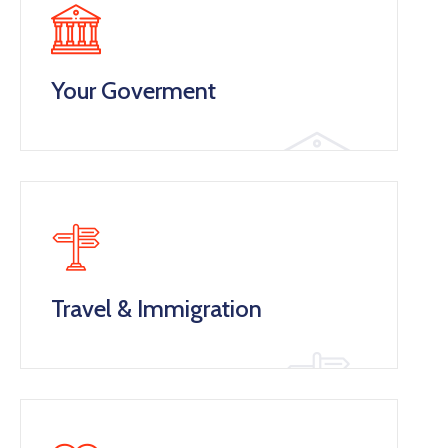
Your Goverment
Travel & Immigration