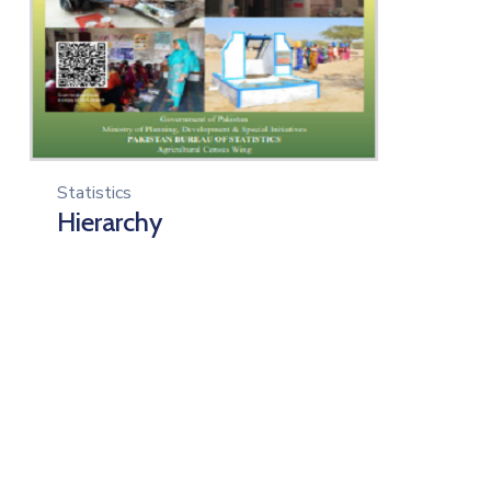
Statistics
Hierarchy