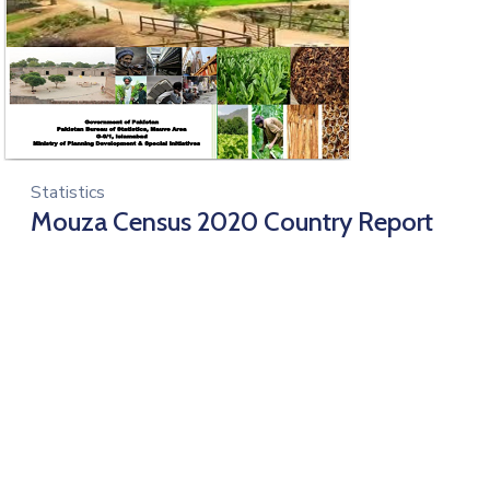
Statistics
Mouza Census 2020 Country Report