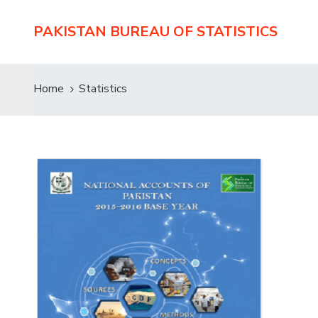
PAKISTAN BUREAU OF STATISTICS
Home
Statistics