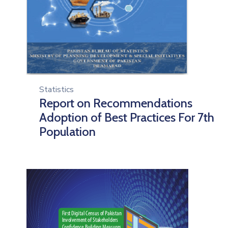
Statistics
Report on Recommendations
Adoption of Best Practices For 7th
Population