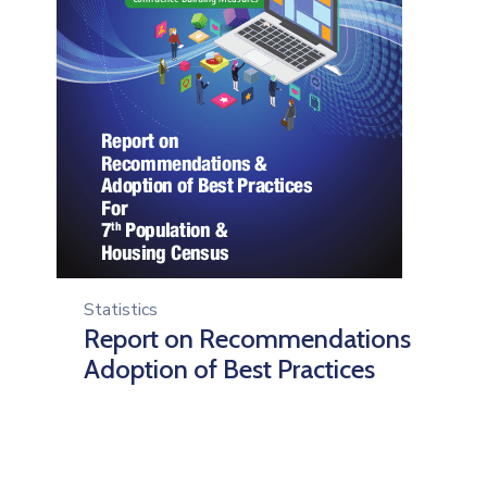
Statistics
Report on Recommendations
Adoption of Best Practices