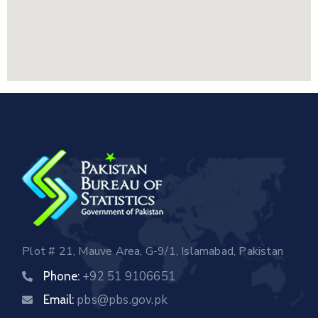
Plot # 21, Mauve Area, G-9/1, Islamabad, Pakistan
+92 51 9106651
Phone:
pbs@pbs.gov.pk
Email: