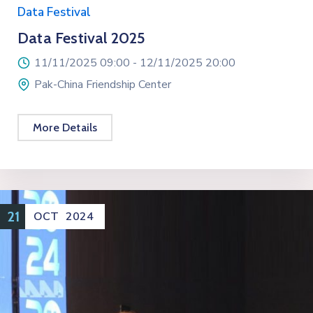
Data Festival
Data Festival 2025
11/11/2025 09:00 -
12/11/2025 20:00
Pak-China Friendship Center
More Details
21
OCT
2024