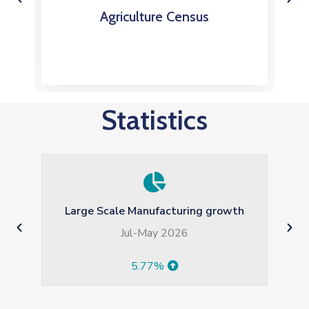
Agriculture Census
Statistics
Average Monthly Household Income
(Rs)
2024-2025 HIES
82179