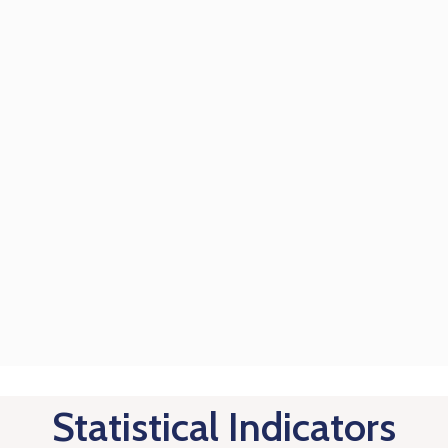
Statistical Indicators