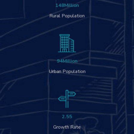
148
Million
Rural Population
94
Million
Urban Population
2.55
Growth Rate