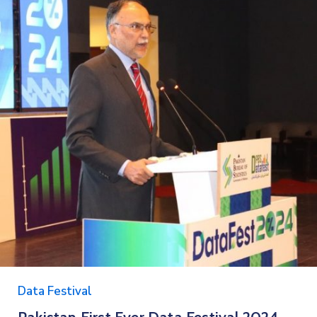
Data Festival