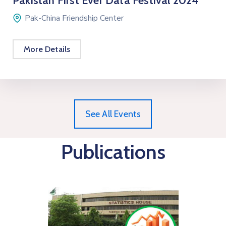
Pakistan First Ever Data Festival 2024
Pak-China Friendship Center
More Details
See All Events
Publications