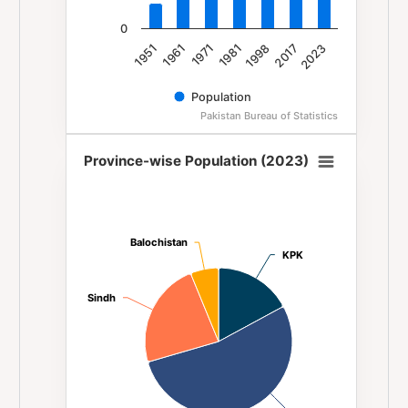
0
1981
1971
1961
1951
2023
2017
1998
Population
Pakistan Bureau of Statistics
End of interactive chart.
Province-wise Population (2023)
Province-wise Population (2023)
Pie chart with 4 slices.
Balochistan
Balochistan
KPK
KPK
Sindh
Sindh