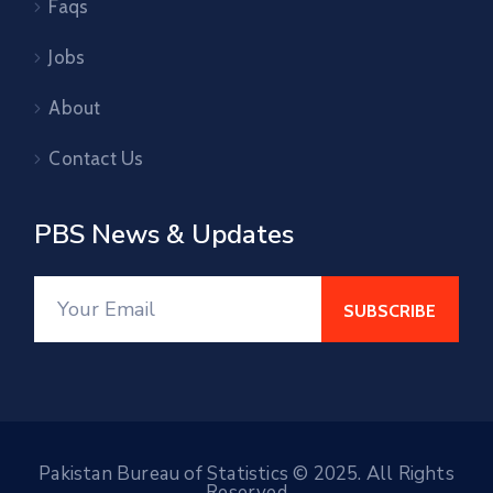
Faqs
Jobs
About
Contact Us
PBS News & Updates
Pakistan Bureau of Statistics © 2025. All Rights
Reserved