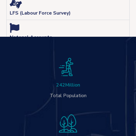
LFS (Labour Force Survey)
Natonal Accounts
242
Million
Total Population