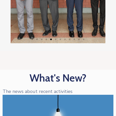
What's New?
The news about recent activities