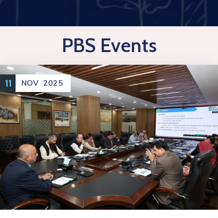
PBS Events
11
NOV
2025