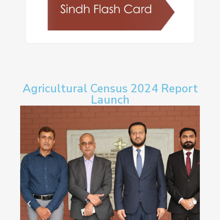
Agricultural Census 2024 Report
Launch