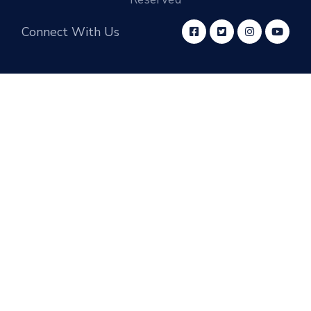
Connect With Us