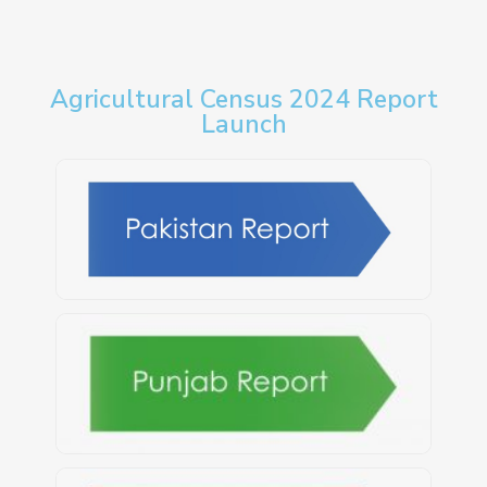
Agricultural Census 2024 Report
Launch