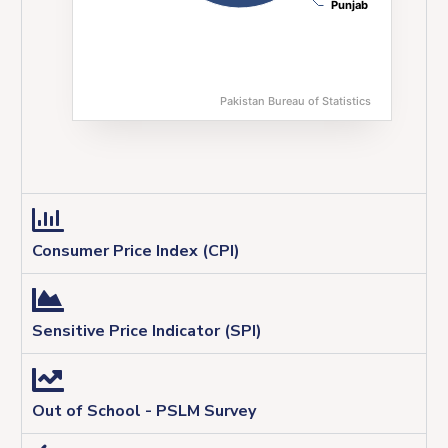
Punjab
Punjab
Pakistan Bureau of Statistics
End of interactive chart.
Consumer Price Index (CPI)
Sensitive Price Indicator (SPI)
Out of School - PSLM Survey