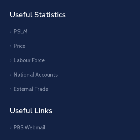
Useful Statistics
PSLM
Price
Labour Force
National Accounts
External Trade
Useful Links
PBS Webmail