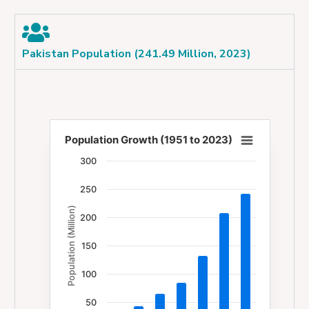
Pakistan Population (241.49 Million, 2023)
Population Growth (1951 to 2023)
Population Growth (1951 to 2023)
300
Bar chart with 7 bars.
250
The chart has 1 X axis displaying categories.
Population (Million)
The chart has 1 Y axis displaying Population (Milli
200
150
100
50