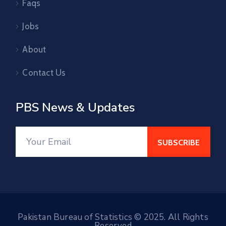
Faqs
Jobs
About
Contact Us
PBS News & Updates
Pakistan Bureau of Statistics © 2025. All Rights
Reserved