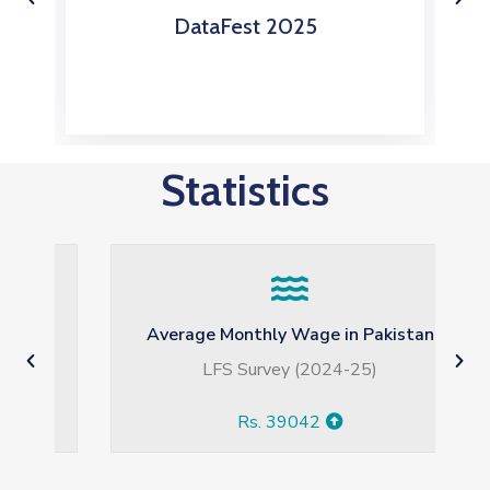
DataFest 2024
Statistics
Average Monthly Wage in Pakistan
LFS Survey (2024-25)
Rs. 39042