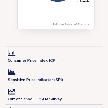
Punjab
Punjab
Pakistan Bureau of Statistics
End of interactive chart.
Consumer Price Index (CPI)
Sensitive Price Indicator (SPI)
Out of School - PSLM Survey