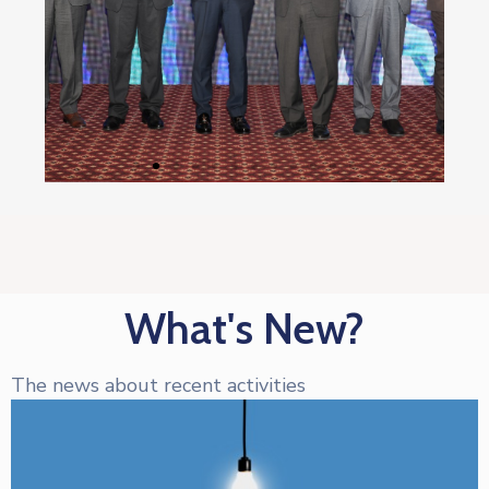
What's New?
The news about recent activities