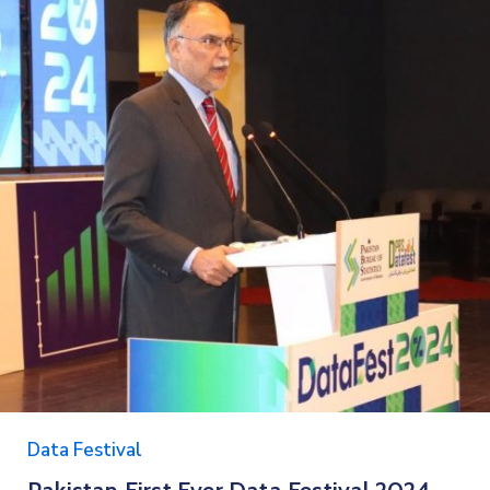
Data Festival