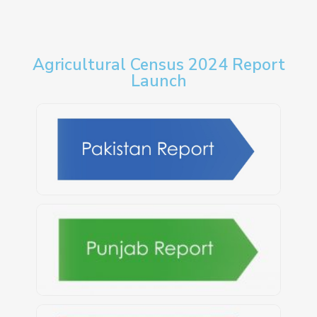
Agricultural Census 2024 Report
Launch