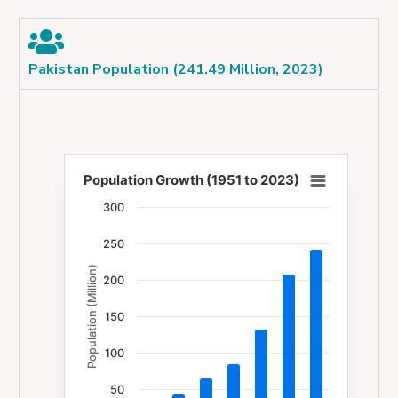
Pakistan Population (241.49 Million, 2023)
Population Growth (1951 to 2023)
Population Growth (1951 to 2023)
300
Bar chart with 7 bars.
250
The chart has 1 X axis displaying categories.
Population (Million)
The chart has 1 Y axis displaying Population (Milli
200
150
100
50