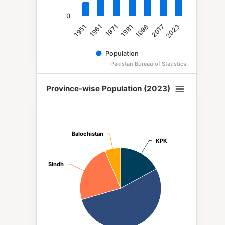
0
1981
1971
1961
1951
2023
2017
1998
Population
Pakistan Bureau of Statistics
End of interactive chart.
Province-wise Population (2023)
Province-wise Population (2023)
Pie chart with 4 slices.
Balochistan
Balochistan
KPK
KPK
Sindh
Sindh