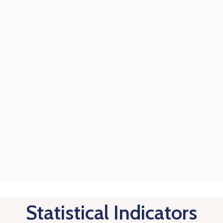
Statistical Indicators