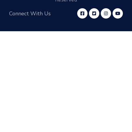
Connect With Us