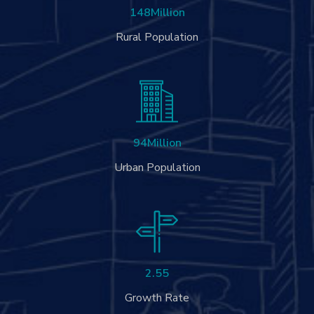
148
Million
Rural Population
94
Million
Urban Population
2.55
Growth Rate