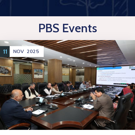
PBS Events
11
NOV
2025