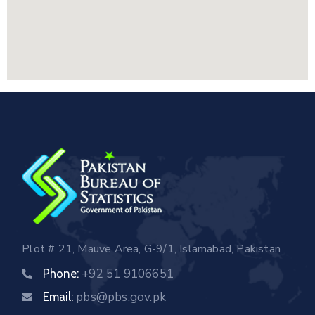
Plot # 21, Mauve Area, G-9/1, Islamabad, Pakistan
+92 51 9106651
Phone:
pbs@pbs.gov.pk
Email: