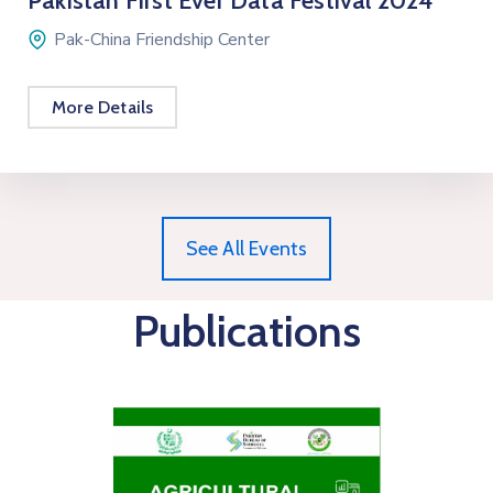
Pakistan First Ever Data Festival 2024
Pak-China Friendship Center
More Details
See All Events
Publications