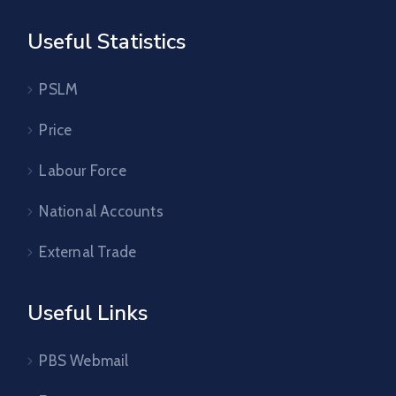
Useful Statistics
PSLM
Price
Labour Force
National Accounts
External Trade
Useful Links
PBS Webmail