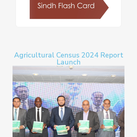
Agricultural Census 2024 Report
Launch