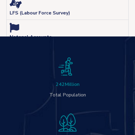
LFS (Labour Force Survey)
Natonal Accounts
242
Million
Total Population