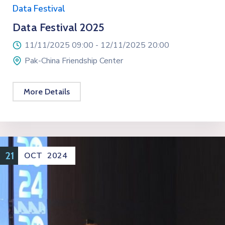
Data Festival
Data Festival 2025
11/11/2025 09:00 -
12/11/2025 20:00
Pak-China Friendship Center
More Details
21
OCT
2024