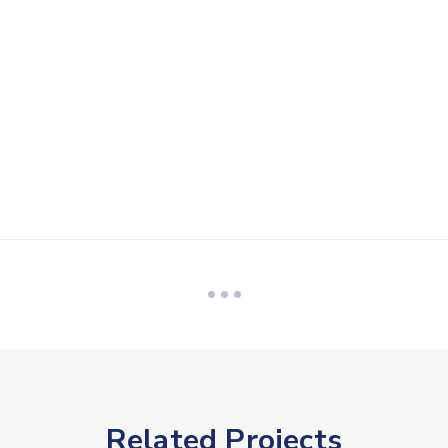
Related Projects