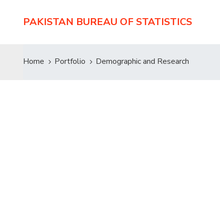
PAKISTAN BUREAU OF STATISTICS
Home
Portfolio
Demographic and Research