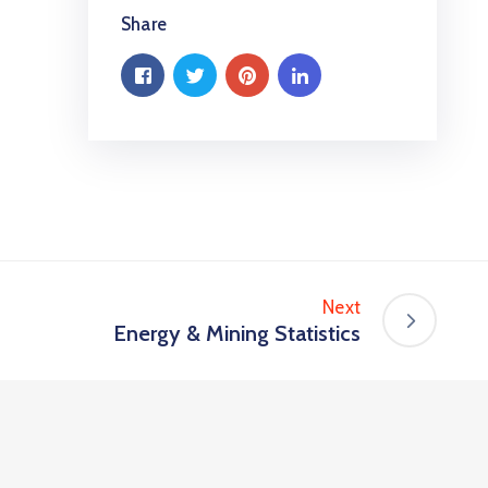
Share
Next
Energy & Mining Statistics