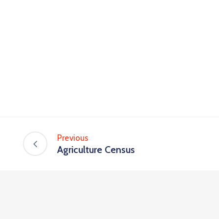
Previous
Agriculture Census