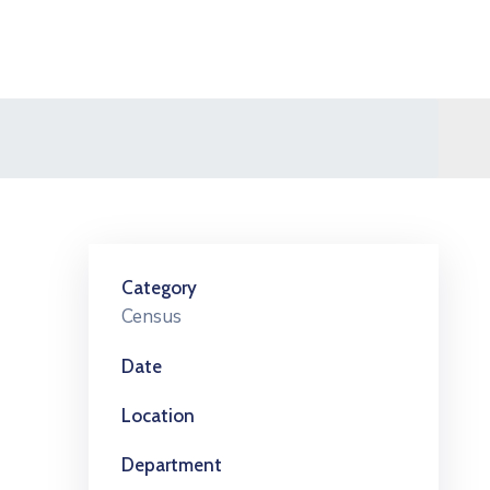
Category
Census
Date
Location
Department